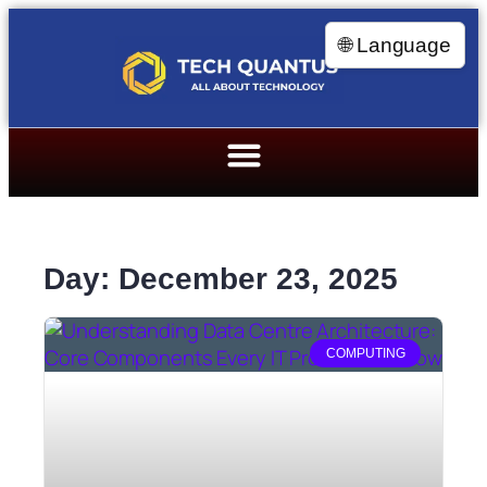
🌐 Language
Day: December 23, 2025
COMPUTING