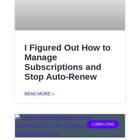
I Figured Out How to
Manage
Subscriptions and
Stop Auto-Renew
READ MORE »
COMPUTING