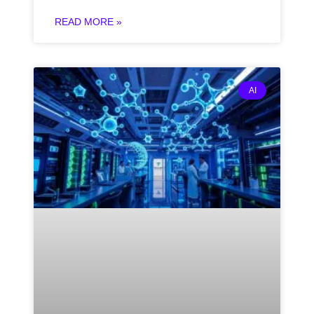
READ MORE »
AI