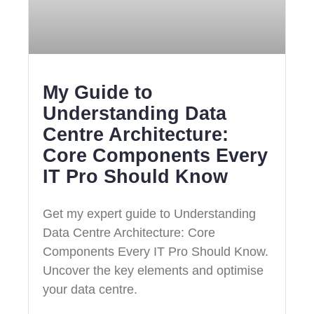
My Guide to
Understanding Data
Centre Architecture:
Core Components Every
IT Pro Should Know
Get my expert guide to Understanding
Data Centre Architecture: Core
Components Every IT Pro Should Know.
Uncover the key elements and optimise
your data centre.