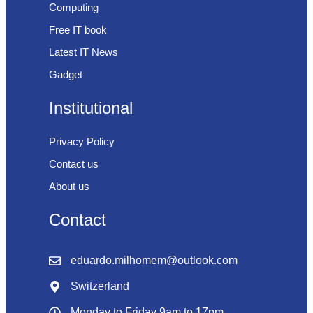
Computing
Free IT book
Latest IT News
Gadget
Institutional
Privacy Policy
Contact us
About us
Contact
eduardo.milhomem@outlook.com
Switzerland
Monday to Friday 9am to 17pm