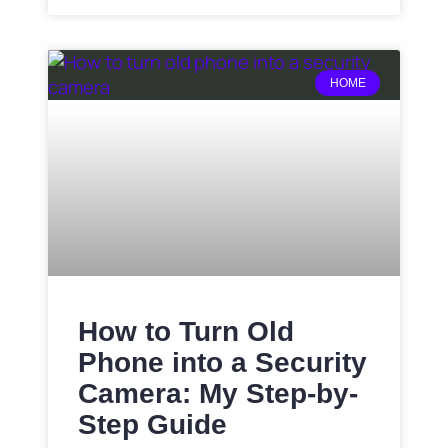
HOME
How to Turn Old
Phone into a Security
Camera: My Step-by-
Step Guide