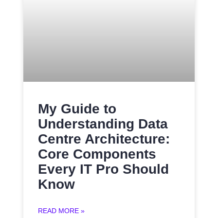
My Guide to
Understanding Data
Centre Architecture:
Core Components
Every IT Pro Should
Know
READ MORE »