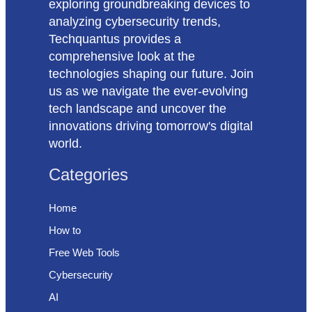
exploring groundbreaking devices to
analyzing cybersecurity trends,
Techquantus provides a
comprehensive look at the
technologies shaping our future. Join
us as we navigate the ever-evolving
tech landscape and uncover the
innovations driving tomorrow's digital
world.
Categories
Home
How to
Free Web Tools
Cybersecurity
AI