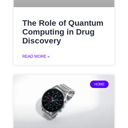
The Role of Quantum
Computing in Drug
Discovery
READ MORE »
HOME