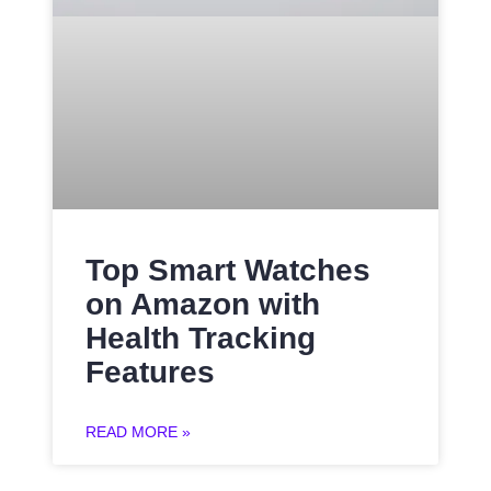
Top Smart Watches
on Amazon with
Health Tracking
Features
READ MORE »