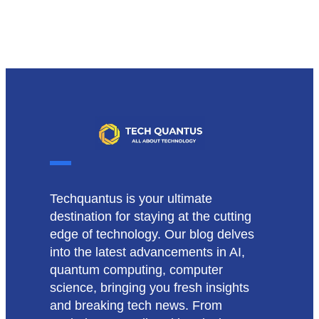
Techquantus is your ultimate
destination for staying at the cutting
edge of technology. Our blog delves
into the latest advancements in AI,
quantum computing, computer
science, bringing you fresh insights
and breaking tech news. From