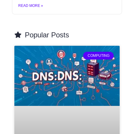
READ MORE »
Popular Posts
COMPUTING