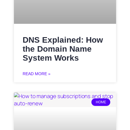
DNS Explained: How
the Domain Name
System Works
READ MORE »
HOME