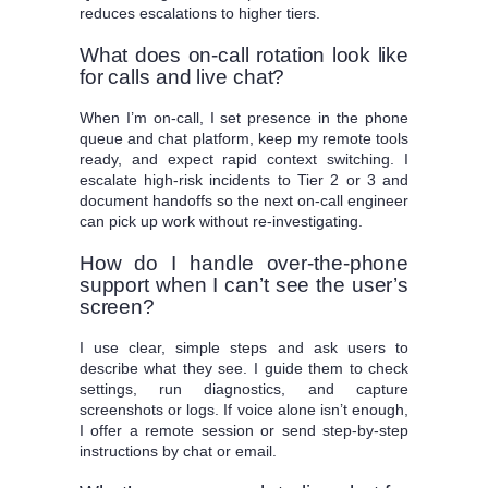
reduces escalations to higher tiers.
What does on-call rotation look like
for calls and live chat?
When I’m on-call, I set presence in the phone
queue and chat platform, keep my remote tools
ready, and expect rapid context switching. I
escalate high-risk incidents to Tier 2 or 3 and
document handoffs so the next on-call engineer
can pick up work without re-investigating.
How do I handle over-the-phone
support when I can’t see the user’s
screen?
I use clear, simple steps and ask users to
describe what they see. I guide them to check
settings, run diagnostics, and capture
screenshots or logs. If voice alone isn’t enough,
I offer a remote session or send step-by-step
instructions by chat or email.