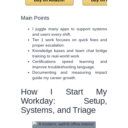
Main Points
I juggle many apps to support systems
and users every shift.
Tier 1 work focuses on quick fixes and
proper escalation.
Knowledge bases and team chat bridge
training to real-world work.
Certifications speed learning and
improve troubleshooting language.
Documenting and measuring impact
guide my career growth.
How I Start My
Workday: Setup,
Systems, and Triage