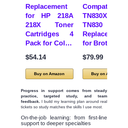
Replacement
Compatible
for HP 218A
TN830XL
218X Toner
TN830 Tone
Cartridges 4
Replacement
Pack for Col…
for Brother …
$54.14
$79.99
Buy on Amazon
Buy on Amazon
Progress in support comes from steady
practice, targeted study, and team
feedback.
I build my learning plan around real
tickets so study matches the skills I use most.
On-the-job learning: from first-line
support to deeper specialties