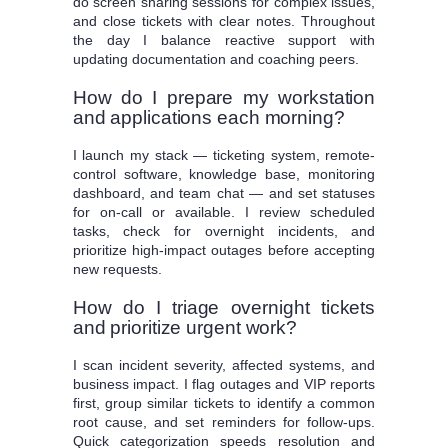
do screen sharing sessions for complex issues,
and close tickets with clear notes. Throughout
the day I balance reactive support with
updating documentation and coaching peers.
How do I prepare my workstation
and applications each morning?
I launch my stack — ticketing system, remote-
control software, knowledge base, monitoring
dashboard, and team chat — and set statuses
for on-call or available. I review scheduled
tasks, check for overnight incidents, and
prioritize high-impact outages before accepting
new requests.
How do I triage overnight tickets
and prioritize urgent work?
I scan incident severity, affected systems, and
business impact. I flag outages and VIP reports
first, group similar tickets to identify a common
root cause, and set reminders for follow-ups.
Quick categorization speeds resolution and