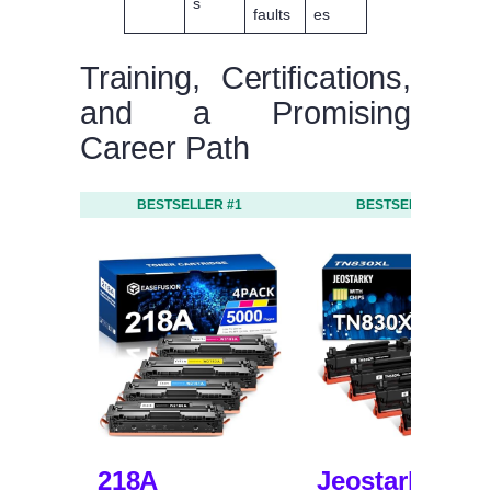
s
faults
es
Training, Certifications,
and a Promising
Career Path
BESTSELLER #1
BESTSELLER #2
218A
Jeostarky