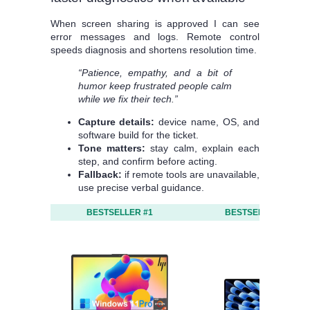
When screen sharing is approved I can see
error messages and logs. Remote control
speeds diagnosis and shortens resolution time.
“Patience, empathy, and a bit of
humor keep frustrated people calm
while we fix their tech.”
Capture details:
device name, OS, and
software build for the ticket.
Tone matters:
stay calm, explain each
step, and confirm before acting.
Fallback:
if remote tools are unavailable,
use precise verbal guidance.
BESTSELLER #1
BESTSELLER #2