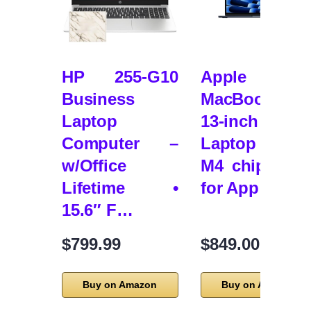
HP 255-G10
Apple 202
Business
MacBook Ai
Laptop
13-inch
Computer –
Laptop wit
w/Office
M4 chip: Buil
Lifetime •
for App…
15.6″ F…
$799.99
$849.00
Buy on Amazon
Buy on Amazon