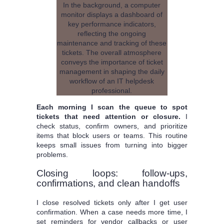
Each morning I scan the queue to spot
tickets that need attention or closure.
I
check status, confirm owners, and prioritize
items that block users or teams. This routine
keeps small issues from turning into bigger
problems.
Closing loops: follow-ups,
confirmations, and clean handoffs
I close resolved tickets only after I get user
confirmation. When a case needs more time, I
set reminders for vendor callbacks or user