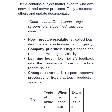
Tier 3 contains subject-matter experts who own
network and server problems. They also coach
others and update documentation.
“Good handoffs include logs,
screenshots, steps tried, and user
impact.”
How I prepare escalations:
collect logs,
describe steps, note impact and urgency.
Company priorities:
I flag outages and
route them with higher visibility.
Learning loop:
I fold Tier 2/3 feedback
into the knowledge base to reduce
repeat issues.
Change control:
I respect approval
processes for fixes that touch production
systems.
Typic
When
Exam
al
to
ple
Tier
owne
escal
issue
r
ate
s