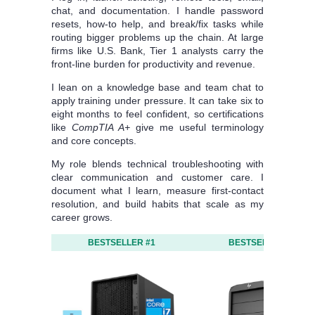
chat, and documentation. I handle password
resets, how-to help, and break/fix tasks while
routing bigger problems up the chain. At large
firms like U.S. Bank, Tier 1 analysts carry the
front-line burden for productivity and revenue.
I lean on a knowledge base and team chat to
apply training under pressure. It can take six to
eight months to feel confident, so certifications
like
CompTIA A+
give me useful terminology
and core concepts.
My role blends technical troubleshooting with
clear communication and customer care. I
document what I learn, measure first-contact
resolution, and build habits that scale as my
career grows.
BESTSELLER #1
BESTSELLER #2