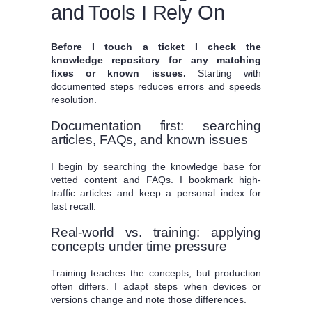
and Tools I Rely On
Before I touch a ticket I check the
knowledge repository for any matching
fixes or known issues.
Starting with
documented steps reduces errors and speeds
resolution.
Documentation first: searching
articles, FAQs, and known issues
I begin by searching the knowledge base for
vetted content and FAQs. I bookmark high-
traffic articles and keep a personal index for
fast recall.
Real-world vs. training: applying
concepts under time pressure
Training teaches the concepts, but production
often differs. I adapt steps when devices or
versions change and note those differences.