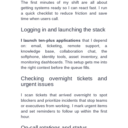
The first minutes of my shift are all about
getting systems ready so I can react fast. I run
a quick checklist to reduce friction and save
time when users call.
Logging in and launching the stack
I launch ten-plus applications
that I depend
on: email, ticketing, remote support, a
knowledge base, collaboration chat, the
softphone, identity tools, asset inventory, and
monitoring dashboards. This setup gets me into
the right context before the queue fills.
Checking overnight tickets and
urgent issues
I scan tickets that arrived overnight to spot
blockers and prioritize incidents that stop teams
or executives from working. I mark urgent items
and set reminders to follow up within the first
hour.
On-call rotations and status