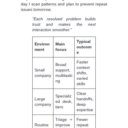
day I scan patterns and plan to prevent repeat
issues tomorrow.
“Each resolved problem builds
trust and makes the next
interaction smoother.”
Typical
Environ
Main
outcom
ment
focus
e
Faster
Broad
context
Small
support,
shifts,
company
multitaski
varied
ng
skills
Clear
Specializ
Large
handoffs,
ed desk,
company
deep
tiers
expertise
Triage +
Fewer
Routine
improve
repeat