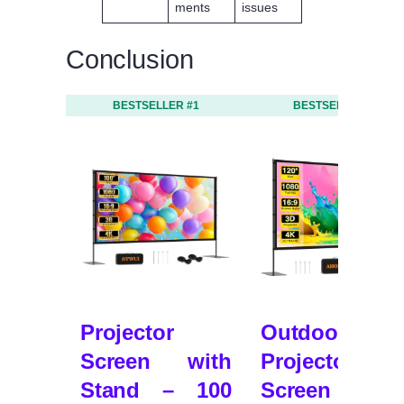
ments
issues
Conclusion
BESTSELLER #1
BESTSELLER #2
Projector
Outdoor
Screen with
Projector
Stand – 100
Screen wit