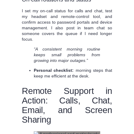
I set my on-call status for calls and chat, test
my headset and remote-control tool, and
confirm access to password portals and device
management. I also post in team chat so
someone covers the queue if I need longer
focus.
“A consistent morning routine
keeps small problems from
growing into major outages.”
Personal checklist:
morning steps that
keep me efficient at the desk.
Remote Support in
Action: Calls, Chat,
Email, and Screen
Sharing