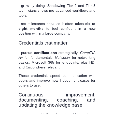
I grow by doing. Shadowing Tier 2 and Tier 3
technicians shows me advanced workflows and
tools.
I set milestones because it often takes
six to
eight months
to feel confident in a new
position within a large company.
Credentials that matter
I pursue
certifications
strategically:
CompTIA
A+
for fundamentals,
Network+
for networking
basics, Microsoft 365 for endpoints, plus HDI
and Cisco where relevant.
These credentials speed communication with
peers and improve how I document cases for
others to use.
Continuous improvement:
documenting, coaching, and
updating the knowledge base