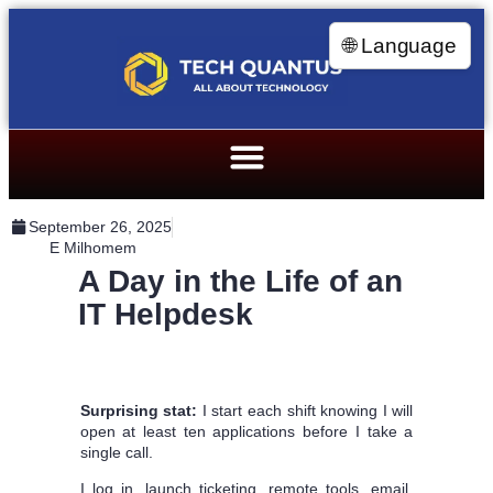
🌐 Language
September 26, 2025
E Milhomem
A Day in the Life of an
IT Helpdesk
Surprising stat:
I start each shift knowing I will
open at least ten applications before I take a
single call.
I log in, launch ticketing, remote tools, email,