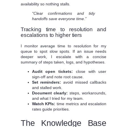
availability so nothing stalls.
“Clear confirmations and tidy
handoffs save everyone time.”
Tracking time to resolution and
escalations to higher tiers
I monitor average time to resolution for my
queue to spot slow spots. If an issue needs
deeper work, I escalate with a concise
summary of steps taken, logs, and hypotheses.
Audit open tickets:
close with user
sign-off and note root cause.
Set reminders:
avoid missed callbacks
and stalled work.
Document clearly:
steps, workarounds,
and what I tried for my team.
Watch KPIs:
time metrics and escalation
rates guide priorities.
The Knowledge Base