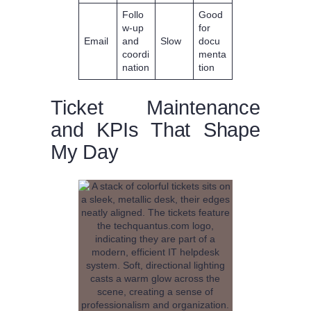
Follo
Good
w-up
for
Email
and
Slow
docu
coordi
menta
nation
tion
Ticket Maintenance
and KPIs That Shape
My Day