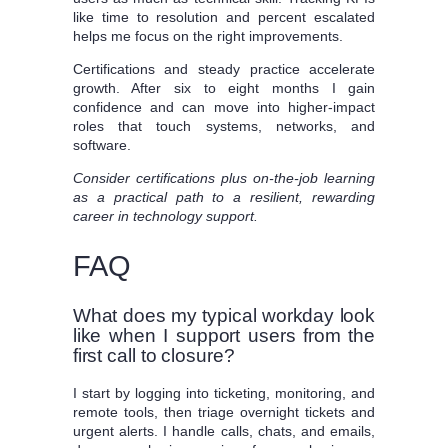
like time to resolution and percent escalated
helps me focus on the right improvements.
Certifications and steady practice accelerate
growth. After six to eight months I gain
confidence and can move into higher-impact
roles that touch systems, networks, and
software.
Consider certifications plus on-the-job learning
as a practical path to a resilient, rewarding
career in technology support.
FAQ
What does my typical workday look
like when I support users from the
first call to closure?
I start by logging into ticketing, monitoring, and
remote tools, then triage overnight tickets and
urgent alerts. I handle calls, chats, and emails,