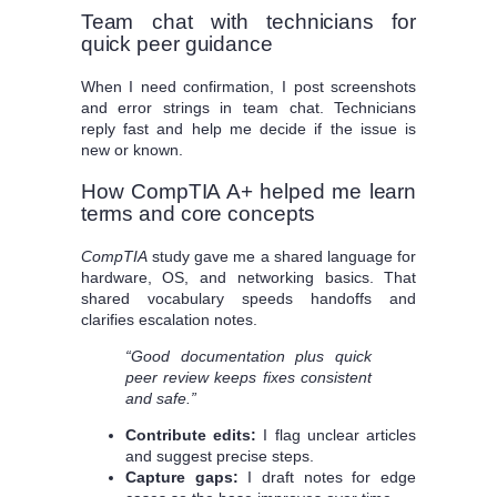
Team chat with technicians for
quick peer guidance
When I need confirmation, I post screenshots
and error strings in team chat. Technicians
reply fast and help me decide if the issue is
new or known.
How CompTIA A+ helped me learn
terms and core concepts
CompTIA
study gave me a shared language for
hardware, OS, and networking basics. That
shared vocabulary speeds handoffs and
clarifies escalation notes.
“Good documentation plus quick
peer review keeps fixes consistent
and safe.”
Contribute edits:
I flag unclear articles
and suggest precise steps.
Capture gaps:
I draft notes for edge