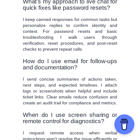
What’s my approach to live chat for
quick fixes like password resets?
I keep canned responses for common tasks but
personalize replies to confirm identity and
context. For password resets and basic
troubleshooting I walk users through
verification, reset procedures, and post-reset
checks to prevent repeat calls.
How do I use email for follow-ups
and documentation?
I send concise summaries of actions taken,
next steps, and expected timelines. I attach
logs or screenshots when helpful and include
ticket links. Clear emails reduce confusion and
create an audit trail for compliance and metrics.
When do I use screen sharing or
remote control for diagnostics?
I request remote access when verbal
instructions won’t resolve the issue efficiently or