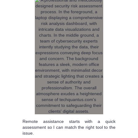
Remote assistance starts with a quick
assessment so I can match the right tool to the
issue.