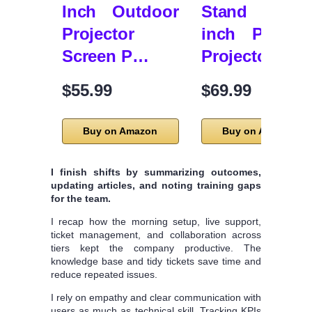
Inch Outdoor
Stand – 12
Projector
inch Portabl
Screen P…
Projector…
$55.99
$69.99
Buy on Amazon
Buy on Amazon
I finish shifts by summarizing outcomes,
updating articles, and noting training gaps
for the team.
I recap how the morning setup, live support,
ticket management, and collaboration across
tiers kept the company productive. The
knowledge base and tidy tickets save time and
reduce repeated issues.
I rely on empathy and clear communication with
users as much as technical skill. Tracking KPIs