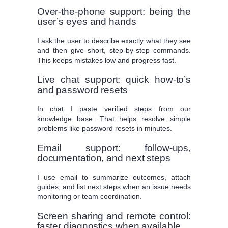
Over-the-phone support: being the
user’s eyes and hands
I ask the user to describe exactly what they see
and then give short, step-by-step commands.
This keeps mistakes low and progress fast.
Live chat support: quick how-to’s
and password resets
In chat I paste verified steps from our
knowledge base. That helps resolve simple
problems like password resets in minutes.
Email support: follow-ups,
documentation, and next steps
I use email to summarize outcomes, attach
guides, and list next steps when an issue needs
monitoring or team coordination.
Screen sharing and remote control:
faster diagnostics when available