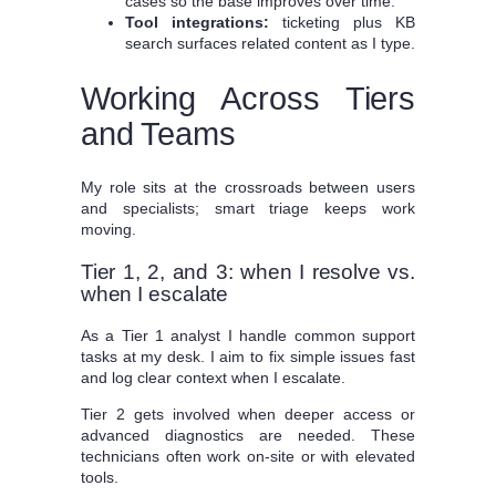
cases so the base improves over time.
Tool integrations:
ticketing plus KB
search surfaces related content as I type.
Working Across Tiers
and Teams
My role sits at the crossroads between users
and specialists; smart triage keeps work
moving.
Tier 1, 2, and 3: when I resolve vs.
when I escalate
As a Tier 1 analyst I handle common support
tasks at my desk. I aim to fix simple issues fast
and log clear context when I escalate.
Tier 2 gets involved when deeper access or
advanced diagnostics are needed. These
technicians often work on-site or with elevated
tools.