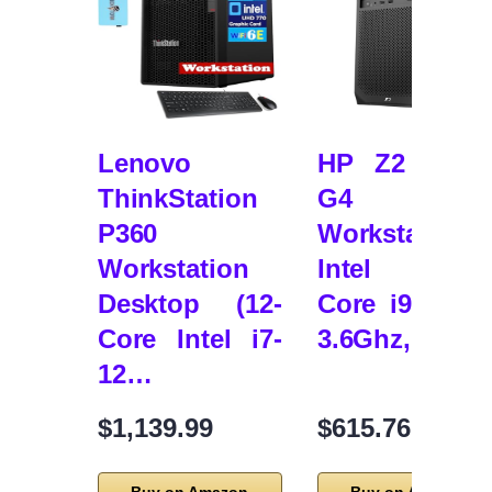
Lenovo
HP Z2 Towe
ThinkStation
G4
P360
Workstation,
Workstation
Intel Eigh
Desktop (12-
Core i9 9900
Core Intel i7-
3.6Ghz, 64G
12…
$1,139.99
$615.76
Buy on Amazon
Buy on Amazon