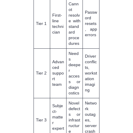
Cann
ot
Passw
First-
resolv
ord
line
e with
Tier 1
resets
techni
stand
, app
cian
ard
errors
proce
dures
Need
Driver
s
Advan
conflic
deepe
ced
ts,
r
Tier 2
suppo
workst
acces
rt
ation
s or
team
imagi
diagn
ng
ostics
Novel
Netwo
Subje
defect
rk
ct-
s or
outag
matte
Tier 3
infrast
es,
r
ructur
server
expert
e
crash