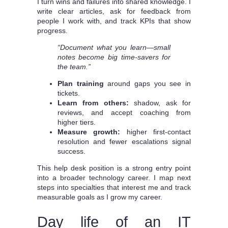
I turn wins and failures into shared knowledge. I
write clear articles, ask for feedback from
people I work with, and track KPIs that show
progress.
“Document what you learn—small
notes become big time-savers for
the team.”
Plan training
around gaps you see in
tickets.
Learn from others:
shadow, ask for
reviews, and accept coaching from
higher tiers.
Measure growth:
higher first-contact
resolution and fewer escalations signal
success.
This help desk position is a strong entry point
into a broader technology career. I map next
steps into specialties that interest me and track
measurable goals as I grow my career.
Day life of an IT