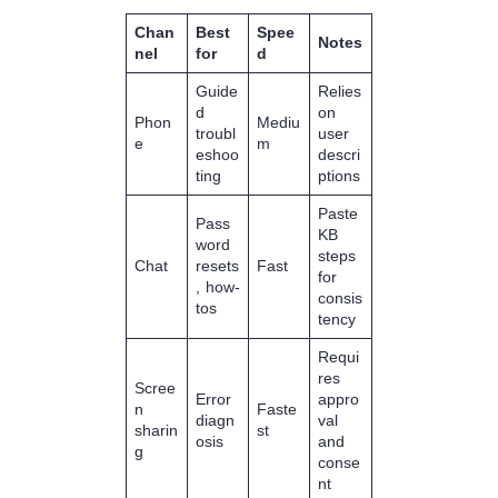
Chan
Best
Spee
Notes
nel
for
d
Guide
Relies
d
on
Phon
Mediu
troubl
user
e
m
eshoo
descri
ting
ptions
Paste
Pass
KB
word
steps
Chat
resets
Fast
for
, how-
consis
tos
tency
Requi
res
Scree
Error
appro
n
Faste
diagn
val
sharin
st
osis
and
g
conse
nt