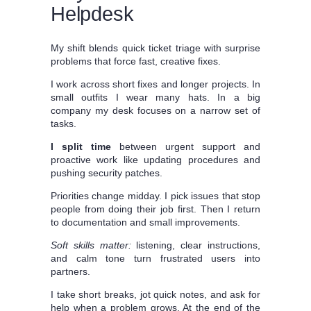
Helpdesk
My shift blends quick ticket triage with surprise
problems that force fast, creative fixes.
I work across short fixes and longer projects. In
small outfits I wear many hats. In a big
company my desk focuses on a narrow set of
tasks.
I split time
between urgent support and
proactive work like updating procedures and
pushing security patches.
Priorities change midday. I pick issues that stop
people from doing their job first. Then I return
to documentation and small improvements.
Soft skills matter:
listening, clear instructions,
and calm tone turn frustrated users into
partners.
I take short breaks, jot quick notes, and ask for
help when a problem grows. At the end of the