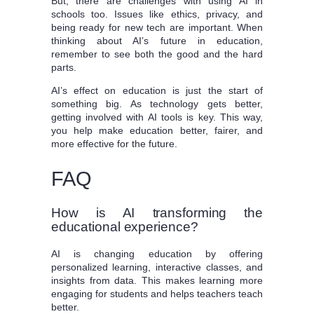
But, there are challenges with using AI in
schools too. Issues like ethics, privacy, and
being ready for new tech are important. When
thinking about AI’s future in education,
remember to see both the good and the hard
parts.
AI’s effect on education is just the start of
something big. As technology gets better,
getting involved with AI tools is key. This way,
you help make education better, fairer, and
more effective for the future.
FAQ
How is AI transforming the
educational experience?
AI is changing education by offering
personalized learning, interactive classes, and
insights from data. This makes learning more
engaging for students and helps teachers teach
better.