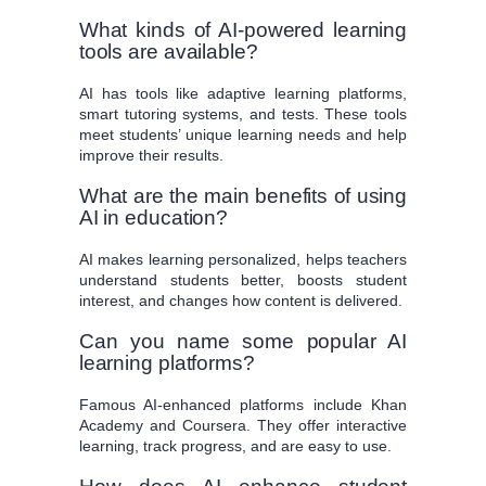
What kinds of AI-powered learning
tools are available?
AI has tools like adaptive learning platforms,
smart tutoring systems, and tests. These tools
meet students’ unique learning needs and help
improve their results.
What are the main benefits of using
AI in education?
AI makes learning personalized, helps teachers
understand students better, boosts student
interest, and changes how content is delivered.
Can you name some popular AI
learning platforms?
Famous AI-enhanced platforms include Khan
Academy and Coursera. They offer interactive
learning, track progress, and are easy to use.