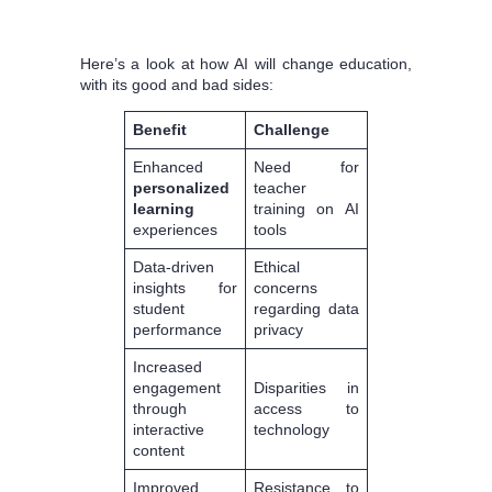
Here’s a look at how AI will change education,
with its good and bad sides:
Benefit
Challenge
Enhanced
Need for
personalized
teacher
learning
training on AI
experiences
tools
Data-driven
Ethical
insights for
concerns
student
regarding data
performance
privacy
Increased
engagement
Disparities in
through
access to
interactive
technology
content
Improved
Resistance to