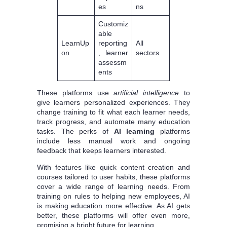
es
ns
Customiz
able
LearnUp
reporting
All
on
, learner
sectors
assessm
ents
These platforms use
artificial intelligence
to
give learners personalized experiences. They
change training to fit what each learner needs,
track progress, and automate many education
tasks. The perks of
AI learning
platforms
include less manual work and ongoing
feedback that keeps learners interested.
With features like quick content creation and
courses tailored to user habits, these platforms
cover a wide range of learning needs. From
training on rules to helping new employees, AI
is making education more effective. As AI gets
better, these platforms will offer even more,
promising a bright future for learning.