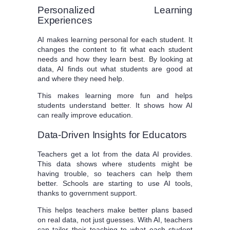
Personalized Learning
Experiences
AI makes learning personal for each student. It
changes the content to fit what each student
needs and how they learn best. By looking at
data, AI finds out what students are good at
and where they need help.
This makes learning more fun and helps
students understand better. It shows how AI
can really improve education.
Data-Driven Insights for Educators
Teachers get a lot from the data AI provides.
This data shows where students might be
having trouble, so teachers can help them
better. Schools are starting to use AI tools,
thanks to government support.
This helps teachers make better plans based
on real data, not just guesses. With AI, teachers
can tailor their teaching to what each student