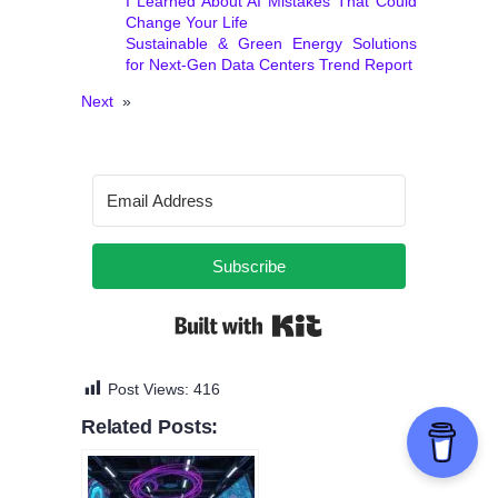
I Learned About AI Mistakes That Could
Change Your Life
Sustainable & Green Energy Solutions
for Next‑Gen Data Centers Trend Report
Next
»
Subscribe
Built with Kit
Post Views:
416
Related Posts: