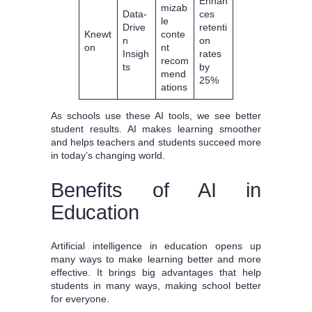
Enhan
mizab
Data-
ces
le
Drive
retenti
Knewt
conte
n
on
on
nt
Insigh
rates
recom
ts
by
mend
25%
ations
As schools use these AI tools, we see better
student results. AI makes learning smoother
and helps teachers and students succeed more
in today’s changing world.
Benefits of AI in
Education
Artificial intelligence in education opens up
many ways to make learning better and more
effective. It brings big advantages that help
students in many ways, making school better
for everyone.