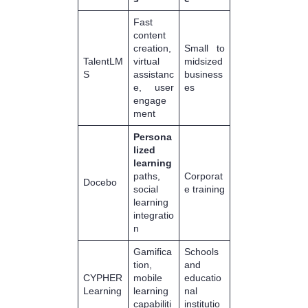
Fast
content
creation,
Small to
TalentLM
virtual
midsized
S
assistanc
business
e, user
es
engage
ment
Persona
lized
learning
paths,
Corporat
Docebo
social
e training
learning
integratio
n
Gamifica
Schools
tion,
and
CYPHER
mobile
educatio
Learning
learning
nal
capabiliti
institutio