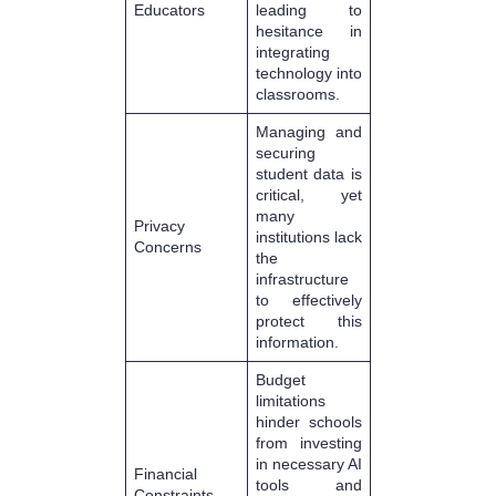
Educators
leading to
hesitance in
integrating
technology into
classrooms.
Managing and
securing
student data is
critical, yet
many
Privacy
institutions lack
Concerns
the
infrastructure
to effectively
protect this
information.
Budget
limitations
hinder schools
from investing
in necessary AI
Financial
tools and
Constraints