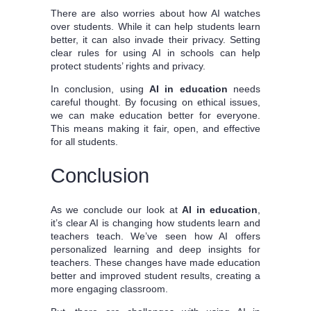
There are also worries about how AI watches
over students. While it can help students learn
better, it can also invade their privacy. Setting
clear rules for using AI in schools can help
protect students’ rights and privacy.
In conclusion, using
AI in education
needs
careful thought. By focusing on ethical issues,
we can make education better for everyone.
This means making it fair, open, and effective
for all students.
Conclusion
As we conclude our look at
AI in education
,
it’s clear AI is changing how students learn and
teachers teach. We’ve seen how AI offers
personalized learning and deep insights for
teachers. These changes have made education
better and improved student results, creating a
more engaging classroom.