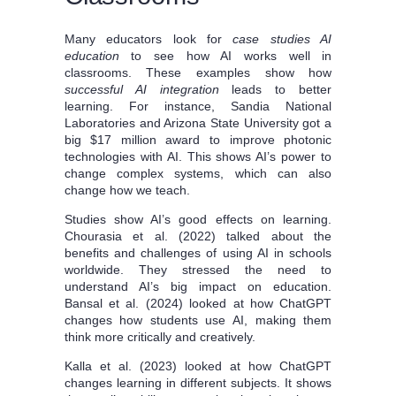
Many educators look for
case studies AI
education
to see how AI works well in
classrooms. These examples show how
successful AI integration
leads to better
learning. For instance, Sandia National
Laboratories and Arizona State University got a
big $17 million award to improve photonic
technologies with AI. This shows AI’s power to
change complex systems, which can also
change how we teach.
Studies show AI’s good effects on learning.
Chourasia et al. (2022) talked about the
benefits and challenges of using AI in schools
worldwide. They stressed the need to
understand AI’s big impact on education.
Bansal et al. (2024) looked at how ChatGPT
changes how students use AI, making them
think more critically and creatively.
Kalla et al. (2023) looked at how ChatGPT
changes learning in different subjects. It shows