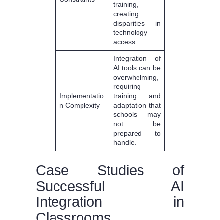
training,
creating
disparities in
technology
access.
Integration of
AI tools can be
overwhelming,
requiring
Implementatio
training and
n Complexity
adaptation that
schools may
not be
prepared to
handle.
Case Studies of
Successful AI
Integration in
Classrooms