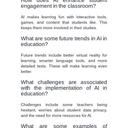
How does AI enhance student
engagement in the classroom?
AI makes learning fun with interactive tools,
games, and content that students like. This
keeps them more involved in their studies.
What are some future trends in AI in
education?
Future trends include better virtual reality for
learning, smarter language tools, and more
detailed tests. These will make learning even
better.
What challenges are associated
with the implementation of AI in
education?
Challenges include some teachers being
hesitant, worries about student data privacy,
and the need for more resources for AI.
What are some examples of