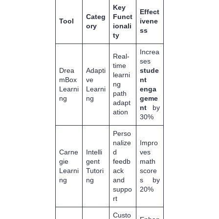
Key
Effect
Categ
Funct
Tool
ivene
ory
ionali
ss
ty
Increa
Real-
ses
time
Drea
Adapti
stude
learni
mBox
ve
nt
ng
Learni
Learni
enga
path
ng
ng
geme
adapt
nt
by
ation
30%
Perso
nalize
Impro
Carne
Intelli
d
ves
gie
gent
feedb
math
Learni
Tutori
ack
score
ng
ng
and
s by
suppo
20%
rt
Custo