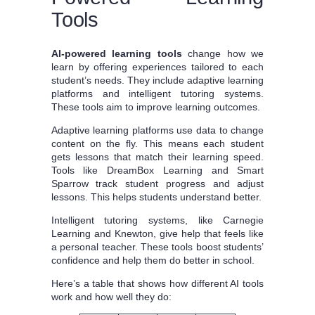
Tools
AI-powered learning tools
change how we
learn by offering experiences tailored to each
student’s needs. They include adaptive learning
platforms and intelligent tutoring systems.
These tools aim to improve learning outcomes.
Adaptive learning platforms use data to change
content on the fly. This means each student
gets lessons that match their learning speed.
Tools like DreamBox Learning and Smart
Sparrow track student progress and adjust
lessons. This helps students understand better.
Intelligent tutoring systems, like Carnegie
Learning and Knewton, give help that feels like
a personal teacher. These tools boost students’
confidence and help them do better in school.
Here’s a table that shows how different AI tools
work and how well they do: