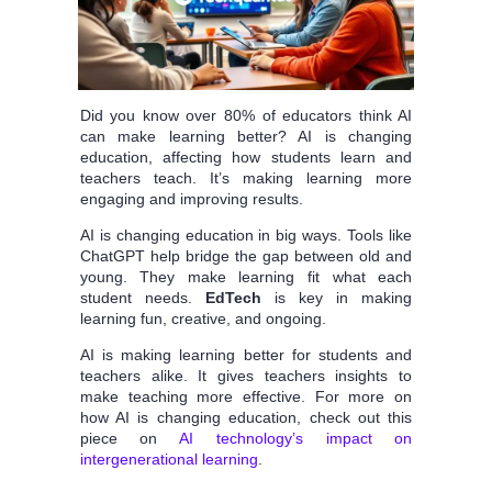
Did you know over 80% of educators think AI
can make learning better? AI is changing
education, affecting how students learn and
teachers teach. It’s making learning more
engaging and improving results.
AI is changing education in big ways. Tools like
ChatGPT help bridge the gap between old and
young. They make learning fit what each
student needs.
EdTech
is key in making
learning fun, creative, and ongoing.
AI is making learning better for students and
teachers alike. It gives teachers insights to
make teaching more effective. For more on
how AI is changing education, check out this
piece on
AI technology’s impact on
intergenerational learning
.