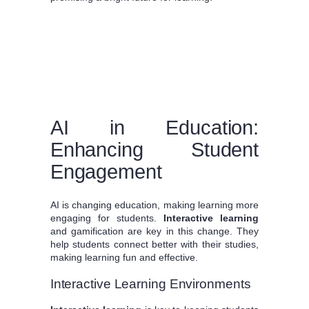
AI in Education:
Enhancing Student
Engagement
AI is changing education, making learning more
engaging for students.
Interactive learning
and gamification are key in this change. They
help students connect better with their studies,
making learning fun and effective.
Interactive Learning Environments