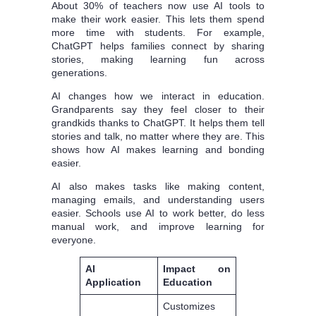
About 30% of teachers now use AI tools to
make their work easier. This lets them spend
more time with students. For example,
ChatGPT helps families connect by sharing
stories, making learning fun across
generations.
AI changes how we interact in education.
Grandparents say they feel closer to their
grandkids thanks to ChatGPT. It helps them tell
stories and talk, no matter where they are. This
shows how AI makes learning and bonding
easier.
AI also makes tasks like making content,
managing emails, and understanding users
easier. Schools use AI to work better, do less
manual work, and improve learning for
everyone.
AI
Impact on
Application
Education
Customizes