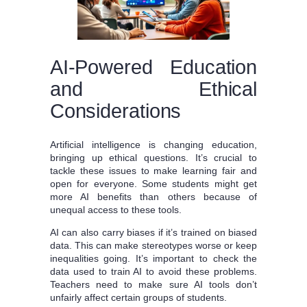
AI-Powered Education
and Ethical
Considerations
Artificial intelligence is changing education,
bringing up ethical questions. It’s crucial to
tackle these issues to make learning fair and
open for everyone. Some students might get
more AI benefits than others because of
unequal access to these tools.
AI can also carry biases if it’s trained on biased
data. This can make stereotypes worse or keep
inequalities going. It’s important to check the
data used to train AI to avoid these problems.
Teachers need to make sure AI tools don’t
unfairly affect certain groups of students.