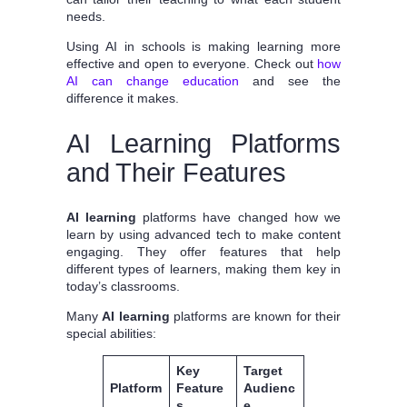
needs.
Using AI in schools is making learning more
effective and open to everyone. Check out
how
AI can change education
and see the
difference it makes.
AI Learning Platforms
and Their Features
AI learning
platforms have changed how we
learn by using advanced tech to make content
engaging. They offer features that help
different types of learners, making them key in
today’s classrooms.
Many
AI learning
platforms are known for their
special abilities:
Key
Target
Platform
Feature
Audienc
s
e