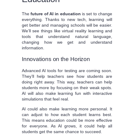
The
future of AI in education
is set to change
everything. Thanks to new tech, learning will
get better and managing schools will be easier.
We’ll see things like virtual reality learning and
tools that understand natural language,
changing how we get and understand
information.
Innovations on the Horizon
Advanced AI tools for testing are coming soon.
They’ll help teachers see how students are
doing right away. This way, teachers can help
students more by focusing on their weak spots.
AI will also make learning fun with interactive
simulations that feel real.
AI could also make learning more personal. It
can adjust to how each student learns best.
This means education could be more effective
for everyone. As AI grows, it could help all
students get the same chance to succeed.