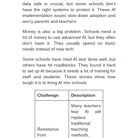
data safe is crucial, but some schools don’t
have the right systems to protect it. These
AI
implementation issues
slow down adoption and
worry parents and teachers.
Money is also a big problem. Schools need a
lot of money to use advanced AI, but they often
don’t have it. They usually spend on basic
needs instead of new tech.
Some schools have tried AI and done well, but
others have hit roadblocks. They found it hard
to set up AI because it needs a lot of training for
staff and students. These stories show how
tough it is to bring AI into schools.
Challenge
Description
Many teachers
fear AI will
replace
traditional
Resistance
teaching
from
methods,