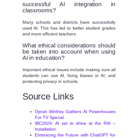
successful AI integration in
classrooms?
Many schools and districts have successfully
used AI. This has led to better student grades
and more efficient teachers.
What ethical considerations should
be taken into account when using
AI in education?
Important ethical issues include making sure all
students can use AI, fixing biases in AI, and
protecting privacy in schools.
Source Links
Oprah Winfrey Gathers AI Powerhouses
For TV Special
IBC2024: AI set to shine at the RAI –
Installation
Embracing the Future with ChatGPT for