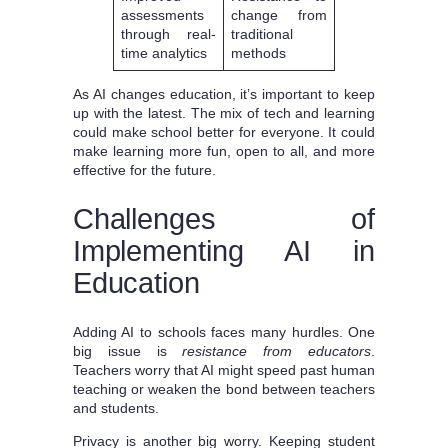
assessments
change from
through real-
traditional
time analytics
methods
As AI changes education, it’s important to keep
up with the latest. The mix of tech and learning
could make school better for everyone. It could
make learning more fun, open to all, and more
effective for the future.
Challenges of
Implementing AI in
Education
Adding AI to schools faces many hurdles. One
big issue is
resistance from educators
.
Teachers worry that AI might speed past human
teaching or weaken the bond between teachers
and students.
Privacy is another big worry. Keeping student