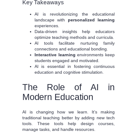
Key Takeaways
AI is revolutionizing the educational
landscape with
personalized learning
experiences.
Data-driven insights help educators
optimize teaching methods and curricula.
AI tools facilitate nurturing family
connections and educational bonding.
Interactive learning
environments keep
students engaged and motivated.
AI is essential in fostering continuous
education and cognitive stimulation.
The Role of AI in
Modern Education
AI is changing how we learn. It’s making
traditional teaching better by adding new tech
tools. These tools help design courses,
manage tasks, and handle resources.