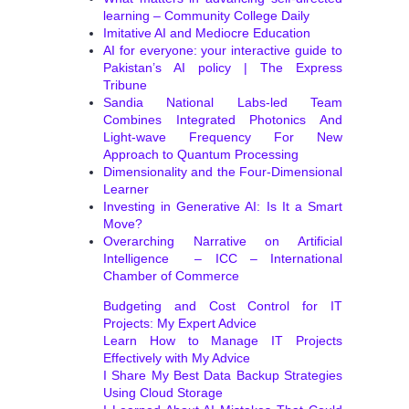
learning – Community College Daily
Imitative AI and Mediocre Education
AI for everyone: your interactive guide to
Pakistan’s AI policy | The Express
Tribune
Sandia National Labs-led Team
Combines Integrated Photonics And
Light-wave Frequency For New
Approach to Quantum Processing
Dimensionality and the Four-Dimensional
Learner
Investing in Generative AI: Is It a Smart
Move?
Overarching Narrative on Artificial
Intelligence – ICC – International
Chamber of Commerce
Budgeting and Cost Control for IT
Projects: My Expert Advice
Learn How to Manage IT Projects
Effectively with My Advice
I Share My Best Data Backup Strategies
Using Cloud Storage