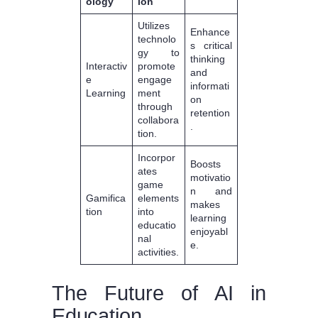
ology
ion
Utilizes
Enhance
technolo
s critical
gy to
thinking
Interactiv
promote
and
e
engage
informati
Learning
ment
on
through
retention
collabora
.
tion.
Incorpor
Boosts
ates
motivatio
game
n and
Gamifica
elements
makes
tion
into
learning
educatio
enjoyabl
nal
e.
activities.
The Future of AI in
Education