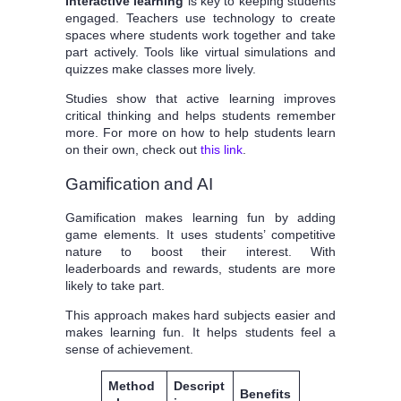
Interactive learning
is key to keeping students
engaged. Teachers use technology to create
spaces where students work together and take
part actively. Tools like virtual simulations and
quizzes make classes more lively.
Studies show that active learning improves
critical thinking and helps students remember
more. For more on how to help students learn
on their own, check out
this link
.
Gamification and AI
Gamification makes learning fun by adding
game elements. It uses students’ competitive
nature to boost their interest. With
leaderboards and rewards, students are more
likely to take part.
This approach makes hard subjects easier and
makes learning fun. It helps students feel a
sense of achievement.
Method
Descript
Benefits