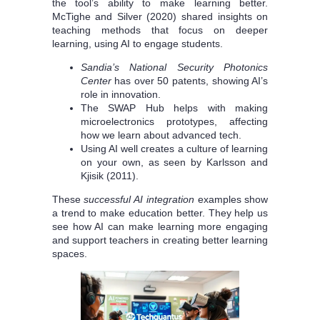
the tool’s ability to make learning better.
McTighe and Silver (2020) shared insights on
teaching methods that focus on deeper
learning, using AI to engage students.
Sandia’s National Security Photonics
Center
has over 50 patents, showing AI’s
role in innovation.
The SWAP Hub helps with making
microelectronics prototypes, affecting
how we learn about advanced tech.
Using AI well creates a culture of learning
on your own, as seen by Karlsson and
Kjisik (2011).
These
successful AI integration
examples show
a trend to make education better. They help us
see how AI can make learning more engaging
and support teachers in creating better learning
spaces.