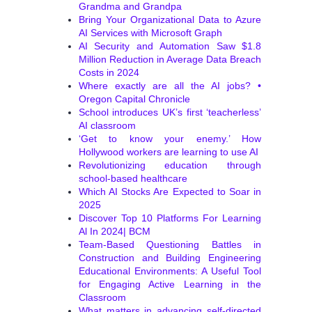
Grandma and Grandpa
Bring Your Organizational Data to Azure
AI Services with Microsoft Graph
AI Security and Automation Saw $1.8
Million Reduction in Average Data Breach
Costs in 2024
Where exactly are all the AI jobs? •
Oregon Capital Chronicle
School introduces UK’s first ‘teacherless’
AI classroom
‘Get to know your enemy.’ How
Hollywood workers are learning to use AI
Revolutionizing education through
school-based healthcare
Which AI Stocks Are Expected to Soar in
2025
Discover Top 10 Platforms For Learning
Al In 2024| BCM
Team-Based Questioning Battles in
Construction and Building Engineering
Educational Environments: A Useful Tool
for Engaging Active Learning in the
Classroom
What matters in advancing self-directed