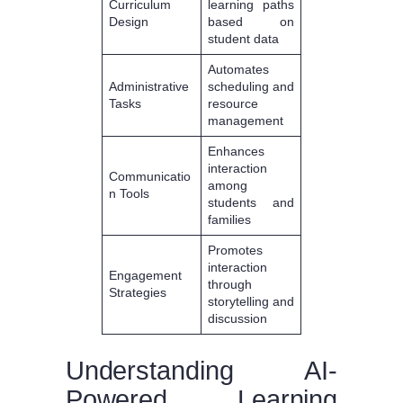
Curriculum
learning paths
Design
based on
student data
Automates
Administrative
scheduling and
Tasks
resource
management
Enhances
interaction
Communicatio
among
n Tools
students and
families
Promotes
interaction
Engagement
through
Strategies
storytelling and
discussion
Understanding AI-
Powered Learning