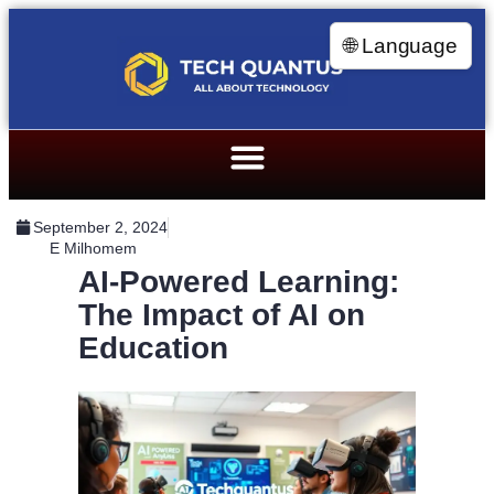
🌐 Language
September 2, 2024
E Milhomem
AI-Powered Learning:
The Impact of AI on
Education