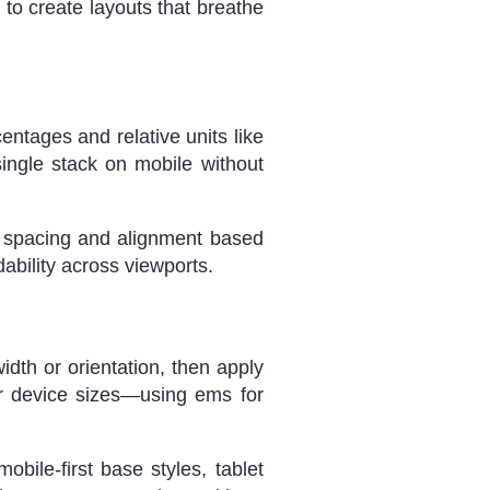
to create layouts that breathe
entages and relative units like
single stack on mobile without
t spacing and alignment based
ability across viewports.
width or orientation, then apply
ar device sizes—using ems for
bile-first base styles, tablet