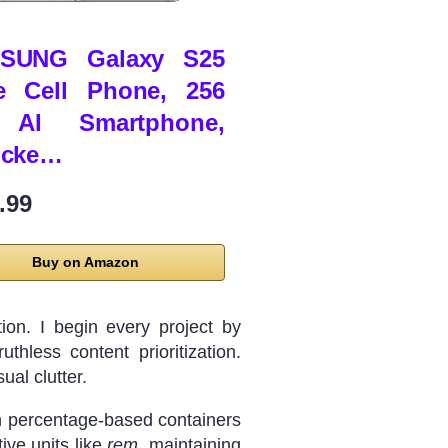
SUNG Galaxy S25
e Cell Phone, 256
AI Smartphone,
ocke…
.99
Buy on Amazon
ion. I begin every project by
thless content prioritization.
ual clutter.
ith percentage-based containers
ive units like
rem
, maintaining