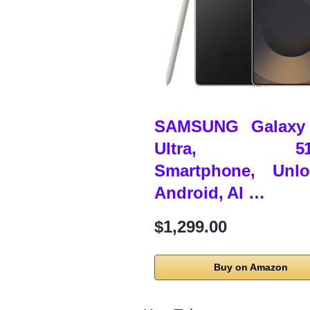
SAMSUNG Galaxy
Ultra, 51
Smartphone, Unlo
Android, AI …
$1,299.00
Buy on Amazon