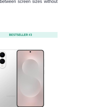
between screen sizes without
BESTSELLER #3