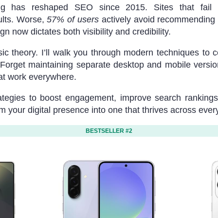
ing has reshaped SEO since 2015. Sites that fail mo
ults. Worse,
57% of users
actively avoid recommending 
n now dictates both visibility and credibility.
 theory. I’ll walk you through modern techniques to conv
 Forget maintaining separate desktop and mobile vers
hat work everywhere.
ategies to boost engagement, improve search rankings,
rm your digital presence into one that thrives across ever
BESTSELLER #2