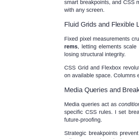
smart breakpoints, and CSS ma
with any screen.
Fluid Grids and Flexible 
Fixed pixel measurements crumb
rems
, letting elements scal
losing structural integrity.
CSS Grid and Flexbox revolut
on available space. Columns ex
Media Queries and Break
Media queries act as
conditio
specific CSS rules. I set br
future-proofing.
Strategic breakpoints prevent