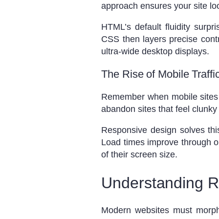
approach ensures your site lo
HTML’s default fluidity surp
CSS then layers precise contr
ultra-wide desktop displays.
The Rise of Mobile Traff
Remember when mobile sites we
abandon sites that feel clunk
Responsive design solves this 
Load times improve through op
of their screen size.
Understanding R
Modern websites must morph li