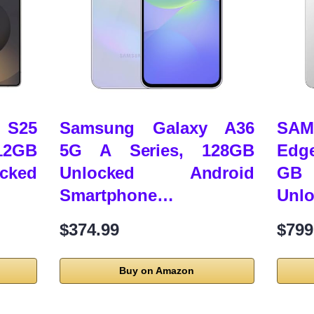
 S25
Samsung Galaxy A36
SAM
2GB
5G A Series, 128GB
Edg
cked
Unlocked Android
GB 
Smartphone…
Unl
$374.99
$799
Buy on Amazon