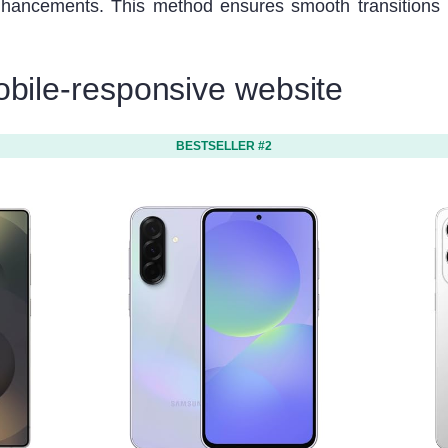
nhancements. This method ensures smooth transitions 
obile-responsive website
BESTSELLER #2