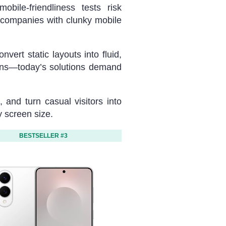
bile-friendliness tests risk
companies with clunky mobile
ert static layouts into fluid,
ions—today’s solutions demand
 and turn casual visitors into
y screen size.
BESTSELLER #3