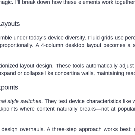
gic. I’ll break down how these elements work together 
Layouts
le under today’s device diversity. Fluid grids use perc
e proportionally. A 4-column desktop layout becomes a 
ionized layout design. These tools automatically adjus
pand or collapse like concertina walls, maintaining read
points
nal style switches
. They test device characteristics like 
eakpoints where content naturally breaks—not at popul
 design overhauls. A three-step approach works best: mo