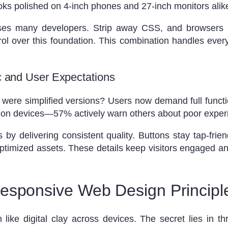
oks polished on 4-inch phones and 27-inch monitors alik
rises many developers. Strip away CSS, and browsers au
ol over this foundation. This combination handles ever
ic and User Expectations
re simplified versions? Users now demand full functiona
y on devices—57% actively warn others about poor exper
by delivering consistent quality. Buttons stay tap-frie
timized assets. These details keep visitors engaged an
esponsive Web Design Principl
ke digital clay across devices. The secret lies in thr