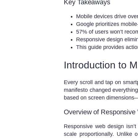
Key Takeaways
Mobile devices drive over h
Google prioritizes mobile-
57% of users won’t reco
Responsive design elimin
This guide provides actio
Introduction to 
Every scroll and tap on smart
manifesto changed everything
based on screen dimensions—no
Overview of Responsive
Responsive web design isn’t 
scale proportionally. Unlike