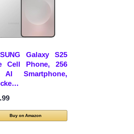
SUNG Galaxy S25
e Cell Phone, 256
AI Smartphone,
ocke…
.99
Buy on Amazon