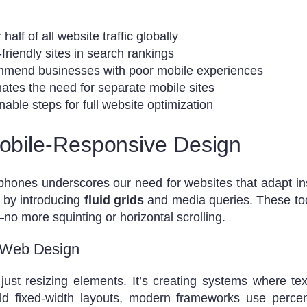
alf of all website traffic globally
friendly sites in search rankings
mmend businesses with poor mobile experiences
ates the need for separate mobile sites
nable steps for full website optimization
Mobile-Responsive Design
phones underscores our need for websites that adapt in
 by introducing
fluid grids
and media queries. These tool
 more squinting or horizontal scrolling.
 Web Design
just resizing elements. It’s creating systems where te
 old fixed-width layouts, modern frameworks use percen