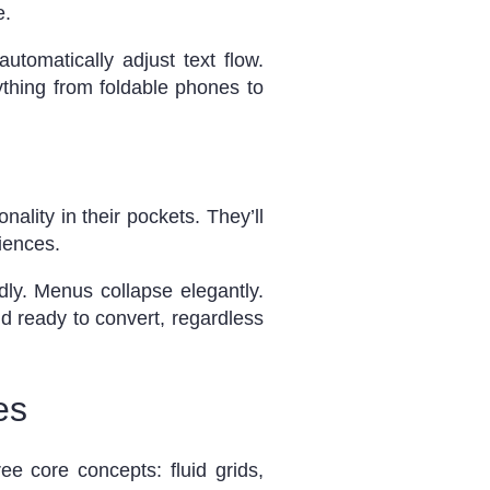
e.
tomatically adjust text flow.
ything from foldable phones to
lity in their pockets. They’ll
iences.
ndly. Menus collapse elegantly.
d ready to convert, regardless
es
ee core concepts: fluid grids,