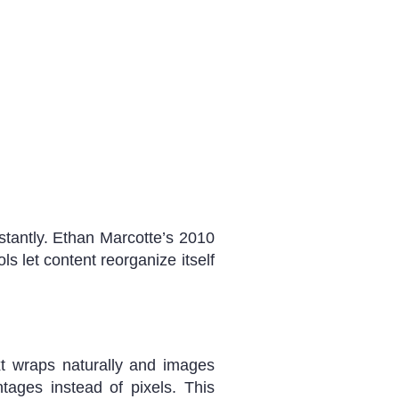
stantly. Ethan Marcotte’s 2010
s let content reorganize itself
xt wraps naturally and images
tages instead of pixels. This