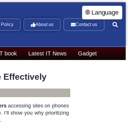
🌐 Language
 Policy
About us
Contact us
IT book
Latest IT News
Gadget
Effectively
ers
accessing sites on phones
 I’ll show you why prioritizing
.