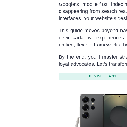
Google’s mobile-first index
disappearing from search res
interfaces. Your website’s desig
This guide moves beyond basic
device-adaptive experiences.
unified, flexible frameworks t
By the end, you’ll master str
loyal advocates. Let’s transfo
BESTSELLER #1