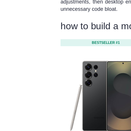
adjustments, then desktop e
unnecessary code bloat.
how to build a m
BESTSELLER #1