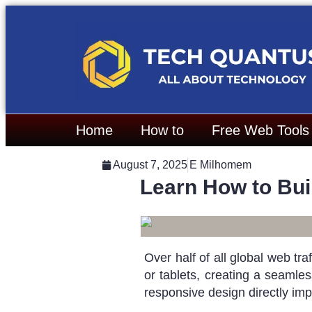
Home
How to
Free Web Tools
August 7, 2025
E Milhomem
Learn How to Bui
Over half of all global web t
or tablets, creating a seamles
responsive design directly imp