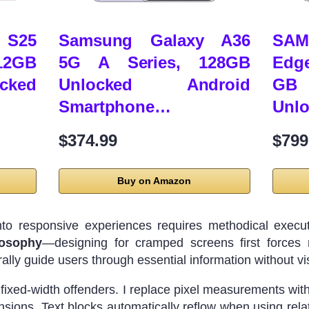
 S25
Samsung Galaxy A36
SAM
2GB
5G A Series, 128GB
Edg
cked
Unlocked Android
GB 
Smartphone…
Unl
$374.99
$799
Buy on Amazon
into responsive experiences requires methodical execut
losophy
—designing for cramped screens first forces ru
lly guide users through essential information without vis
s fixed-width offenders. I replace pixel measurements w
sions. Text blocks automatically reflow when using relat