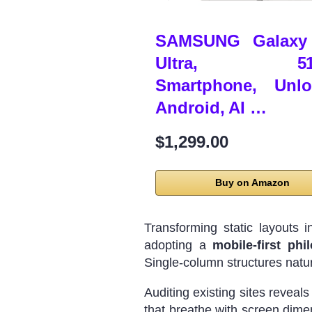
SAMSUNG Galaxy
Ultra, 51
Smartphone, Unlo
Android, AI …
$1,299.00
Buy on Amazon
Transforming static layouts 
adopting a
mobile-first phi
Single-column structures natura
Auditing existing sites reveal
that breathe with screen dimen