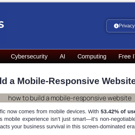
Privacy
Cybersecurity
AI
Computing
Free 
ld a Mobile-Responsive Website 
raffic now comes from mobile devices. With
53.42% of us
s mobile experience isn’t just smart—it’s non-negotiable.
acts your business survival in this screen-dominated era