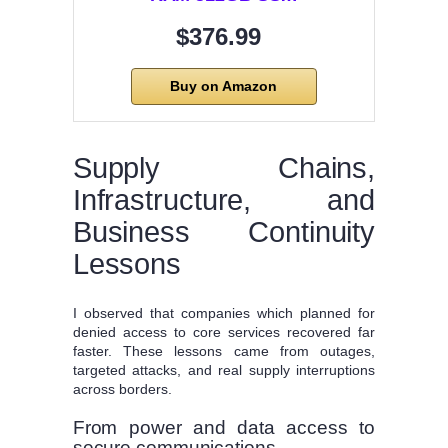
$376.99
Buy on Amazon
Supply Chains,
Infrastructure, and
Business Continuity
Lessons
I observed that companies which planned for
denied access to core services recovered far
faster. These lessons came from outages,
targeted attacks, and real supply interruptions
across borders.
From power and data access to
secure communications