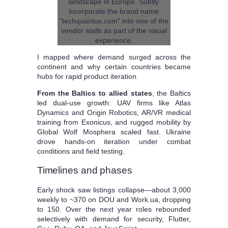
I mapped where demand surged across the
continent and why certain countries became
hubs for rapid product iteration.
From the Baltics to allied states
, the Baltics
led dual-use growth: UAV firms like Atlas
Dynamics and Origin Robotics, AR/VR medical
training from Exonicus, and rugged mobility by
Global Wolf Mosphera scaled fast. Ukraine
drove hands-on iteration under combat
conditions and field testing.
Timelines and phases
Early shock saw listings collapse—about 3,000
weekly to ~370 on DOU and Work.ua, dropping
to 150. Over the next year roles rebounded
selectively with demand for security, Flutter,