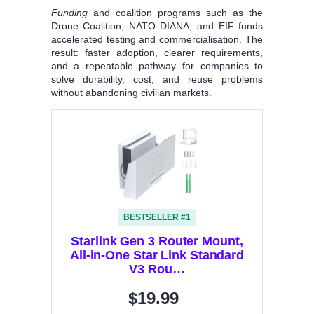
Funding
and coalition programs such as the
Drone Coalition, NATO DIANA, and EIF funds
accelerated testing and commercialisation. The
result: faster adoption, clearer requirements,
and a repeatable pathway for companies to
solve durability, cost, and reuse problems
without abandoning civilian markets.
BESTSELLER #1
Starlink Gen 3 Router Mount,
All-in-One Star Link Standard
V3 Rou…
$19.99