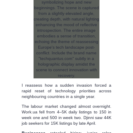
I reassess how a sudden invasion forced a
rapid reset of technology priorities across
neighbouring countries in a single year.
The labour market changed almost overnight.
Work.ua fell from 4–5K daily listings to 150 in
week one and 500 in week two. Djinni saw 44K
job seekers for 15K listings by late April.
Businesses
retooled hiring: junior roles