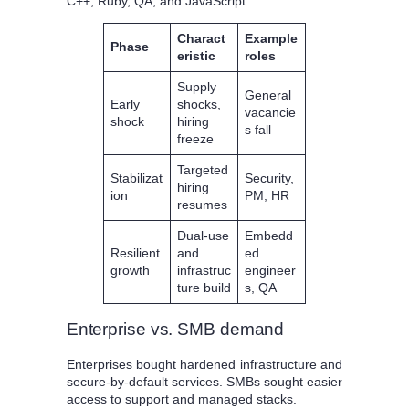
C++, Ruby, QA, and JavaScript.
Charact
Example
Phase
eristic
roles
Supply
General
Early
shocks,
vacancie
shock
hiring
s fall
freeze
Targeted
Stabilizat
Security,
hiring
ion
PM, HR
resumes
Dual-use
Embedd
Resilient
and
ed
growth
infrastruc
engineer
ture build
s, QA
Enterprise vs. SMB demand
Enterprises bought hardened infrastructure and
secure-by-default services. SMBs sought easier
access to support and managed stacks.