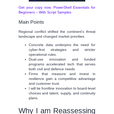
Get your copy now. PowerShell Essentials for
Beginners – With Script Samples
Main Points
Regional conflict shifted the continent’s threat
landscape and changed market priorities.
Concrete data underpins the need for
cyber-first strategies and stricter
operational rules.
Dual-use innovation and funded
programs accelerated tech that serves
both civil and defence needs.
Firms that measure and invest in
resilience gain a competitive advantage
and customer trust.
I will tie frontline innovation to board-level
choices and talent, supply, and continuity
plans.
Why I am Reassessing