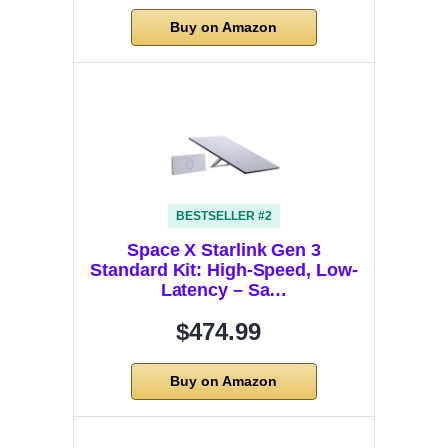
Buy on Amazon
BESTSELLER #2
Space X Starlink Gen 3
Standard Kit: High-Speed, Low-
Latency – Sa…
$474.99
Buy on Amazon