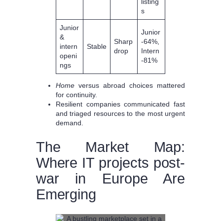
listing
s
Junior
Junior
&
Sharp
-64%,
intern
Stable
drop
Intern
openi
-81%
ngs
Home
versus abroad choices mattered
for continuity.
Resilient companies communicated fast
and triaged resources to the most urgent
demand.
The Market Map:
Where IT projects post-
war in Europe Are
Emerging