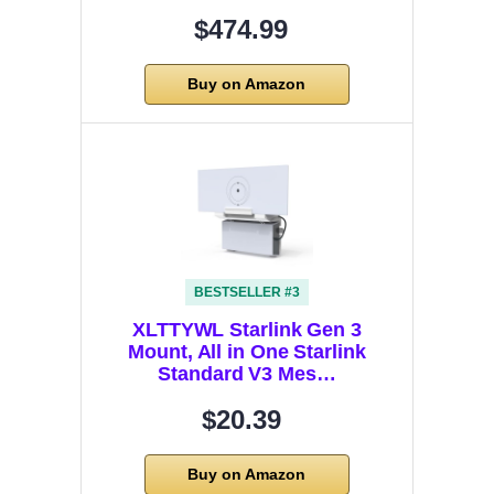
$474.99
Buy on Amazon
BESTSELLER #3
XLTTYWL Starlink Gen 3
Mount, All in One Starlink
Standard V3 Mes…
$20.39
Buy on Amazon