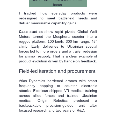
I tracked how everyday products were
redesigned to meet battlefield needs and
deliver measurable capability gains.
Case studies
show rapid pivots. Global Wolf
Motors turned the Mosphera scooter into a
rugged platform: 100 km/h, 300 km range, 45°
climb. Early deliveries to Ukrainian special
forces led to more orders and a trailer redesign
for ammo resupply. That is a clear example of
product evolution driven by hands-on feedback.
Field-led iteration and procurement
Atlas Dynamics hardened drones with smart
frequency hopping to counter electronic
attacks. Exonicus shipped VR medical training
across allied forces and trained Ukrainian
medics. Origin Robotics produced a
backpackable precision-guided unit after
focused research and two years of R&D.