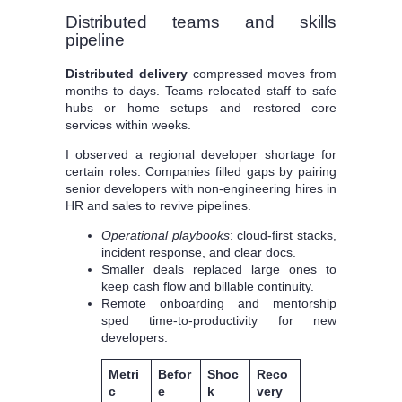
Distributed teams and skills
pipeline
Distributed delivery
compressed moves from
months to days. Teams relocated staff to safe
hubs or home setups and restored core
services within weeks.
I observed a regional developer shortage for
certain roles. Companies filled gaps by pairing
senior developers with non-engineering hires in
HR and sales to revive pipelines.
Operational playbooks
: cloud-first stacks,
incident response, and clear docs.
Smaller deals replaced large ones to
keep cash flow and billable continuity.
Remote onboarding and mentorship
sped time-to-productivity for new
developers.
Metri
Befor
Shoc
Reco
c
e
k
very