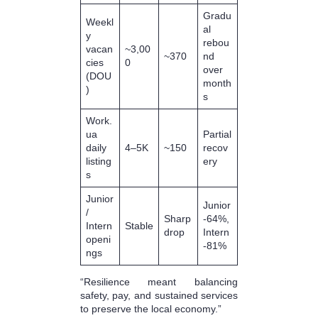
Gradu
Weekl
al
y
rebou
vacan
~3,00
~370
nd
cies
0
over
(DOU
month
)
s
Work.
ua
Partial
daily
4–5K
~150
recov
listing
ery
s
Junior
Junior
/
Sharp
-64%,
Intern
Stable
drop
Intern
openi
-81%
ngs
“Resilience meant balancing
safety, pay, and sustained services
to preserve the local economy.”