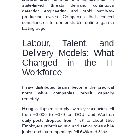
state-linked threats demand continuous
detection engineering and rapid patch-to-
production cycles. Companies that convert
compliance into demonstrable uptime gain a
lasting edge.
Labour, Talent, and
Delivery Models: What
Changed in the IT
Workforce
I saw distributed teams become the practical
norm while companies rebuilt capacity
remotely.
Hiring collapsed sharply: weekly vacancies fell
from ~3,000 to ~370 on DOU, and Work.ua
daily posts dropped from 4–5K to about 150.
Employers prioritised mid and senior roles while
junior and intern openings fell 64% and 81%.