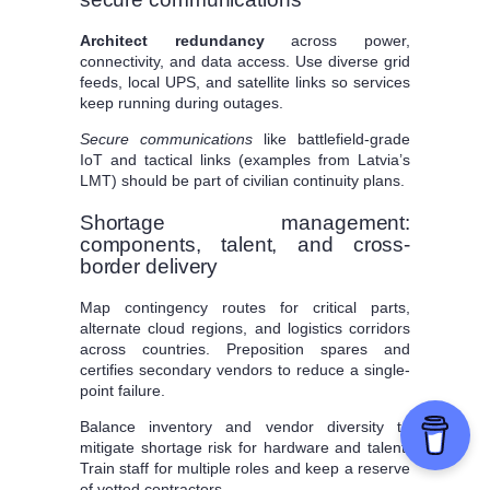
Architect redundancy
across power,
connectivity, and data access. Use diverse grid
feeds, local UPS, and satellite links so services
keep running during outages.
Secure communications
like battlefield-grade
IoT and tactical links (examples from Latvia’s
LMT) should be part of civilian continuity plans.
Shortage management:
components, talent, and cross-
border delivery
Map contingency routes for critical parts,
alternate cloud regions, and logistics corridors
across countries. Preposition spares and
certifies secondary vendors to reduce a single-
point failure.
Balance inventory and vendor diversity to
mitigate shortage risk for hardware and talent.
Train staff for multiple roles and keep a reserve
of vetted contractors.