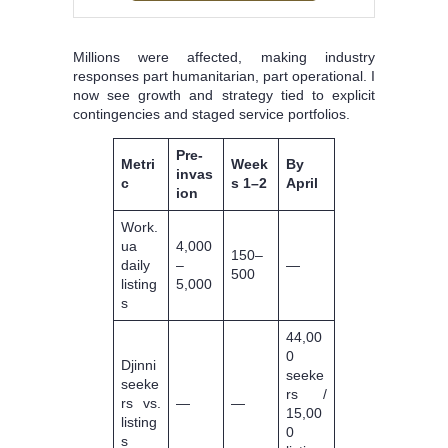
Millions were affected, making industry
responses part humanitarian, part operational. I
now see growth and strategy tied to explicit
contingencies and staged service portfolios.
Pre-
Metri
Week
By
invas
c
s 1–2
April
ion
Work.
ua
4,000
150–
daily
–
—
500
listing
5,000
s
44,00
0
Djinni
seeke
seeke
rs /
rs vs.
—
—
15,00
listing
0
s