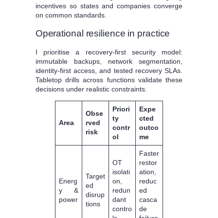
incentives so states and companies converge
on common standards.
Operational resilience in practice
I prioritise a recovery-first security model:
immutable backups, network segmentation,
identity-first access, and tested recovery SLAs.
Tabletop drills across functions validate these
decisions under realistic constraints.
Priori
Expe
Obse
ty
cted
Area
rved
contr
outco
risk
ol
me
Faster
OT
restor
isolati
ation,
Target
Energ
on,
reduc
ed
y &
redun
ed
disrup
power
dant
casca
tions
contro
de
ls
failure