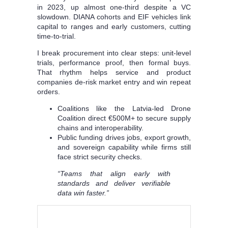
in 2023, up almost one-third despite a VC
slowdown. DIANA cohorts and EIF vehicles link
capital to ranges and early customers, cutting
time-to-trial.
I break procurement into clear steps: unit-level
trials, performance proof, then formal buys.
That rhythm helps service and product
companies de-risk market entry and win repeat
orders.
Coalitions like the Latvia-led Drone
Coalition direct €500M+ to secure supply
chains and interoperability.
Public funding drives jobs, export growth,
and sovereign capability while firms still
face strict security checks.
“Teams that align early with
standards and deliver verifiable
data win faster.”