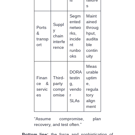
s
Segm
Maint
ented
ained
Suppl
Ports
netwo
throug
y
&
rks,
hput,
chain
transp
incide
audita
interfe
ort
nt
ble
rence
runbo
contin
oks
uity
Meas
DORA
urable
Finan
Third-
testin
uptim
ce &
party
g,
e,
servic
compr
vendo
regula
es
omise
r
tory
SLAs
align
ment
“Assume compromise, plan
recovery, and test often.”
Bottom line:
the force and sophistication of