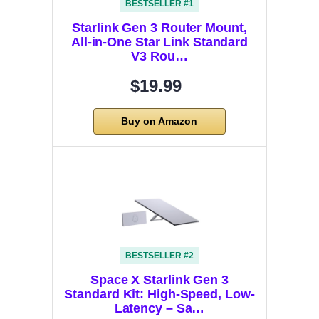
BESTSELLER #1
Starlink Gen 3 Router Mount,
All-in-One Star Link Standard
V3 Rou…
$19.99
Buy on Amazon
BESTSELLER #2
Space X Starlink Gen 3
Standard Kit: High-Speed, Low-
Latency – Sa…