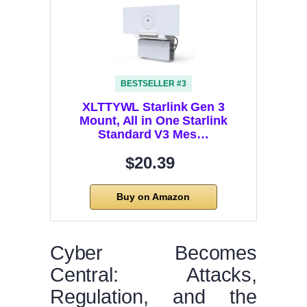
BESTSELLER #3
XLTTYWL Starlink Gen 3
Mount, All in One Starlink
Standard V3 Mes…
$20.39
Buy on Amazon
Cyber Becomes
Central: Attacks,
Regulation, and the