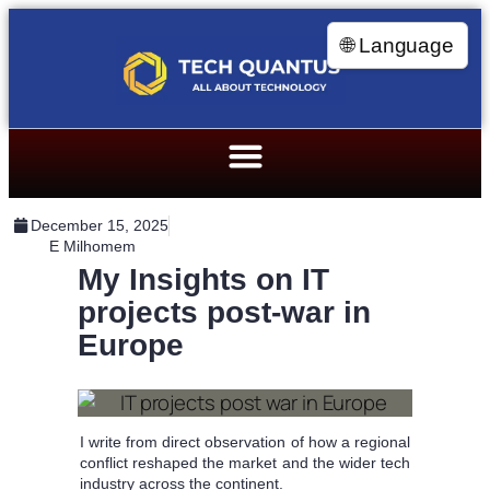
🌐 Language
December 15, 2025
E Milhomem
My Insights on IT
projects post-war in
Europe
I write from direct observation of how a regional
conflict reshaped the market and the wider tech
industry across the continent.