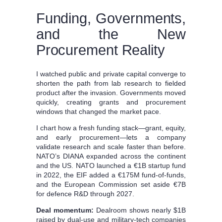
Funding, Governments,
and the New
Procurement Reality
I watched public and private capital converge to
shorten the path from lab research to fielded
product after the invasion. Governments moved
quickly, creating grants and procurement
windows that changed the market pace.
I chart how a fresh funding stack—grant, equity,
and early procurement—lets a company
validate research and scale faster than before.
NATO’s DIANA expanded across the continent
and the US. NATO launched a €1B startup fund
in 2022, the EIF added a €175M fund-of-funds,
and the European Commission set aside €7B
for defence R&D through 2027.
Deal momentum:
Dealroom shows nearly $1B
raised by dual-use and military-tech companies