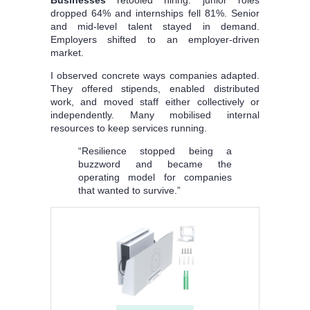
dropped 64% and internships fell 81%. Senior
and mid-level talent stayed in demand.
Employers shifted to an employer-driven
market.
I observed concrete ways companies adapted.
They offered stipends, enabled distributed
work, and moved staff either collectively or
independently. Many mobilised internal
resources to keep services running.
“Resilience stopped being a
buzzword and became the
operating model for companies
that wanted to survive.”