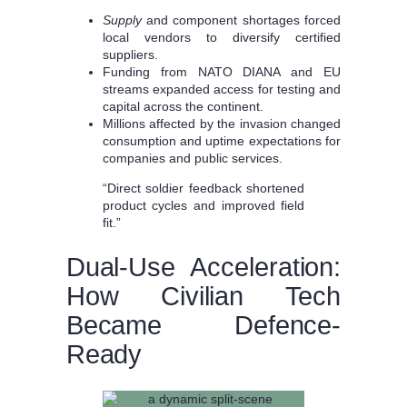
Supply
and component shortages forced
local vendors to diversify certified
suppliers.
Funding from NATO DIANA and EU
streams expanded access for testing and
capital across the continent.
Millions affected by the invasion changed
consumption and uptime expectations for
companies and public services.
“Direct soldier feedback shortened
product cycles and improved field
fit.”
Dual-Use Acceleration:
How Civilian Tech
Became Defence-
Ready