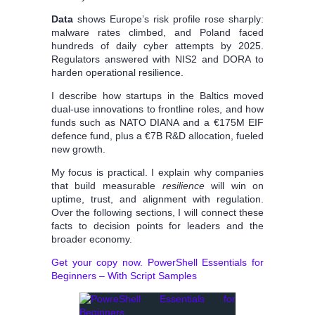
Data
shows Europe’s risk profile rose sharply:
malware rates climbed, and Poland faced
hundreds of daily cyber attempts by 2025.
Regulators answered with NIS2 and DORA to
harden operational resilience.
I describe how startups in the Baltics moved
dual-use innovations to frontline roles, and how
funds such as NATO DIANA and a €175M EIF
defence fund, plus a €7B R&D allocation, fueled
new growth.
My focus is practical. I explain why companies
that build measurable
resilience
will win on
uptime, trust, and alignment with regulation.
Over the following sections, I will connect these
facts to decision points for leaders and the
broader economy.
Get your copy now. PowerShell Essentials for
Beginners – With Script Samples