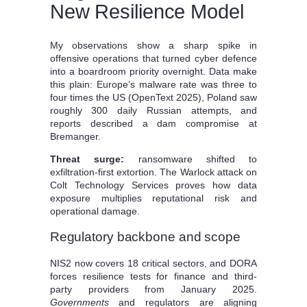
New Resilience Model
My observations show a sharp spike in
offensive operations that turned cyber defence
into a boardroom priority overnight. Data make
this plain: Europe’s malware rate was three to
four times the US (OpenText 2025), Poland saw
roughly 300 daily Russian attempts, and
reports described a dam compromise at
Bremanger.
Threat surge:
ransomware shifted to
exfiltration-first extortion. The Warlock attack on
Colt Technology Services proves how data
exposure multiplies reputational risk and
operational damage.
Regulatory backbone and scope
NIS2 now covers 18 critical sectors, and DORA
forces resilience tests for finance and third-
party providers from January 2025.
Governments
and regulators are aligning