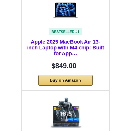
BESTSELLER #1
Apple 2025 MacBook Air 13-
inch Laptop with M4 chip: Built
for App…
$849.00
Buy on Amazon