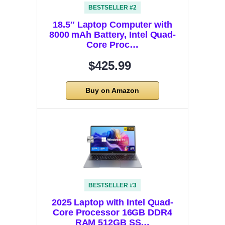
BESTSELLER #2
18.5″ Laptop Computer with
8000 mAh Battery, Intel Quad-
Core Proc…
$425.99
Buy on Amazon
BESTSELLER #3
2025 Laptop with Intel Quad-
Core Processor 16GB DDR4
RAM 512GB SS…