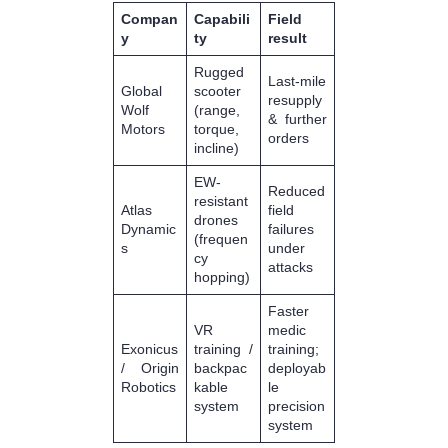
Compan
Capabili
Field
y
ty
result
Rugged
Last-mile
Global
scooter
resupply
Wolf
(range,
& further
Motors
torque,
orders
incline)
EW-
Reduced
resistant
Atlas
field
drones
Dynamic
failures
(frequen
s
under
cy
attacks
hopping)
Faster
VR
medic
Exonicus
training /
training;
/ Origin
backpac
deployab
Robotics
kable
le
system
precision
system