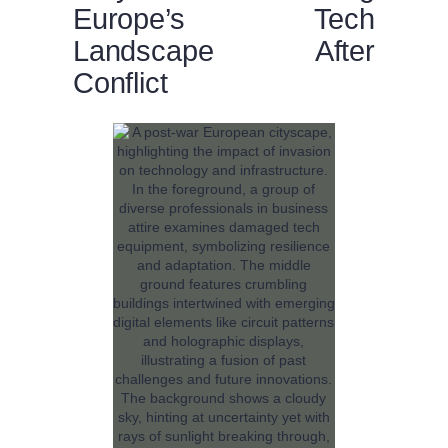
Europe’s Tech
Landscape After
Conflict