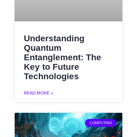
Understanding
Quantum
Entanglement: The
Key to Future
Technologies
READ MORE »
COMPUTING