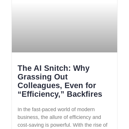
The AI Snitch: Why
Grassing Out
Colleagues, Even for
“Efficiency,” Backfires
In the fast-paced world of modern
business, the allure of efficiency and
cost-saving is powerful. With the rise of