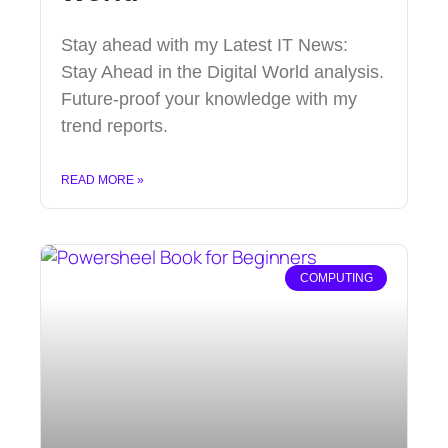
Stay ahead with my Latest IT News:
Stay Ahead in the Digital World analysis.
Future-proof your knowledge with my
trend reports.
READ MORE »
COMPUTING