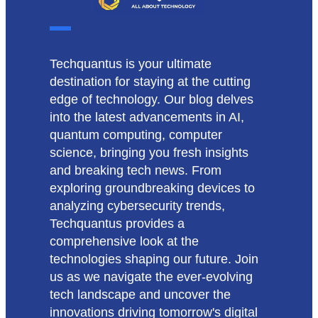
Techquantus is your ultimate
destination for staying at the cutting
edge of technology. Our blog delves
into the latest advancements in AI,
quantum computing, computer
science, bringing you fresh insights
and breaking tech news. From
exploring groundbreaking devices to
analyzing cybersecurity trends,
Techquantus provides a
comprehensive look at the
technologies shaping our future. Join
us as we navigate the ever-evolving
tech landscape and uncover the
innovations driving tomorrow's digital