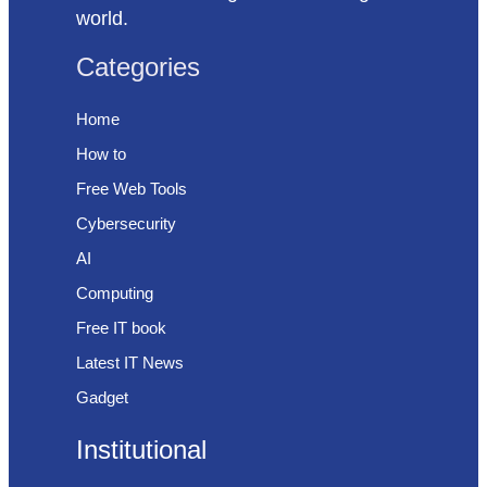
world.
Categories
Home
How to
Free Web Tools
Cybersecurity
AI
Computing
Free IT book
Latest IT News
Gadget
Institutional