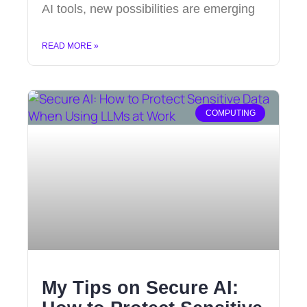
AI tools, new possibilities are emerging
READ MORE »
COMPUTING
My Tips on Secure AI: