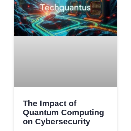
The Impact of
Quantum Computing
on Cybersecurity