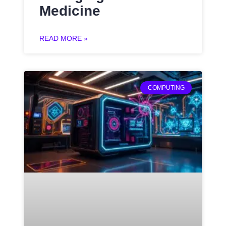
Medicine
READ MORE »
COMPUTING