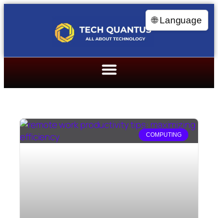
🌐 Language
COMPUTING