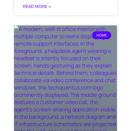
READ MORE »
HOME