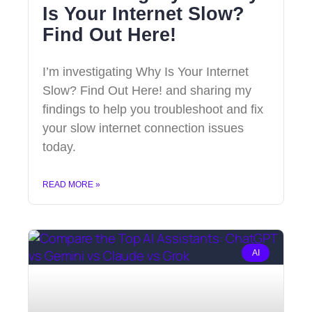
Is Your Internet Slow?
Find Out Here!
I’m investigating Why Is Your Internet
Slow? Find Out Here! and sharing my
findings to help you troubleshoot and fix
your slow internet connection issues
today.
READ MORE »
AI