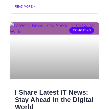
READ MORE »
COMPUTING
I Share Latest IT News:
Stay Ahead in the Digital
World