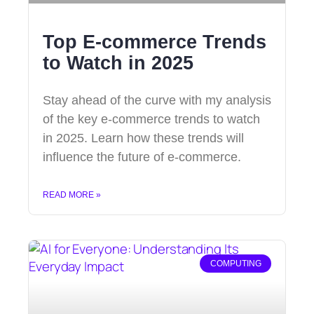
Top E-commerce Trends
to Watch in 2025
Stay ahead of the curve with my analysis
of the key e-commerce trends to watch
in 2025. Learn how these trends will
influence the future of e-commerce.
READ MORE »
COMPUTING