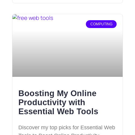
COMPUTING
Boosting My Online
Productivity with
Essential Web Tools
Discover my top picks for Essential Web