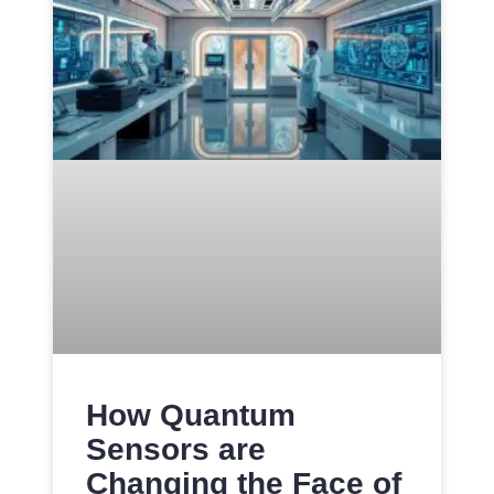
How Quantum
Sensors are
Changing the Face of