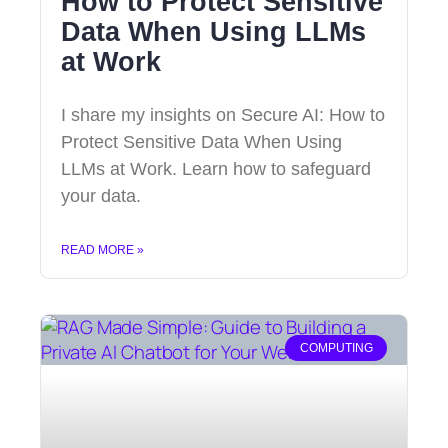
How to Protect Sensitive
Data When Using LLMs
at Work
I share my insights on Secure AI: How to
Protect Sensitive Data When Using
LLMs at Work. Learn how to safeguard
your data.
READ MORE »
COMPUTING