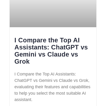
I Compare the Top AI
Assistants: ChatGPT vs
Gemini vs Claude vs
Grok
I Compare the Top AI Assistants:
ChatGPT vs Gemini vs Claude vs Grok,
evaluating their features and capabilities
to help you select the most suitable AI
assistant.