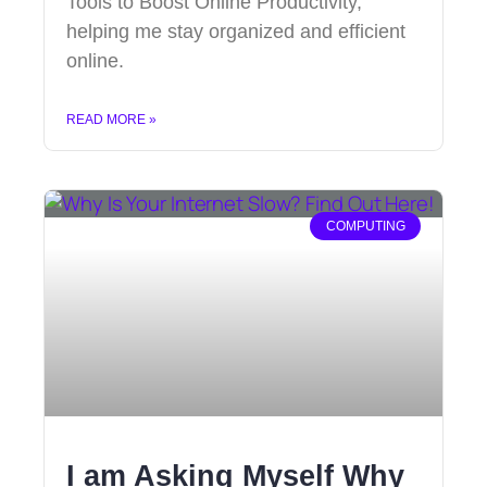
Tools to Boost Online Productivity,
helping me stay organized and efficient
online.
READ MORE »
COMPUTING
I am Asking Myself Why