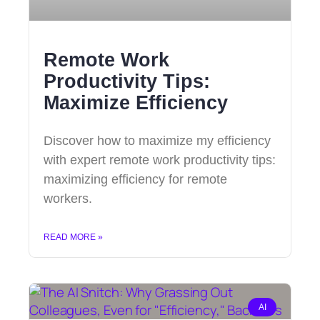
Remote Work
Productivity Tips:
Maximize Efficiency
Discover how to maximize my efficiency
with expert remote work productivity tips:
maximizing efficiency for remote
workers.
READ MORE »
AI