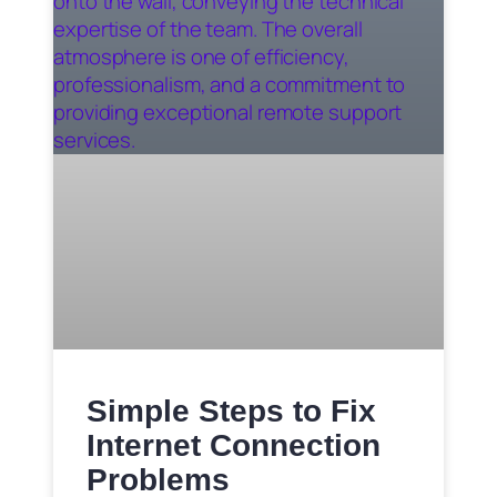
Simple Steps to Fix
Internet Connection
Problems