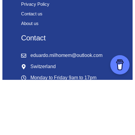
Privacy Policy
Contact us
About us
Contact
eduardo.milhomem@outlook.com
Switzerland
Monday to Friday 9am to 17pm