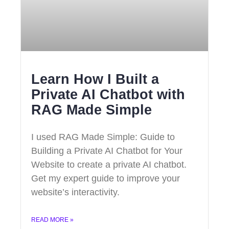
Learn How I Built a
Private AI Chatbot with
RAG Made Simple
I used RAG Made Simple: Guide to
Building a Private AI Chatbot for Your
Website to create a private AI chatbot.
Get my expert guide to improve your
website’s interactivity.
READ MORE »