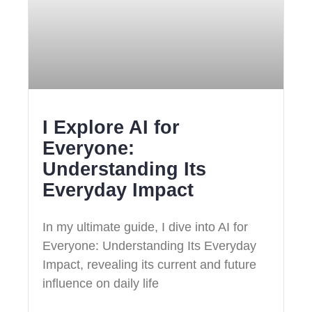
I Explore AI for
Everyone:
Understanding Its
Everyday Impact
In my ultimate guide, I dive into AI for
Everyone: Understanding Its Everyday
Impact, revealing its current and future
influence on daily life