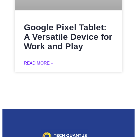
Google Pixel Tablet:
A Versatile Device for
Work and Play
READ MORE »