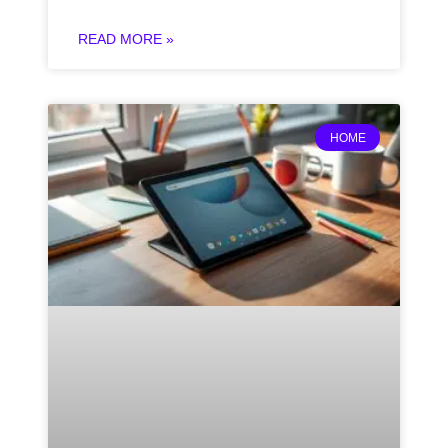
READ MORE »
HOME