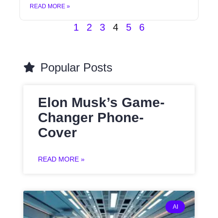
READ MORE »
1
2
3
4
5
6
Popular Posts
Elon Musk’s Game-
Changer Phone-
Cover
READ MORE »
AI