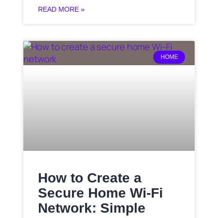
READ MORE »
HOME
How to Create a
Secure Home Wi-Fi
Network: Simple