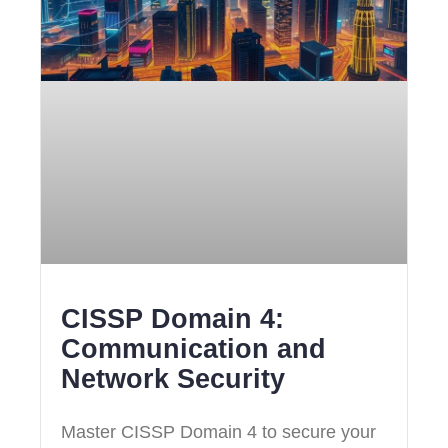
CISSP Domain 4:
Communication and
Network Security
Master CISSP Domain 4 to secure your