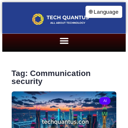
🌐 Language
Tag: Communication
security
AI