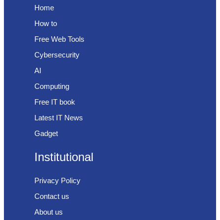
Home
How to
Free Web Tools
Cybersecurity
AI
Computing
Free IT book
Latest IT News
Gadget
Institutional
Privacy Policy
Contact us
About us