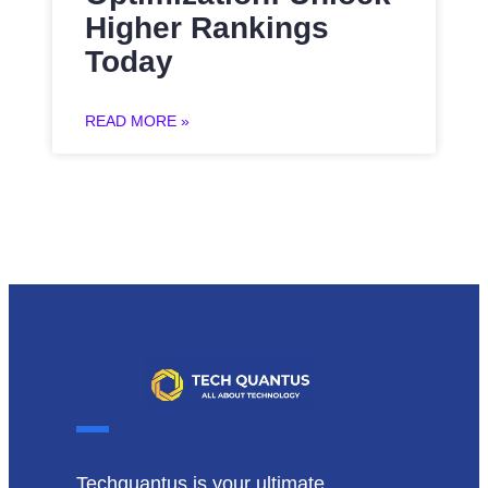
Higher Rankings
Today
READ MORE »
Techquantus is your ultimate