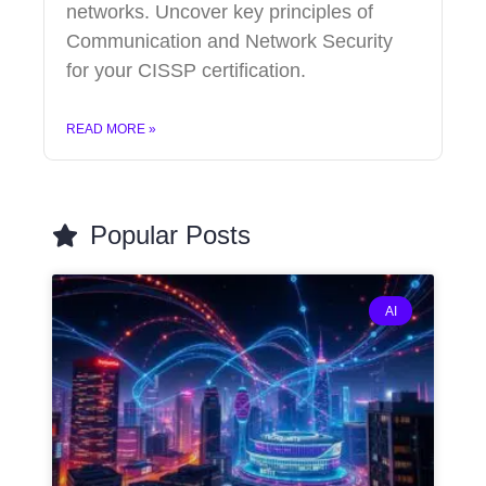
networks. Uncover key principles of
Communication and Network Security
for your CISSP certification.
READ MORE »
Popular Posts
AI