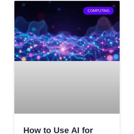
COMPUTING
How to Use AI for