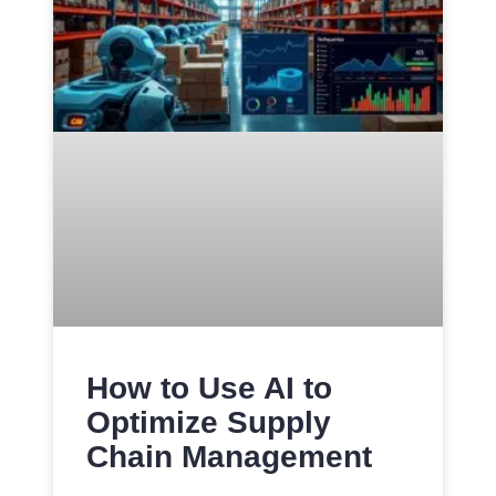
How to Use AI to
Optimize Supply
Chain Management