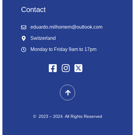
Contact
eduardo.milhomem@outlook.com
Switzerland
Monday to Friday 9am to 17pm
© 2023 – 2024. All Rights Reserved