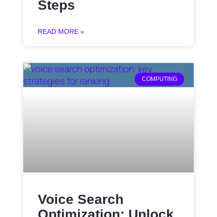
Steps
READ MORE »
COMPUTING
Voice Search
Optimization: Unlock