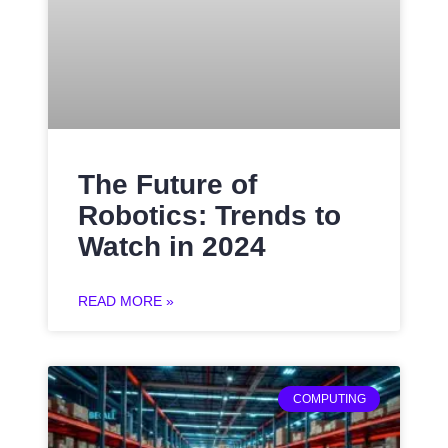
The Future of
Robotics: Trends to
Watch in 2024
READ MORE »
COMPUTING