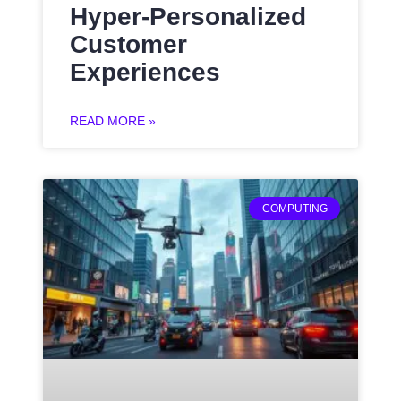
Hyper-Personalized
Customer
Experiences
READ MORE »
COMPUTING