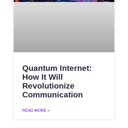
Quantum Internet:
How It Will
Revolutionize
Communication
READ MORE »