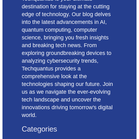
destination for staying at the cutting
edge of technology. Our blog delves
into the latest advancements in AI,
quantum computing, computer
science, bringing you fresh insights
and breaking tech news. From
exploring groundbreaking devices to
analyzing cybersecurity trends,
Techquantus provides a
comprehensive look at the
technologies shaping our future. Join
us as we navigate the ever-evolving
tech landscape and uncover the
innovations driving tomorrow's digital
world.
Categories