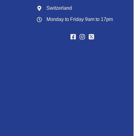
Switzerland
Monday to Friday 9am to 17pm