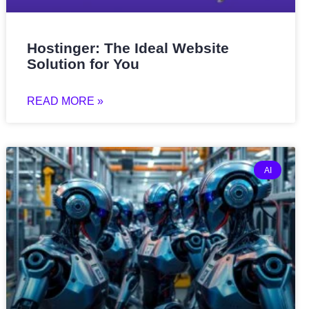
Hostinger: The Ideal Website
Solution for You
READ MORE »
AI