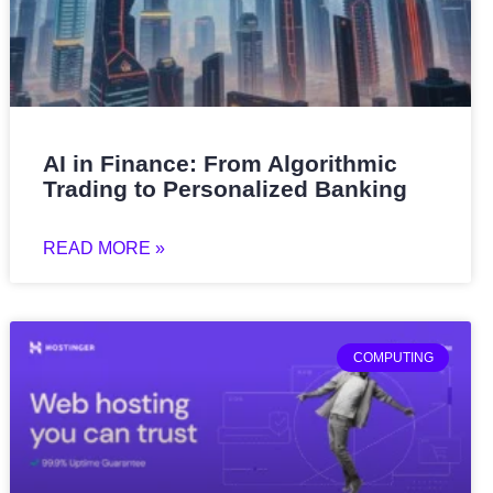
AI in Finance: From Algorithmic
Trading to Personalized Banking
READ MORE »
COMPUTING