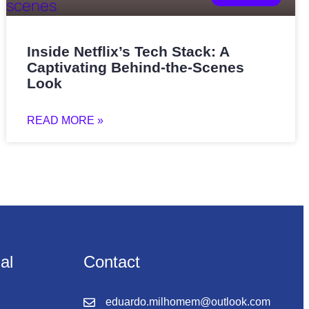
Inside Netflix’s Tech Stack: A
Captivating Behind-the-Scenes
Look
READ MORE »
nal
Contact
eduardo.milhomem@outlook.com