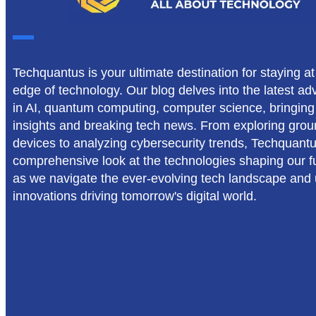
Techquantus is your ultimate destination for staying at
edge of technology. Our blog delves into the latest 
in AI, quantum computing, computer science, bringing
insights and breaking tech news. From exploring gro
devices to analyzing cybersecurity trends, Techquant
comprehensive look at the technologies shaping our fu
as we navigate the ever-evolving tech landscape and
innovations driving tomorrow's digital world.