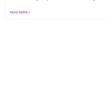
READ MORE »