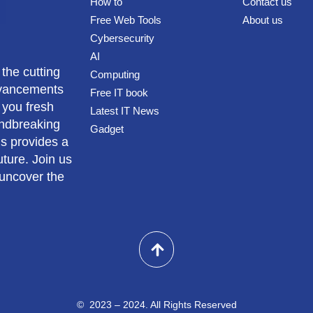
How to
Contact us
Free Web Tools
About us
Cybersecurity
AI
 the cutting
Computing
advancements
Free IT book
 you fresh
Latest IT News
undbreaking
Gadget
us provides a
ture. Join us
 uncover the
© 2023 – 2024. All Rights Reserved