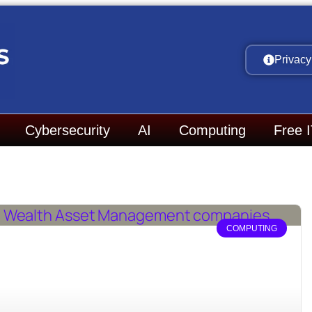
Privacy
Cybersecurity
AI
Computing
Free 
COMPUTING