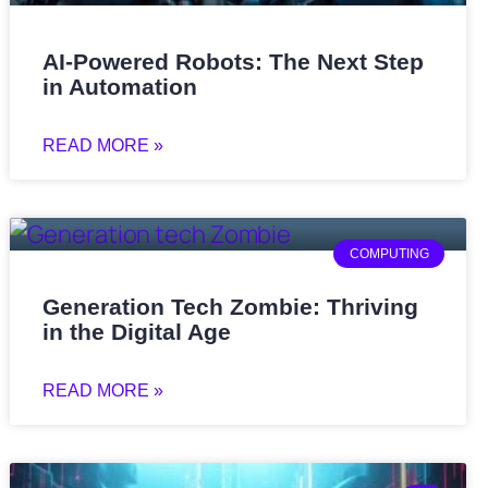
AI-Powered Robots: The Next Step
in Automation
READ MORE »
COMPUTING
Generation Tech Zombie: Thriving
in the Digital Age
READ MORE »