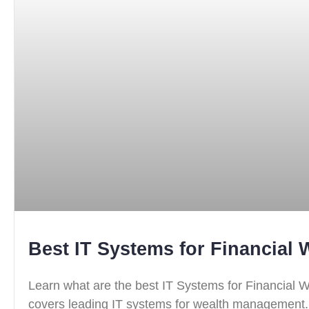
Best IT Systems for Financial
Learn what are the best IT Systems for Financial
covers leading IT systems for wealth management.