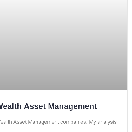
 Wealth Asset Management
 Wealth Asset Management companies. My analysis