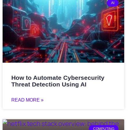
AI
How to Automate Cybersecurity
Threat Detection Using AI
READ MORE »
COMPUTING