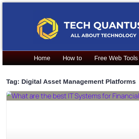
Home
How to
Free Web Tools
Tag: Digital Asset Management Platforms