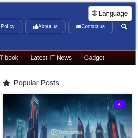
🌐 Language
 Policy
About us
Contact us
IT book
Latest IT News
Gadget
Popular Posts
AI