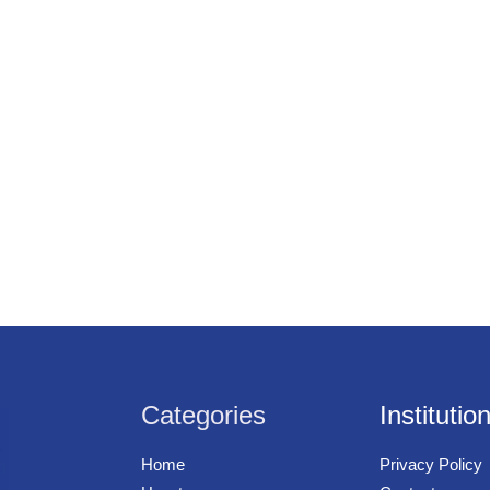
Categories
Institutio
Home
Privacy Policy