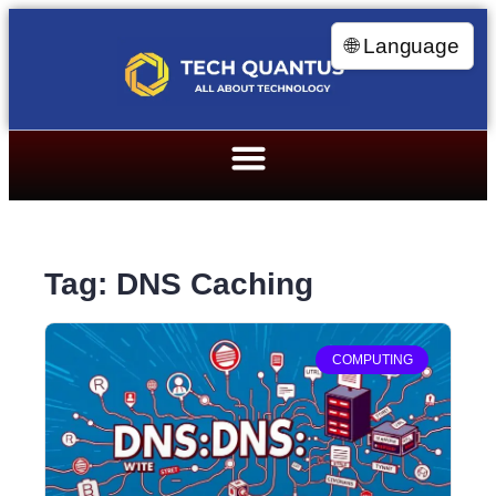
🌐 Language
Tag: DNS Caching
COMPUTING