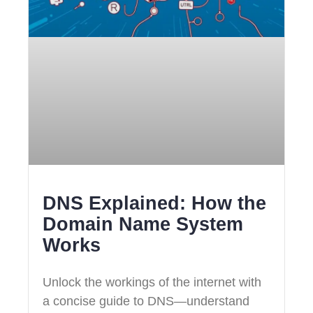
DNS Explained: How the
Domain Name System
Works
Unlock the workings of the internet with
a concise guide to DNS—understand