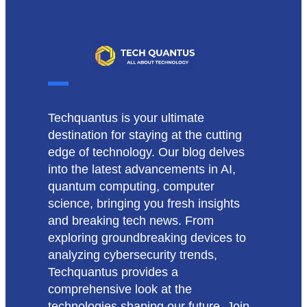
Techquantus is your ultimate
destination for staying at the cutting
edge of technology. Our blog delves
into the latest advancements in AI,
quantum computing, computer
science, bringing you fresh insights
and breaking tech news. From
exploring groundbreaking devices to
analyzing cybersecurity trends,
Techquantus provides a
comprehensive look at the
technologies shaping our future. Join