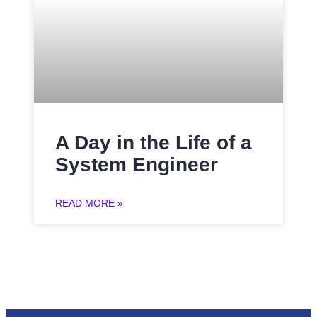
A Day in the Life of a
System Engineer
READ MORE »