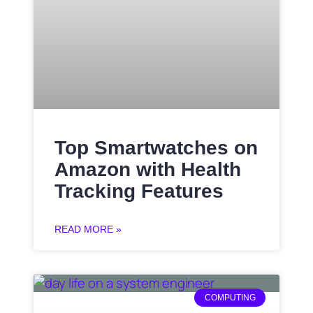
Top Smartwatches on
Amazon with Health
Tracking Features
READ MORE »
COMPUTING