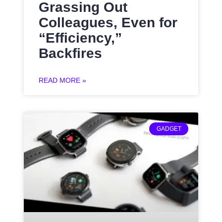
Grassing Out
Colleagues, Even for
“Efficiency,”
Backfires
READ MORE »
GADGET