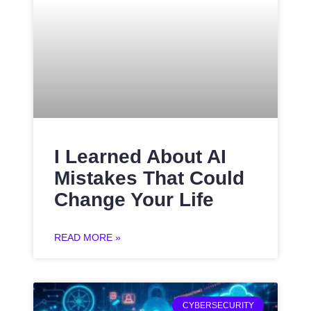
I Learned About AI
Mistakes That Could
Change Your Life
READ MORE »
CYBERSECURITY