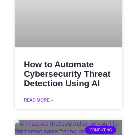
How to Automate
Cybersecurity Threat
Detection Using AI
READ MORE »
COMPUTING