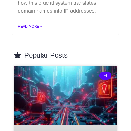
how this crucial system translates
domain names into IP addresses.
READ MORE »
Popular Posts
AI