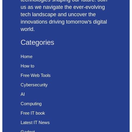
us as we navigate the ever-evolving
tech landscape and uncover the
innovations driving tomorrow's digital
world.
Categories
Home
How to
Free Web Tools
Cybersecurity
AI
Computing
Free IT book
Latest IT News
Gadget