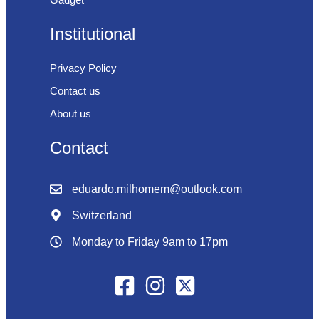
Institutional
Privacy Policy
Contact us
About us
Contact
eduardo.milhomem@outlook.com
Switzerland
Monday to Friday 9am to 17pm