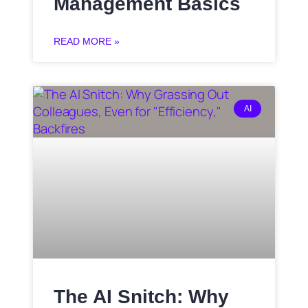
Management Basics
READ MORE »
AI
The AI Snitch: Why