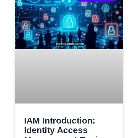
IAM Introduction:
Identity Access