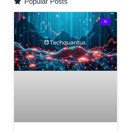
Popular Posts
AI