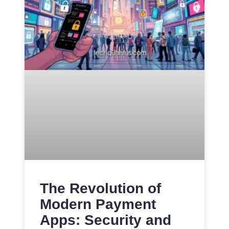
The Revolution of
Modern Payment
Apps: Security and