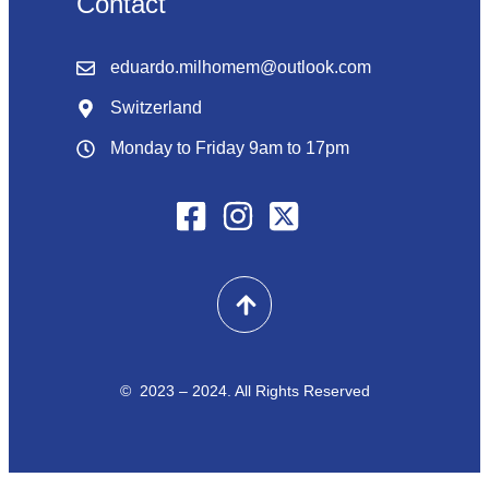
Contact
eduardo.milhomem@outlook.com
Switzerland
Monday to Friday 9am to 17pm
© 2023 – 2024. All Rights Reserved