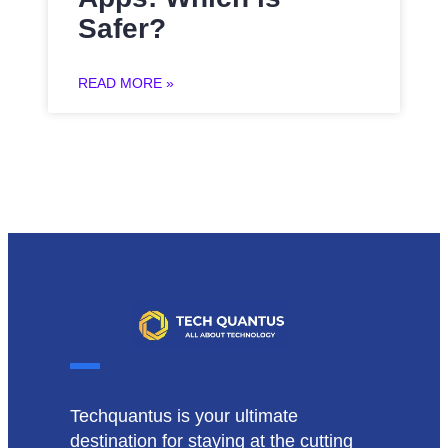
Safer?
READ MORE »
Techquantus is your ultimate
destination for staying at the cutting