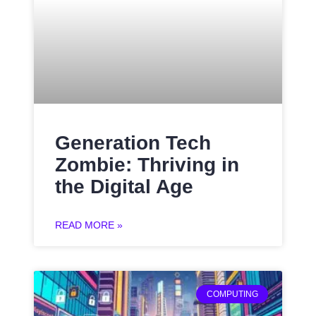
Generation Tech
Zombie: Thriving in
the Digital Age
READ MORE »
COMPUTING