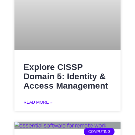
Explore CISSP
Domain 5: Identity &
Access Management
READ MORE »
COMPUTING