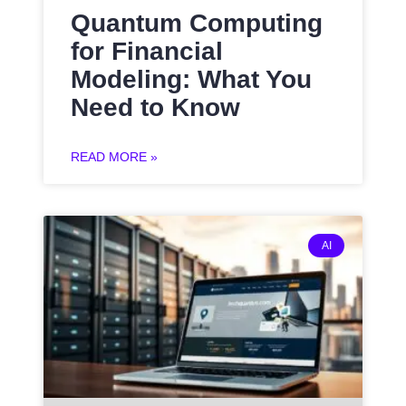
Quantum Computing
for Financial
Modeling: What You
Need to Know
READ MORE »
AI