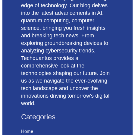
edge of technology. Our blog delves
into the latest advancements in AI,
quantum computing, computer
science, bringing you fresh insights
and breaking tech news. From
exploring groundbreaking devices to
analyzing cybersecurity trends,
Techquantus provides a
comprehensive look at the
technologies shaping our future. Join
us as we navigate the ever-evolving
tech landscape and uncover the
innovations driving tomorrow's digital
world.
Categories
Home