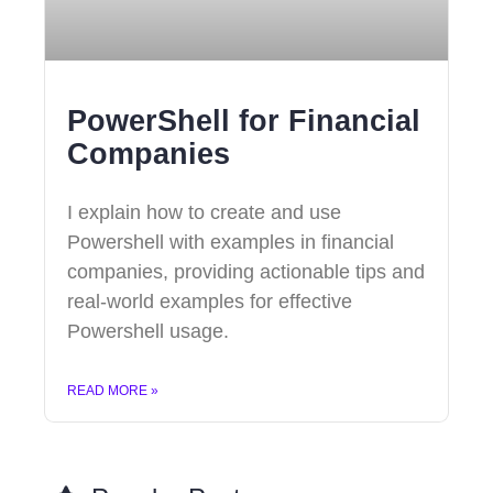
PowerShell for Financial
Companies
I explain how to create and use
Powershell with examples in financial
companies, providing actionable tips and
real-world examples for effective
Powershell usage.
READ MORE »