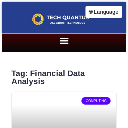
🌐 Language
Tag: Financial Data
Analysis
COMPUTING