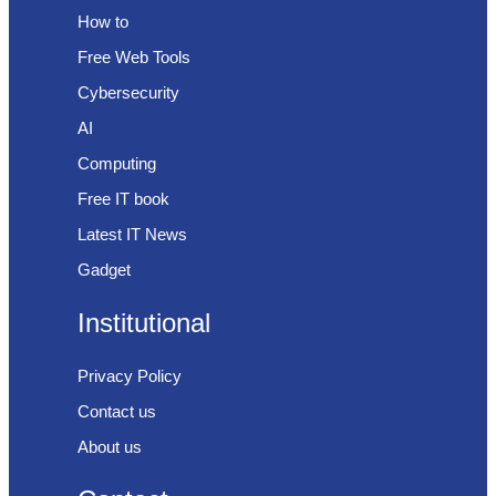
How to
Free Web Tools
Cybersecurity
AI
Computing
Free IT book
Latest IT News
Gadget
Institutional
Privacy Policy
Contact us
About us