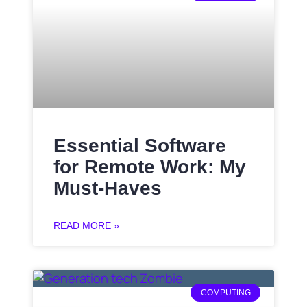
Essential Software
for Remote Work: My
Must-Haves
READ MORE »
COMPUTING