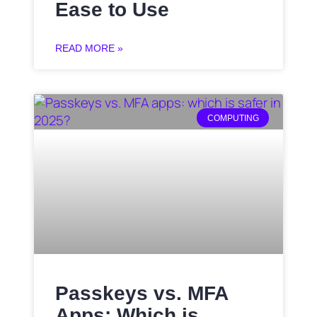
Ease to Use
READ MORE »
COMPUTING
Passkeys vs. MFA
Apps: Which is