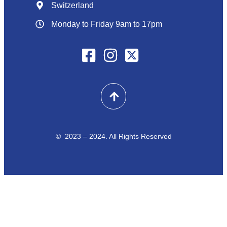
Switzerland
Monday to Friday 9am to 17pm
© 2023 – 2024. All Rights Reserved