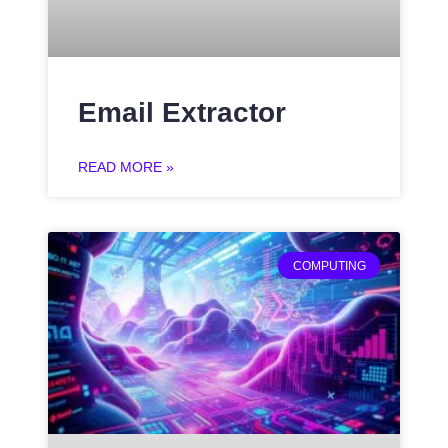
Email Extractor
READ MORE »
COMPUTING