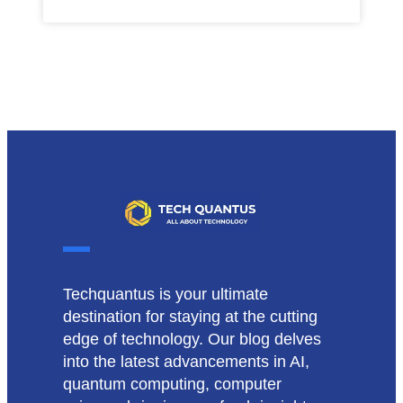
Techquantus is your ultimate
destination for staying at the cutting
edge of technology. Our blog delves
into the latest advancements in AI,
quantum computing, computer