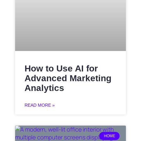
How to Use AI for
Advanced Marketing
Analytics
READ MORE »
HOME