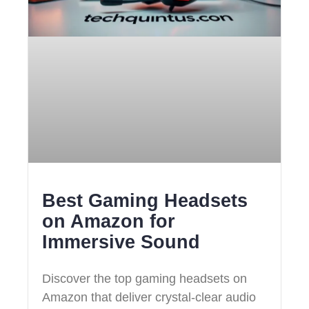
Best Gaming Headsets
on Amazon for
Immersive Sound
Discover the top gaming headsets on
Amazon that deliver crystal-clear audio