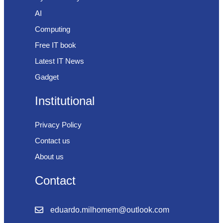
AI
Computing
Free IT book
Latest IT News
Gadget
Institutional
Privacy Policy
Contact us
About us
Contact
eduardo.milhomem@outlook.com