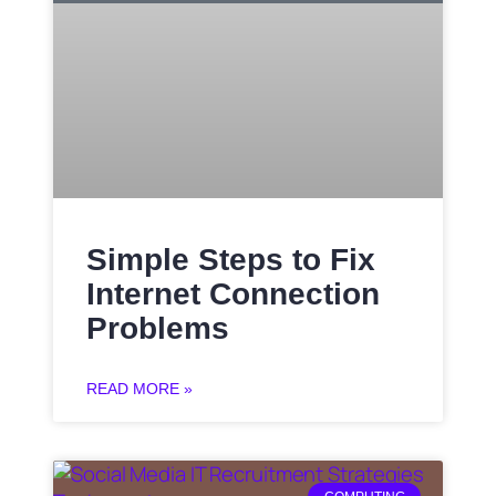
Simple Steps to Fix
Internet Connection
Problems
READ MORE »