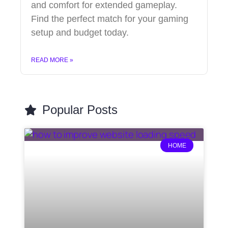
and comfort for extended gameplay.
Find the perfect match for your gaming
setup and budget today.
READ MORE »
Popular Posts
HOME