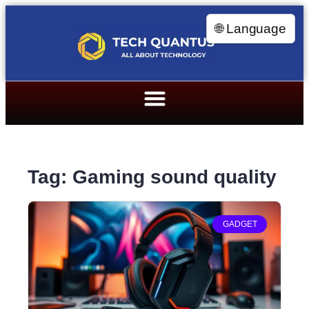
🌐 Language
Tag: Gaming sound quality
GADGET