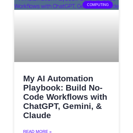
COMPUTING
My AI Automation
Playbook: Build No-
Code Workflows with
ChatGPT, Gemini, &
Claude
READ MORE »