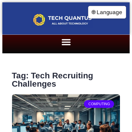
🌐 Language
Tag: Tech Recruiting
Challenges
COMPUTING