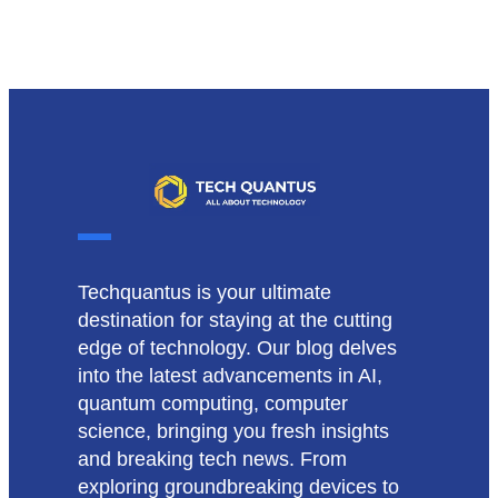
Techquantus is your ultimate
destination for staying at the cutting
edge of technology. Our blog delves
into the latest advancements in AI,
quantum computing, computer
science, bringing you fresh insights
and breaking tech news. From
exploring groundbreaking devices to