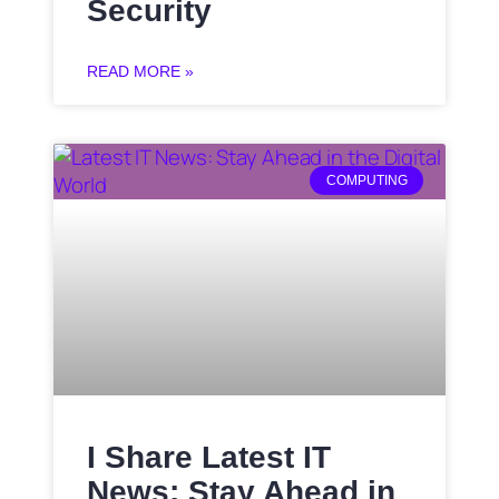
Security
READ MORE »
COMPUTING
I Share Latest IT
News: Stay Ahead in