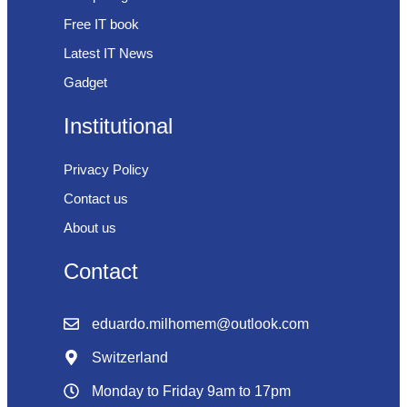
Free IT book
Latest IT News
Gadget
Institutional
Privacy Policy
Contact us
About us
Contact
eduardo.milhomem@outlook.com
Switzerland
Monday to Friday 9am to 17pm