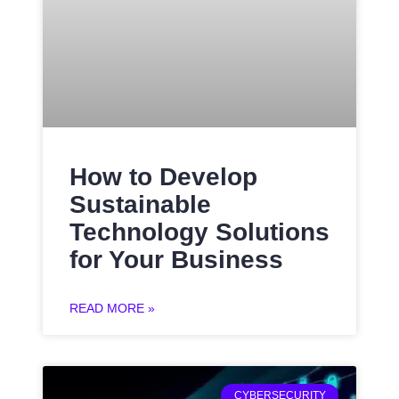
How to Develop
Sustainable
Technology Solutions
for Your Business
READ MORE »
CYBERSECURITY