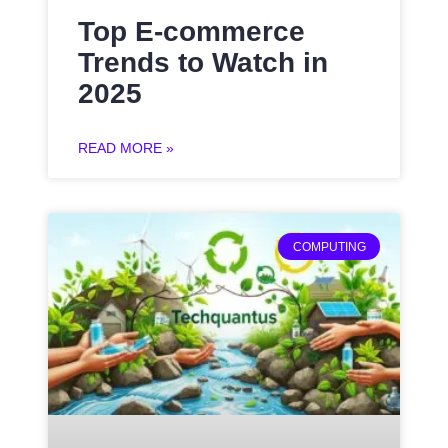
Top E-commerce
Trends to Watch in
2025
READ MORE »
COMPUTING