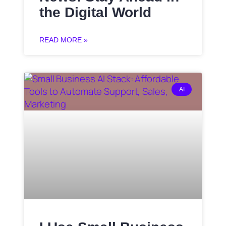
the Digital World
READ MORE »
AI