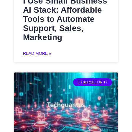
I Use Small Business
AI Stack: Affordable
Tools to Automate
Support, Sales,
Marketing
READ MORE »
CYBERSECURITY