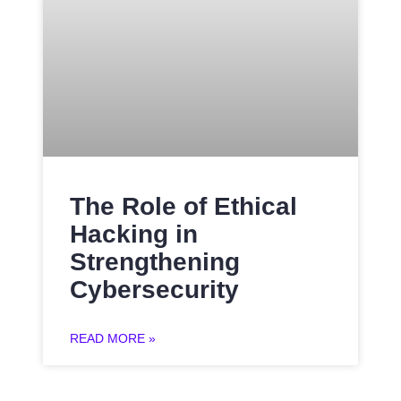
The Role of Ethical
Hacking in
Strengthening
Cybersecurity
READ MORE »