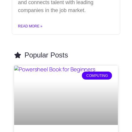
and connects talent with leading
companies in the job market.
READ MORE »
Popular Posts
COMPUTING