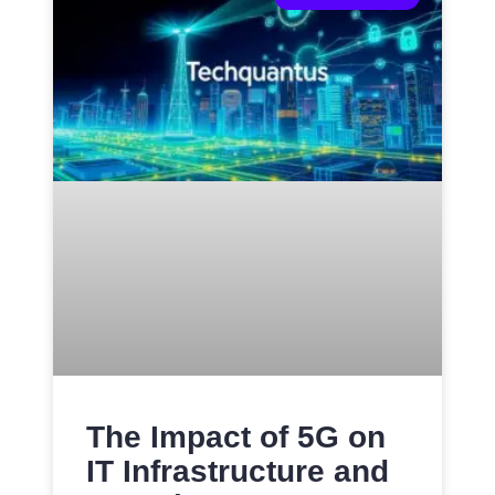
The Impact of 5G on
IT Infrastructure and