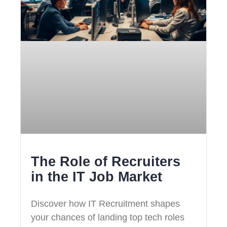
The Role of Recruiters
in the IT Job Market
Discover how IT Recruitment shapes
your chances of landing top tech roles