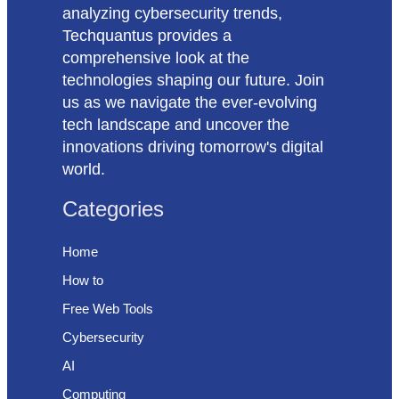
analyzing cybersecurity trends,
Techquantus provides a
comprehensive look at the
technologies shaping our future. Join
us as we navigate the ever-evolving
tech landscape and uncover the
innovations driving tomorrow's digital
world.
Categories
Home
How to
Free Web Tools
Cybersecurity
AI
Computing