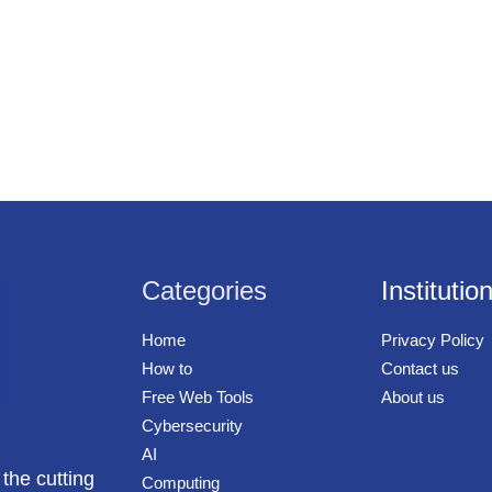
Categories
Institutio
Home
Privacy Policy
How to
Contact us
Free Web Tools
About us
Cybersecurity
AI
 the cutting
Computing