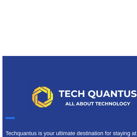
Techquantus is your ultimate destination for staying at