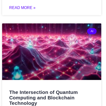
READ MORE »
AI
The Intersection of Quantum
Computing and Blockchain
Technology