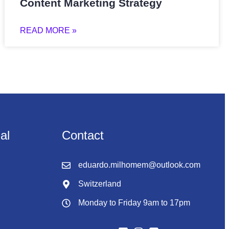
Content Marketing Strategy
READ MORE »
nal
Contact
eduardo.milhomem@outlook.com
Switzerland
Monday to Friday 9am to 17pm