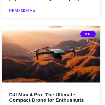
READ MORE »
HOME
DJI Mini 4 Pro: The Ultimate
Compact Drone for Enthusiasts