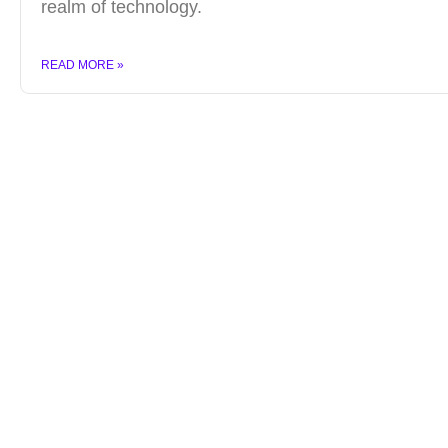
realm of technology.
READ MORE »