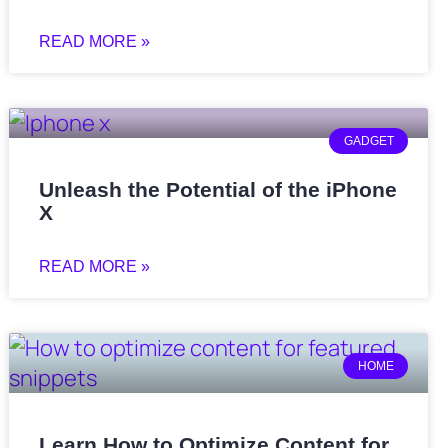
READ MORE »
GADGET
Unleash the Potential of the iPhone
X
READ MORE »
HOME
Learn How to Optimize Content for