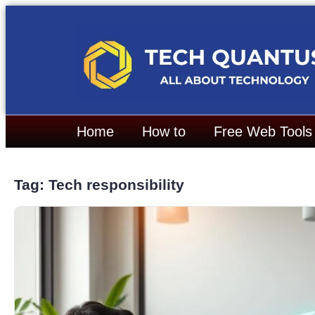
Home
How to
Free Web Tools
Tag: Tech responsibility