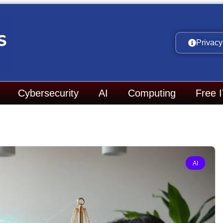
Privacy
Cybersecurity
AI
Computing
Free 
AI