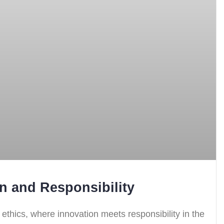
on and Responsibility
nd ethics, where innovation meets responsibility in the