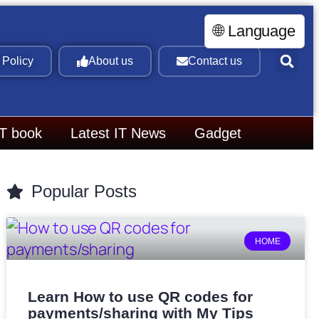
🌐 Language
 Policy
About us
Contact us
IT book
Latest IT News
Gadget
Popular Posts
HOME
Learn How to use QR codes for
payments/sharing with My Tips