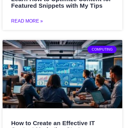
Featured Snippets with My Tips
READ MORE »
COMPUTING
How to Create an Effective IT