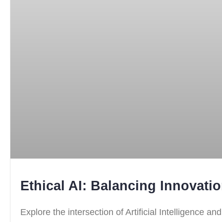
Ethical AI: Balancing Innovati
Explore the intersection of Artificial Intelligence a