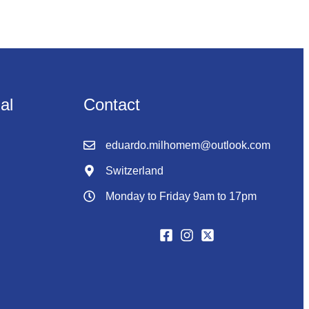
nal
Contact
eduardo.milhomem@outlook.com
Switzerland
Monday to Friday 9am to 17pm