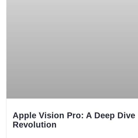
Apple Vision Pro: A Deep Dive 
Revolution