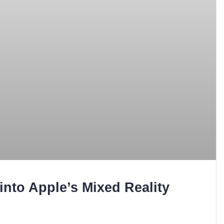
into Apple’s Mixed Reality