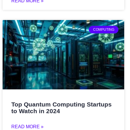
READ MORE »
COMPUTING
Top Quantum Computing Startups
to Watch in 2024
READ MORE »