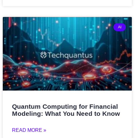
AI
Quantum Computing for Financial
Modeling: What You Need to Know
READ MORE »