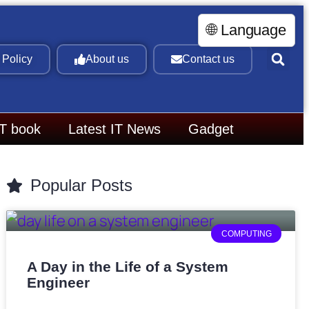
🌐 Language
 Policy
About us
Contact us
IT book
Latest IT News
Gadget
Popular Posts
COMPUTING
A Day in the Life of a System
Engineer