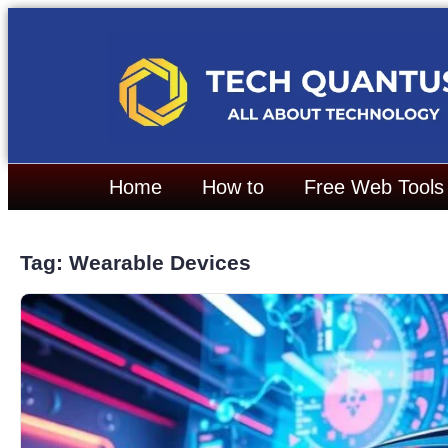
Home
How to
Free Web Tools
Tag: Wearable Devices