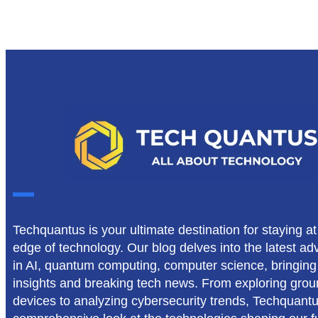
Techquantus is your ultimate destination for staying at
edge of technology. Our blog delves into the latest 
in AI, quantum computing, computer science, bringing
insights and breaking tech news. From exploring gro
devices to analyzing cybersecurity trends, Techquant