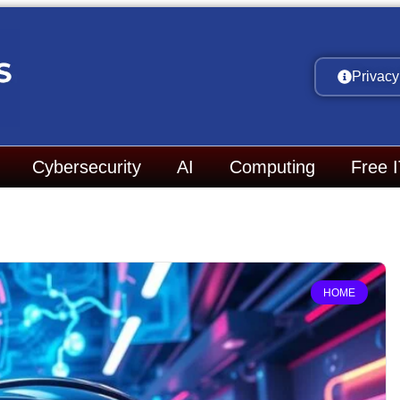
Privacy
Cybersecurity
AI
Computing
Free 
HOME