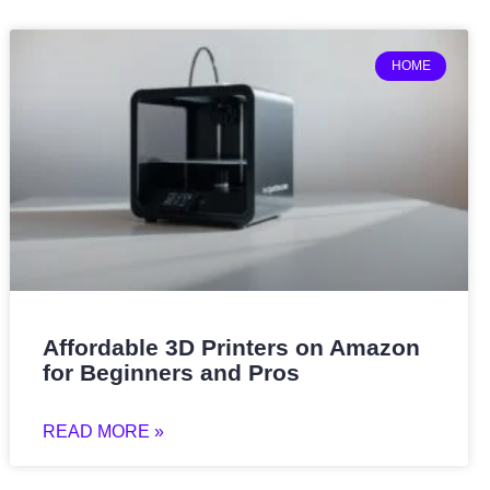
HOME
Affordable 3D Printers on Amazon
for Beginners and Pros
READ MORE »