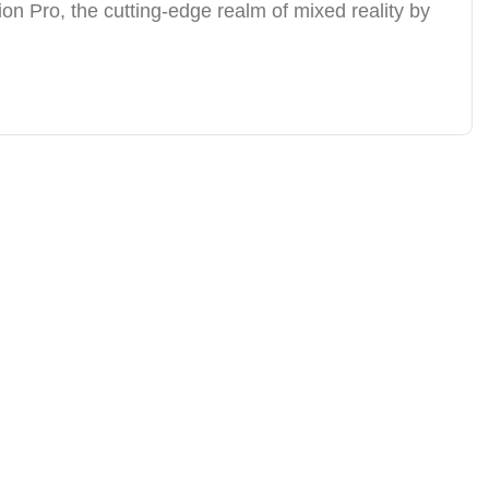
ion Pro, the cutting-edge realm of mixed reality by