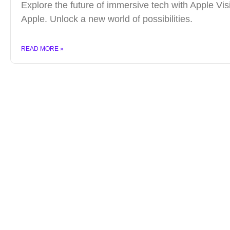
Explore the future of immersive tech with Apple Vis
Apple. Unlock a new world of possibilities.
READ MORE »