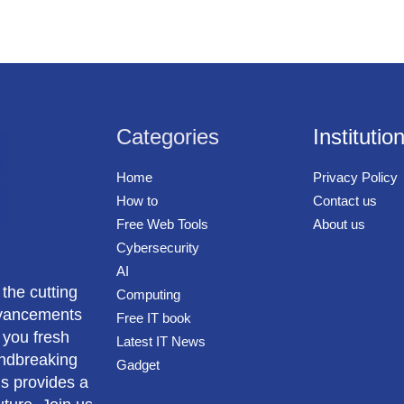
Categories
Institutio
Home
Privacy Policy
How to
Contact us
Free Web Tools
About us
Cybersecurity
AI
 the cutting
Computing
advancements
Free IT book
 you fresh
Latest IT News
undbreaking
Gadget
us provides a