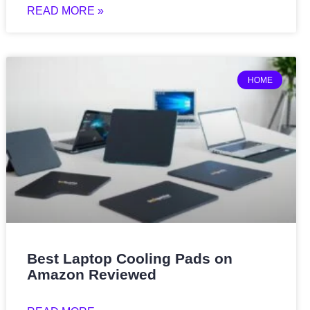
READ MORE »
HOME
Best Laptop Cooling Pads on
Amazon Reviewed