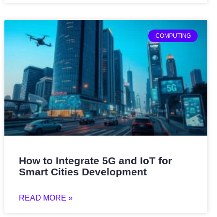
COMPUTING
How to Integrate 5G and IoT for
Smart Cities Development
READ MORE »