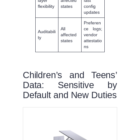
layer
affected
fast
flexibility
states
config
updates
Preferen
All
ce logs;
Auditabili
affected
vendor
ty
states
attestatio
ns
Children’s and Teens’
Data: Sensitive by
Default and New Duties