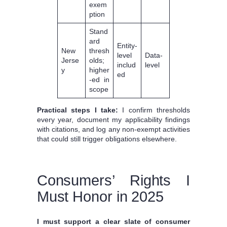
exem
ption
Stand
ard
Entity-
New
thresh
level
Data-
Jerse
olds;
includ
level
y
higher
ed
-ed in
scope
Practical steps I take:
I confirm thresholds
every year, document my applicability findings
with citations, and log any non-exempt activities
that could still trigger obligations elsewhere.
Consumers’ Rights I
Must Honor in 2025
I must support a clear slate of consumer