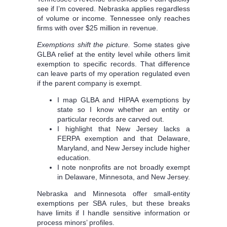
see if I’m covered. Nebraska applies regardless
of volume or income. Tennessee only reaches
firms with over $25 million in revenue.
Exemptions shift the picture.
Some states give
GLBA relief at the entity level while others limit
exemption to specific records. That difference
can leave parts of my operation regulated even
if the parent company is exempt.
I map GLBA and HIPAA exemptions by
state so I know whether an entity or
particular records are carved out.
I highlight that New Jersey lacks a
FERPA exemption and that Delaware,
Maryland, and New Jersey include higher
education.
I note nonprofits are not broadly exempt
in Delaware, Minnesota, and New Jersey.
Nebraska and Minnesota offer small-entity
exemptions per SBA rules, but these breaks
have limits if I handle sensitive information or
process minors’ profiles.