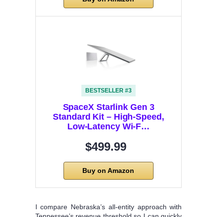
BESTSELLER #3
SpaceX Starlink Gen 3
Standard Kit – High-Speed,
Low-Latency Wi-F…
$499.99
Buy on Amazon
I compare Nebraska’s all-entity approach with
Tennessee’s revenue threshold so I can quickly