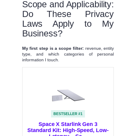
Scope and Applicability:
Do These Privacy
Laws Apply to My
Business?
My first step is a scope filter:
revenue, entity
type, and which categories of personal
information I touch.
BESTSELLER #1
Space X Starlink Gen 3
Standard Kit: High-Speed, Low-