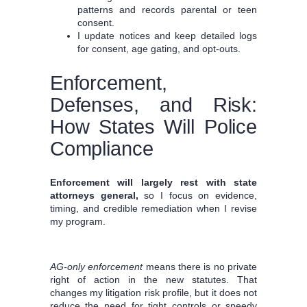
patterns and records parental or teen
consent.
I update notices and keep detailed logs
for consent, age gating, and opt‑outs.
Enforcement,
Defenses, and Risk:
How States Will Police
Compliance
Enforcement will largely rest with state
attorneys general,
so I focus on evidence,
timing, and credible remediation when I revise
my program.
AG-only enforcement
means there is no private
right of action in the new statutes. That
changes my litigation risk profile, but it does not
reduce the need for tight controls or speedy