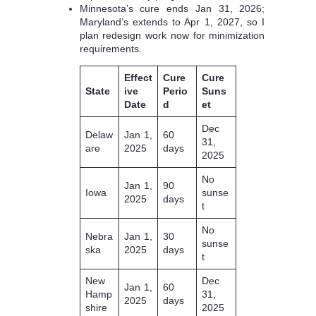
Minnesota’s cure ends Jan 31, 2026;
Maryland’s extends to Apr 1, 2027, so I
plan redesign work now for minimization
requirements.
Effect
Cure
Cure
State
ive
Perio
Suns
Date
d
et
Dec
Delaw
Jan 1,
60
31,
are
2025
days
2025
No
Jan 1,
90
Iowa
sunse
2025
days
t
No
Nebra
Jan 1,
30
sunse
ska
2025
days
t
New
Dec
Jan 1,
60
Hamp
31,
2025
days
shire
2025