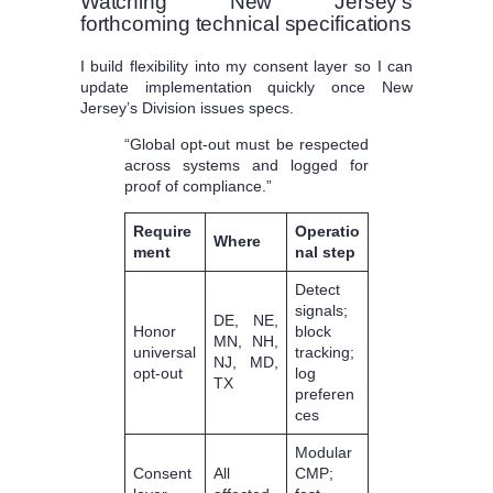
Watching New Jersey’s
forthcoming technical specifications
I build flexibility into my consent layer so I can
update implementation quickly once New
Jersey’s Division issues specs.
“Global opt-out must be respected
across systems and logged for
proof of compliance.”
Require
Operatio
Where
ment
nal step
Detect
signals;
DE, NE,
Honor
block
MN, NH,
universal
tracking;
NJ, MD,
opt-out
log
TX
preferen
ces
Modular
Consent
All
CMP;