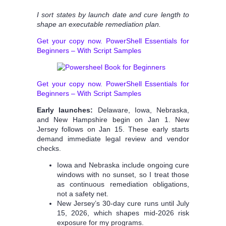
I sort states by launch date and cure length to
shape an executable remediation plan.
Get your copy now. PowerShell Essentials for
Beginners – With Script Samples
Get your copy now. PowerShell Essentials for
Beginners – With Script Samples
Early launches:
Delaware, Iowa, Nebraska,
and New Hampshire begin on Jan 1. New
Jersey follows on Jan 15. These early starts
demand immediate legal review and vendor
checks.
Iowa and Nebraska include ongoing cure
windows with no sunset, so I treat those
as continuous remediation obligations,
not a safety net.
New Jersey’s 30-day cure runs until July
15, 2026, which shapes mid-2026 risk
exposure for my programs.