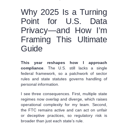
Why 2025 Is a Turning
Point for U.S. Data
Privacy—and How I’m
Framing This Ultimate
Guide
This year reshapes how I approach
compliance
. The U.S. still lacks a single
federal framework, so a patchwork of sector
rules and state statutes governs handling of
personal information.
I see three consequences. First, multiple state
regimes now overlap and diverge, which raises
operational complexity for my team. Second,
the FTC remains active and can act on unfair
or deceptive practices, so regulatory risk is
broader than just each state’s rule.