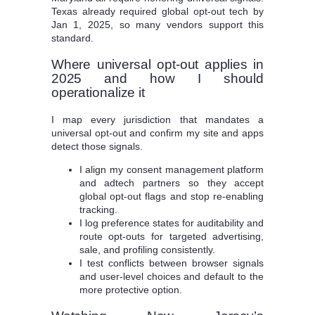
Texas already required global opt-out tech by
Jan 1, 2025, so many vendors support this
standard.
Where universal opt-out applies in
2025 and how I should
operationalize it
I map every jurisdiction that mandates a
universal opt-out and confirm my site and apps
detect those signals.
I align my consent management platform
and adtech partners so they accept
global opt-out flags and stop re-enabling
tracking.
I log preference states for auditability and
route opt-outs for targeted advertising,
sale, and profiling consistently.
I test conflicts between browser signals
and user-level choices and default to the
more protective option.