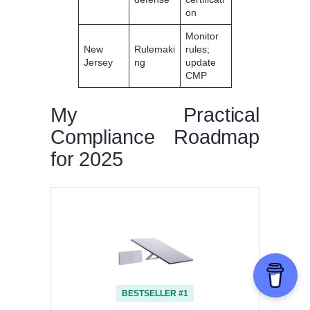
on
Monitor
New
Rulemaki
rules;
Jersey
ng
update
CMP
My Practical
Compliance Roadmap
for 2025
BESTSELLER #1