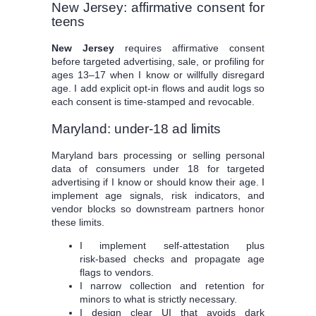
New Jersey: affirmative consent for
teens
New Jersey
requires affirmative consent
before targeted advertising, sale, or profiling for
ages 13–17 when I know or willfully disregard
age. I add explicit opt‑in flows and audit logs so
each consent is time‑stamped and revocable.
Maryland: under‑18 ad limits
Maryland bars processing or selling personal
data of consumers under 18 for targeted
advertising if I know or should know their age. I
implement age signals, risk indicators, and
vendor blocks so downstream partners honor
these limits.
I implement self‑attestation plus
risk‑based checks and propagate age
flags to vendors.
I narrow collection and retention for
minors to what is strictly necessary.
I design clear UI that avoids dark