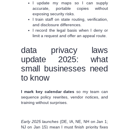
I update my maps so I can supply
accurate, portable copies without
exposing security risks.
I train staff on state routing, verification,
and disclosure differences.
I record the legal basis when I deny or
limit a request and offer an appeal route.
data privacy laws
update 2025: what
small businesses need
to know
I mark key calendar dates
so my team can
sequence policy rewrites, vendor notices, and
training without surprises.
Early 2025 launches
(DE, IA, NE, NH on Jan 1;
NJ on Jan 15) mean I must finish priority fixes