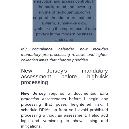
My compliance calendar now includes
mandatory pre-processing reviews and tighter
collection limits that change priorities.
New Jersey’s mandatory
assessment before high-risk
processing
New Jersey
requires a documented
data
protection assessments
before I begin any
processing that poses heightened risk. I
schedule DPIAs up front so I avoid prohibited
processing without an assessment. I also add
logs and versioning to show timing and
mitigations.