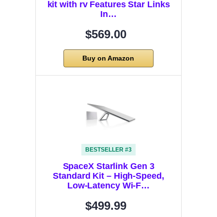
kit with rv Features Star Links
In…
$569.00
Buy on Amazon
BESTSELLER #3
SpaceX Starlink Gen 3
Standard Kit – High-Speed,
Low-Latency Wi-F…
$499.99