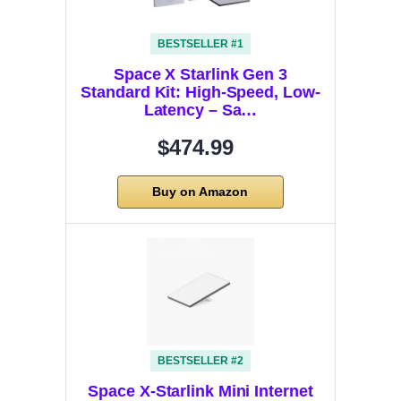
BESTSELLER #1
Space X Starlink Gen 3
Standard Kit: High-Speed, Low-
Latency – Sa…
$474.99
Buy on Amazon
BESTSELLER #2
Space X-Starlink Mini Internet