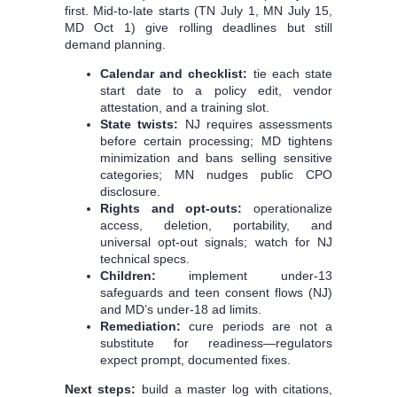
first. Mid‑to‑late starts (TN July 1, MN July 15,
MD Oct 1) give rolling deadlines but still
demand planning.
Calendar and checklist:
tie each state
start date to a policy edit, vendor
attestation, and a training slot.
State twists:
NJ requires assessments
before certain processing; MD tightens
minimization and bans selling sensitive
categories; MN nudges public CPO
disclosure.
Rights and opt-outs:
operationalize
access, deletion, portability, and
universal opt-out signals; watch for NJ
technical specs.
Children:
implement under‑13
safeguards and teen consent flows (NJ)
and MD’s under‑18 ad limits.
Remediation:
cure periods are not a
substitute for readiness—regulators
expect prompt, documented fixes.
Next steps:
build a master log with citations,