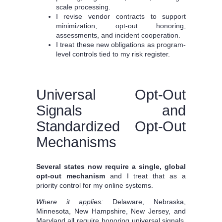
scale processing.
I revise vendor contracts to support
minimization, opt-out honoring,
assessments, and incident cooperation.
I treat these new obligations as program-
level controls tied to my risk register.
Universal Opt-Out
Signals and
Standardized Opt-Out
Mechanisms
Several states now require a single, global
opt-out mechanism
and I treat that as a
priority control for my online systems.
Where it applies:
Delaware, Nebraska,
Minnesota, New Hampshire, New Jersey, and
Maryland all require honoring universal signals.