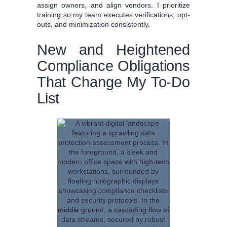
assign owners, and align vendors. I prioritize
training so my team executes verifications, opt-
outs, and minimization consistently.
New and Heightened
Compliance Obligations
That Change My To-Do
List