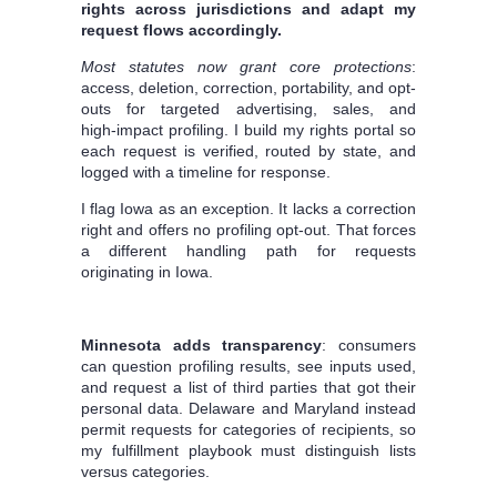
rights across jurisdictions and adapt my
request flows accordingly.
Most statutes now grant core protections
:
access, deletion, correction, portability, and opt-
outs for targeted advertising, sales, and
high‑impact profiling. I build my rights portal so
each request is verified, routed by state, and
logged with a timeline for response.
I flag Iowa as an exception. It lacks a correction
right and offers no profiling opt‑out. That forces
a different handling path for requests
originating in Iowa.
Minnesota adds transparency
: consumers
can question profiling results, see inputs used,
and request a list of third parties that got their
personal data. Delaware and Maryland instead
permit requests for categories of recipients, so
my fulfillment playbook must distinguish lists
versus categories.