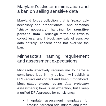
Maryland’s stricter minimization and
a ban on selling sensitive data
Maryland forces collection that is “reasonably
necessary and proportionate,” and demands
“strictly necessary” handling for
sensitive
personal data
. I redesign forms and flows to
collect less, and I block any sale of sensitive
data entirely—consent does not override the
ban.
Minnesota’s naming requirement
and assessment expectations
Minnesota effectively requires me to name a
compliance lead in my policy. I will publish a
CPO-equivalent contact and keep it monitored.
Most states expect routine
data protection
assessments
; Iowa is an exception, but I keep
a unified DPIA process for consistency.
I update assessment templates for
profiling, targeted ads, minors, and large-