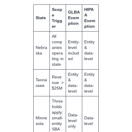
Scop
HIPA
GLBA
e
A
State
Exem
Trigg
Exem
ption
er
ption
All
comp
Entity-
Entity
Nebra
anies
level
&
ska
opera
includ
data-
ting in
ed
level
state
Entity
Entity
Reve
Tenne
&
&
nue >
ssee
data-
data-
$25M
level
level
Thres
holds
apply;
Data-
Minne
small-
Data-
level
sota
entity
level
only
SBA