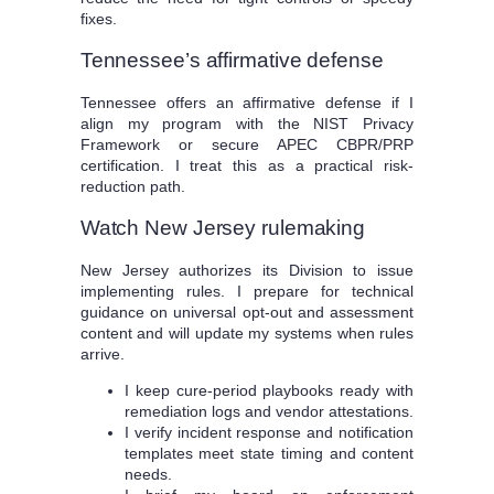
fixes.
Tennessee’s affirmative defense
Tennessee offers an affirmative defense if I
align my program with the NIST Privacy
Framework or secure APEC CBPR/PRP
certification. I treat this as a practical risk-
reduction path.
Watch New Jersey rulemaking
New Jersey authorizes its Division to issue
implementing rules. I prepare for technical
guidance on universal opt-out and assessment
content and will update my systems when rules
arrive.
I keep cure-period playbooks ready with
remediation logs and vendor attestations.
I verify incident response and notification
templates meet state timing and content
needs.