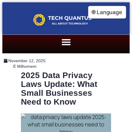
🌐 Language
November 12, 2025
E Milhomem
2025 Data Privacy
Laws Update: What
Small Businesses
Need to Know