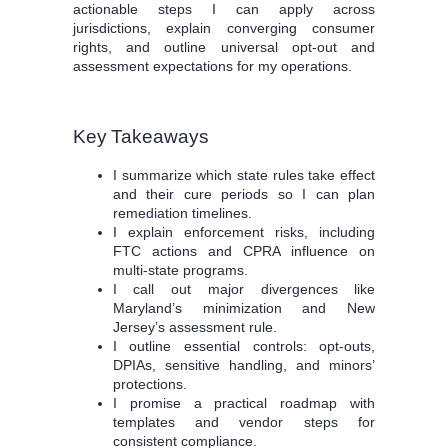
actionable steps I can apply across
jurisdictions, explain converging consumer
rights, and outline universal opt-out and
assessment expectations for my operations.
Key Takeaways
I summarize which state rules take effect
and their cure periods so I can plan
remediation timelines.
I explain enforcement risks, including
FTC actions and CPRA influence on
multi-state programs.
I call out major divergences like
Maryland’s minimization and New
Jersey’s assessment rule.
I outline essential controls: opt-outs,
DPIAs, sensitive handling, and minors’
protections.
I promise a practical roadmap with
templates and vendor steps for
consistent compliance.