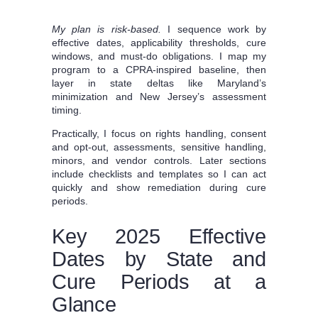
My plan is risk‑based.
I sequence work by
effective dates, applicability thresholds, cure
windows, and must‑do obligations. I map my
program to a CPRA-inspired baseline, then
layer in state deltas like Maryland’s
minimization and New Jersey’s assessment
timing.
Practically, I focus on rights handling, consent
and opt-out, assessments, sensitive handling,
minors, and vendor controls. Later sections
include checklists and templates so I can act
quickly and show remediation during cure
periods.
Key 2025 Effective
Dates by State and
Cure Periods at a
Glance