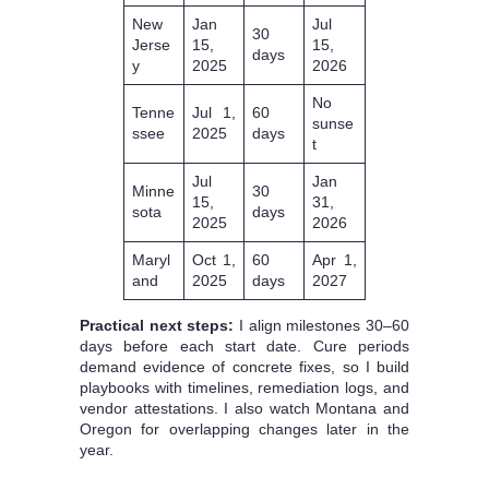
New
Jan
Jul
30
Jerse
15,
15,
days
y
2025
2026
No
Tenne
Jul 1,
60
sunse
ssee
2025
days
t
Jul
Jan
Minne
30
15,
31,
sota
days
2025
2026
Maryl
Oct 1,
60
Apr 1,
and
2025
days
2027
Practical next steps:
I align milestones 30–60
days before each start date. Cure periods
demand evidence of concrete fixes, so I build
playbooks with timelines, remediation logs, and
vendor attestations. I also watch Montana and
Oregon for overlapping changes later in the
year.