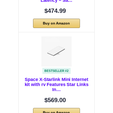
Latency – Sa…
$474.99
Buy on Amazon
BESTSELLER #2
Space X-Starlink Mini Internet
kit with rv Features Star Links
In…
$569.00
Buy on Amazon