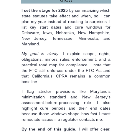
I set the stage for 2025
by summarizing which
state statutes take effect and when, so I can
plan my year instead of reacting to surprises. I
list key start dates and cure windows for
Delaware, Iowa, Nebraska, New Hampshire,
New Jersey, Tennessee, Minnesota, and
Maryland.
My goal is clarity:
I explain scope, rights,
obligations, minors’ rules, enforcement, and a
practical road map for compliance. I note that
the FTC still enforces under the FTC Act and
that California’s CPRA remains a common
baseline.
I flag stricter provisions like Maryland’s
minimization standard and New Jersey’s
assessment-before-processing rule. I also
highlight cure periods and their end dates
because those windows shape how fast I must
remediate issues if a regulator contacts me.
By the end of this guide
, I will offer clear,