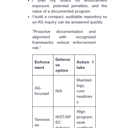
I brief my board on enforcement
exposure, potential penalties, and the
value of a documented program.
I build a compact, auditable repository so
an AG inquiry can be answered quickly.
“Proactive documentation and
alignment with recognized
frameworks reduce enforcement
risk.”
Defensi
Enforce
Action I
ve
ment
take
option
Maintain
logs,
AG-
N/A
cure
focused
readines
s
Align
NIST/AP
program;
Tenness
EC
seek
ee
defense
certificati