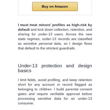
Buy on Amazon
I must treat minors’ profiles as high‑risk by
default
and lock down collection, retention, and
sharing for under‑13 users. Across the new
state regimes, under‑13 records are classified
as
sensitive personal data
, so I design flows
that default to the strictest guardrails.
Under‑13 protection and design
basics
I limit fields, avoid profiling, and keep retention
short for any account or record flagged as
belonging to children. I build parental consent
gates and require verifiable approval before
processing sensitive data for an under‑13
consumer.