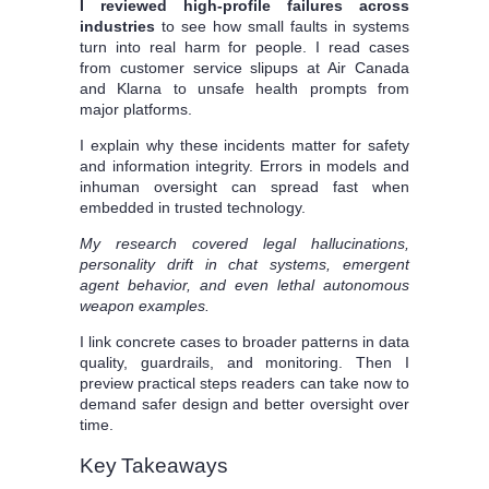
I reviewed high-profile failures across
industries
to see how small faults in systems
turn into real harm for people. I read cases
from customer service slipups at Air Canada
and Klarna to unsafe health prompts from
major platforms.
I explain why these incidents matter for safety
and information integrity. Errors in models and
inhuman oversight can spread fast when
embedded in trusted technology.
My research covered legal hallucinations,
personality drift in chat systems, emergent
agent behavior, and even lethal autonomous
weapon examples.
I link concrete cases to broader patterns in data
quality, guardrails, and monitoring. Then I
preview practical steps readers can take now to
demand safer design and better oversight over
time.
Key Takeaways