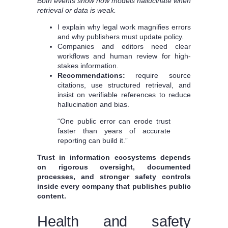
Both events show how models hallucinate when
retrieval or data is weak.
I explain why legal work magnifies errors
and why publishers must update policy.
Companies and editors need clear
workflows and human review for high-
stakes information.
Recommendations:
require source
citations, use structured retrieval, and
insist on verifiable references to reduce
hallucination and bias.
“One public error can erode trust
faster than years of accurate
reporting can build it.”
Trust in information ecosystems depends
on rigorous oversight, documented
processes, and stronger safety controls
inside every company that publishes public
content.
Health and safety