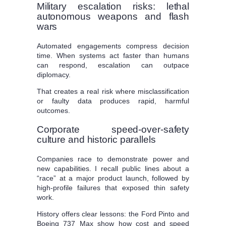
Military escalation risks: lethal
autonomous weapons and flash
wars
Automated engagements compress decision
time. When systems act faster than humans
can respond, escalation can outpace
diplomacy.
That creates a real risk where misclassification
or faulty data produces rapid, harmful
outcomes.
Corporate speed-over-safety
culture and historic parallels
Companies race to demonstrate power and
new capabilities. I recall public lines about a
“race” at a major product launch, followed by
high-profile failures that exposed thin safety
work.
History offers clear lessons: the Ford Pinto and
Boeing 737 Max show how cost and speed