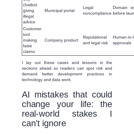
chatbot
Legal
Domain ex
giving
Municipal portal
noncompliance
before lau
illegal
advice
Customer
tool
Reputational
Human-in-
making
Company product
and legal risk
approvals
false
claims
I lay out these cases and lessons in the
sections ahead so readers can spot risk and
demand better development practices in
technology and data work.
AI mistakes that could
change your life: the
real-world stakes I
can’t ignore