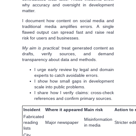
why accuracy and oversight in development
matter.
I document how content on social media and
traditional media amplifies errors. A single
flawed output can spread fast and raise real
risk for users and businesses.
My aim is practical:
treat generated content as
drafts, verify sources, and demand
transparency about data and methods.
I urge early review by legal and domain
experts to catch avoidable errors.
I show how small gaps in development
scale into public problems.
I share how I verify claims: cross-check
references and confirm primary sources.
Incident
Where it appeared
Main risk
Action to
Fabricated
Misinformation
reading
Major newspaper
Stricter edi
in media
lists
City