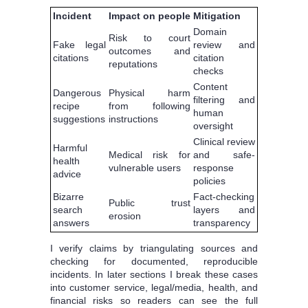
Incident
Impact on people
Mitigation
Domain
Risk to court
Fake legal
review and
outcomes and
citations
citation
reputations
checks
Content
Dangerous
Physical harm
filtering and
recipe
from following
human
suggestions
instructions
oversight
Clinical review
Harmful
Medical risk for
and safe-
health
vulnerable users
response
advice
policies
Bizarre
Fact-checking
Public trust
search
layers and
erosion
answers
transparency
I verify claims by triangulating sources and
checking for documented, reproducible
incidents. In later sections I break these cases
into customer service, legal/media, health, and
financial risks so readers can see the full