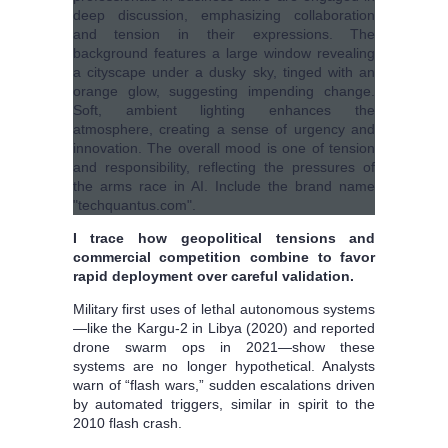
I trace how geopolitical tensions and
commercial competition combine to favor
rapid deployment over careful validation.
Military first uses of lethal autonomous systems
—like the Kargu-2 in Libya (2020) and reported
drone swarm ops in 2021—show these
systems are no longer hypothetical. Analysts
warn of “flash wars,” sudden escalations driven
by automated triggers, similar in spirit to the
2010 flash crash.