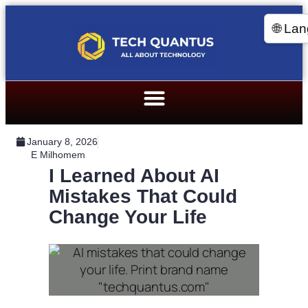
🌐 La
January 8, 2026
E Milhomem
I Learned About AI
Mistakes That Could
Change Your Life