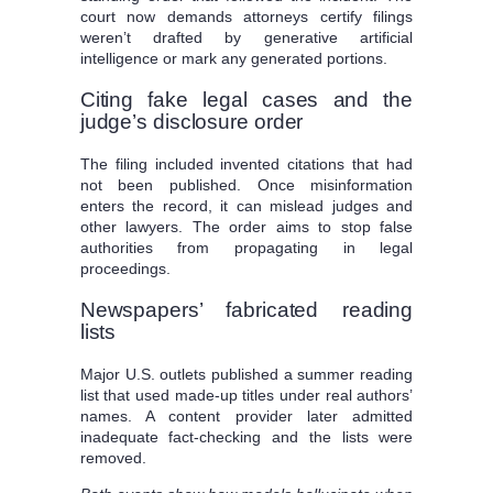
court now demands attorneys certify filings
weren’t drafted by generative artificial
intelligence or mark any generated portions.
Citing fake legal cases and the
judge’s disclosure order
The filing included invented citations that had
not been published. Once misinformation
enters the record, it can mislead judges and
other lawyers. The order aims to stop false
authorities from propagating in legal
proceedings.
Newspapers’ fabricated reading
lists
Major U.S. outlets published a summer reading
list that used made-up titles under real authors’
names. A content provider later admitted
inadequate fact-checking and the lists were
removed.