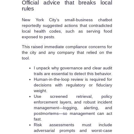
Official advice that breaks local
rules
New York City’s small-business chatbot
reportedly suggested actions that contradicted
local health codes, such as serving food
exposed to pests.
This raised immediate compliance concerns for
the city and any company that relied on the
tool.
I unpack why governance and clear audit
trails are essential to detect this behavior.
Human-in-the-loop review is required for
decisions with regulatory or fiduciary
weight.
Use screened retrieval, policy
enforcement layers, and robust incident
management—logging, alerting, and
postmortems—so management can act
fast.
Risk assessments must include
adversarial prompts and worst-case