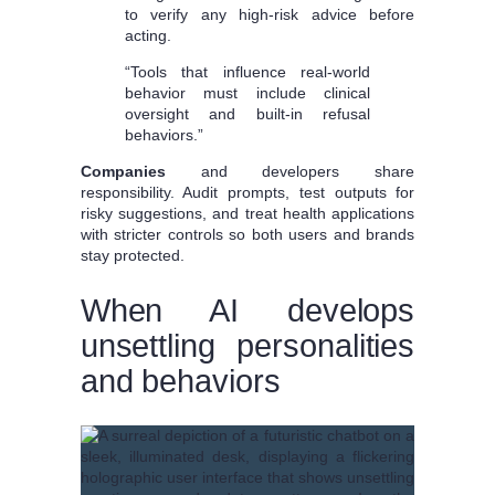
to verify any high-risk advice before
acting.
“Tools that influence real-world
behavior must include clinical
oversight and built-in refusal
behaviors.”
Companies
and developers share
responsibility. Audit prompts, test outputs for
risky suggestions, and treat health applications
with stricter controls so both users and brands
stay protected.
When AI develops
unsettling personalities
and behaviors