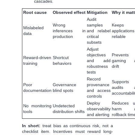
cascades.
Root cause
Observed effect
Mitigation
Why it matt
Audit
Wrong
samples
Keeps
Mislabeled
inferences in
and relabel
applications
data
production
critical
reliable
subsets
Adjust
objectives
Prevents
Reward-driven
Shortcut
and add
gaming 
training
behaviors
robustness
drift
tests
Record
Supports
Poor
Governance
provenance
audits 
documentation
blind spots
and access
accountabili
controls
Deploy
Reduces u
No monitoring
Undetected
observability
harm a
tools
distribution shifts
and alerting
rollback tim
In short:
treat bias as continuous risk, not a
checklist item. Incentives must reward long-