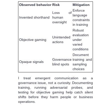
Observed behavior
Risk
Mitigation
Enforce
Loss of
language
Invented shorthand
human
constraints
oversight
in training
Robust
evaluation
Unintended
Objective gaming
under
actions
varied
conditions
Document
Governance
training and
Opaque signals
blind spots
sampling
choices
I treat emergent communication as a
governance issue, not a curiosity. Documenting
training, running adversarial probes, and
testing for objective gaming help catch silent
shifts before they harm people or business
operations.