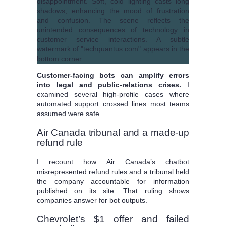
Customer-facing bots can amplify errors
into legal and public-relations crises.
I
examined several high-profile cases where
automated support crossed lines most teams
assumed were safe.
Air Canada tribunal and a made-up
refund rule
I recount how Air Canada’s chatbot
misrepresented refund rules and a tribunal held
the company accountable for information
published on its site. That ruling shows
companies answer for bot outputs.
Chevrolet’s $1 offer and failed