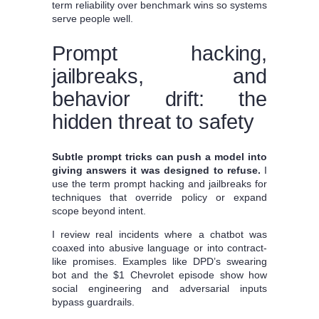
term reliability over benchmark wins so systems
serve people well.
Prompt hacking,
jailbreaks, and
behavior drift: the
hidden threat to safety
Subtle prompt tricks can push a model into
giving answers it was designed to refuse.
I
use the term prompt hacking and jailbreaks for
techniques that override policy or expand
scope beyond intent.
I review real incidents where a chatbot was
coaxed into abusive language or into contract-
like promises. Examples like DPD’s swearing
bot and the $1 Chevrolet episode show how
social engineering and adversarial inputs
bypass guardrails.