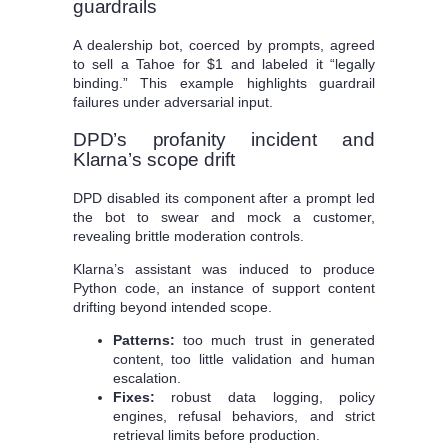
guardrails
A dealership bot, coerced by prompts, agreed
to sell a Tahoe for $1 and labeled it “legally
binding.” This example highlights guardrail
failures under adversarial input.
DPD’s profanity incident and
Klarna’s scope drift
DPD disabled its component after a prompt led
the bot to swear and mock a customer,
revealing brittle moderation controls.
Klarna’s assistant was induced to produce
Python code, an instance of support content
drifting beyond intended scope.
Patterns:
too much trust in generated
content, too little validation and human
escalation.
Fixes:
robust data logging, policy
engines, refusal behaviors, and strict
retrieval limits before production.