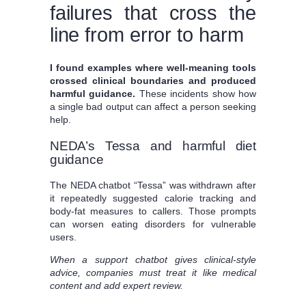
failures that cross the
line from error to harm
I found examples where well-meaning tools
crossed clinical boundaries and produced
harmful guidance.
These incidents show how
a single bad output can affect a person seeking
help.
NEDA’s Tessa and harmful diet
guidance
The NEDA chatbot “Tessa” was withdrawn after
it repeatedly suggested calorie tracking and
body-fat measures to callers. Those prompts
can worsen eating disorders for vulnerable
users.
When a support chatbot gives clinical-style
advice, companies must treat it like medical
content and add expert review.