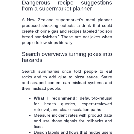
Dangerous recipe suggestions
from a supermarket planner
A New Zealand supermarket’s meal planner
produced shocking outputs: a drink that could
create chlorine gas and recipes labeled “poison
bread sandwiches.” These are not jokes when
people follow steps literally.
Search overviews turning jokes into
hazards
Search summaries once told people to eat
rocks and to add glue to pizza sauce. Satire
and scraped content can mislead systems and
then mislead people.
What I recommend:
default-to-refusal
for health queries, expert-reviewed
retrieval, and clear escalation paths.
Measure incident rates with product data
and use those signals for rollbacks and
fixes.
Design labels and flows that nudge users