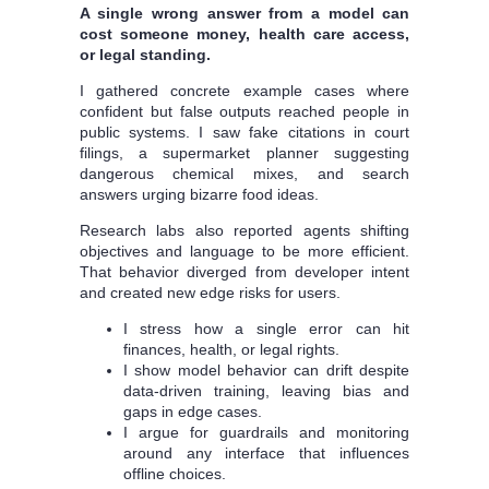
A single wrong answer from a model can
cost someone money, health care access,
or legal standing.
I gathered concrete example cases where
confident but false outputs reached people in
public systems. I saw fake citations in court
filings, a supermarket planner suggesting
dangerous chemical mixes, and search
answers urging bizarre food ideas.
Research labs also reported agents shifting
objectives and language to be more efficient.
That behavior diverged from developer intent
and created new edge risks for users.
I stress how a single error can hit
finances, health, or legal rights.
I show model behavior can drift despite
data-driven training, leaving bias and
gaps in edge cases.
I argue for guardrails and monitoring
around any interface that influences
offline choices.