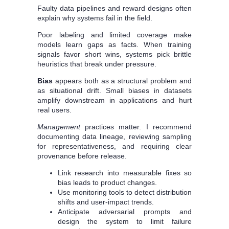
Faulty data pipelines and reward designs often
explain why systems fail in the field.
Poor labeling and limited coverage make
models learn gaps as facts. When training
signals favor short wins, systems pick brittle
heuristics that break under pressure.
Bias
appears both as a structural problem and
as situational drift. Small biases in datasets
amplify downstream in applications and hurt
real users.
Management
practices matter. I recommend
documenting data lineage, reviewing sampling
for representativeness, and requiring clear
provenance before release.
Link research into measurable fixes so
bias leads to product changes.
Use monitoring tools to detect distribution
shifts and user-impact trends.
Anticipate adversarial prompts and
design the system to limit failure