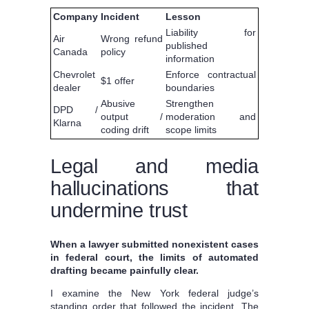
Company
Incident
Lesson
Liability for
Air
Wrong refund
published
Canada
policy
information
Chevrolet
Enforce contractual
$1 offer
dealer
boundaries
Abusive
Strengthen
DPD /
output /
moderation and
Klarna
coding drift
scope limits
Legal and media
hallucinations that
undermine trust
When a lawyer submitted nonexistent cases
in federal court, the limits of automated
drafting became painfully clear.
I examine the New York federal judge’s
standing order that followed the incident. The