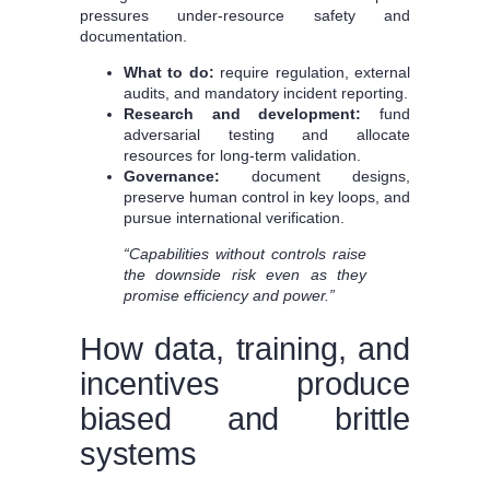
pressures under-resource safety and
documentation.
What to do:
require regulation, external
audits, and mandatory incident reporting.
Research and development:
fund
adversarial testing and allocate
resources for long-term validation.
Governance:
document designs,
preserve human control in key loops, and
pursue international verification.
“Capabilities without controls raise
the downside risk even as they
promise efficiency and power.”
How data, training, and
incentives produce
biased and brittle
systems