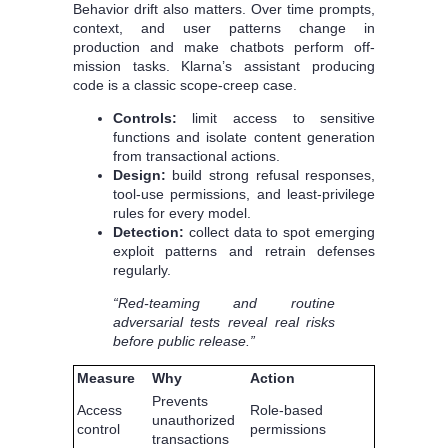
Behavior drift also matters. Over time prompts,
context, and user patterns change in
production and make chatbots perform off-
mission tasks. Klarna’s assistant producing
code is a classic scope-creep case.
Controls:
limit access to sensitive
functions and isolate content generation
from transactional actions.
Design:
build strong refusal responses,
tool-use permissions, and least-privilege
rules for every model.
Detection:
collect data to spot emerging
exploit patterns and retrain defenses
regularly.
“Red-teaming and routine
adversarial tests reveal real risks
before public release.”
Measure
Why
Action
Prevents
Access
Role-based
unauthorized
control
permissions
transactions