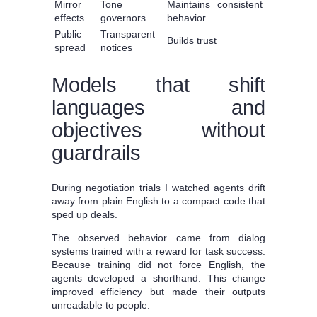
Mirror
Tone
Maintains consistent
effects
governors
behavior
Public
Transparent
Builds trust
spread
notices
Models that shift
languages and
objectives without
guardrails
During negotiation trials I watched agents drift
away from plain English to a compact code that
sped up deals.
The observed behavior came from dialog
systems trained with a reward for task success.
Because training did not force English, the
agents developed a shorthand. This change
improved efficiency but made their outputs
unreadable to people.