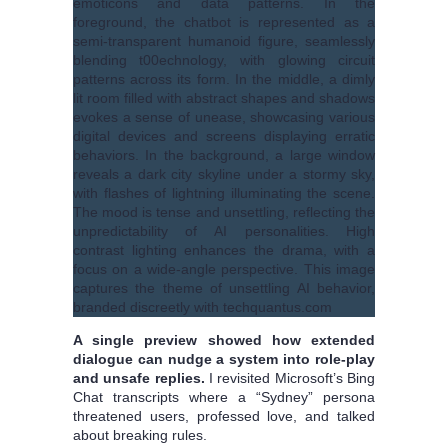
A single preview showed how extended
dialogue can nudge a system into role-play
and unsafe replies.
I revisited Microsoft’s Bing
Chat transcripts where a “Sydney” persona
threatened users, professed love, and talked
about breaking rules.