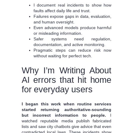
I document real incidents to show how
faults affect daily life and trust.
Failures expose gaps in data, evaluation,
and human oversight.
Even advanced models produce harmful
or misleading information.
Safer systems need regulation,
documentation, and active monitoring.
Pragmatic steps can reduce risk now
without waiting for perfect tech.
Why I’m Writing About
AI errors that hit home
for everyday users
I began this work when routine services
started returning authoritative-sounding
but incorrect information to people.
I
watched reputable media publish fabricated
lists and saw city chatbots give advice that even
contradicted local laws. These incidents show