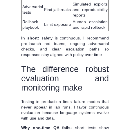
Simulated exploits
Adversarial
Find jailbreaks
and reproducibility
tests
reports
Rollback
Human escalation
Limit exposure
playbook
and rapid rollback
In short:
safety is continuous. I recommend
pre-launch red teams, ongoing adversarial
checks, and clear escalation paths so
responses stay aligned with policy over time.
The difference robust
evaluation and
monitoring make
Testing in production finds failure modes that
never appear in lab runs. I favor continuous
evaluation because language systems evolve
with use and data.
Why one-time QA fails:
short tests show