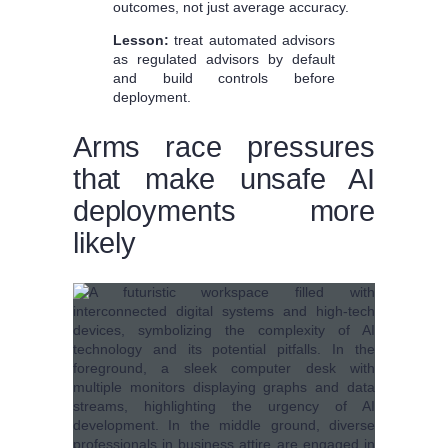
outcomes, not just average accuracy.
Lesson:
treat automated advisors
as regulated advisors by default
and build controls before
deployment.
Arms race pressures
that make unsafe AI
deployments more
likely