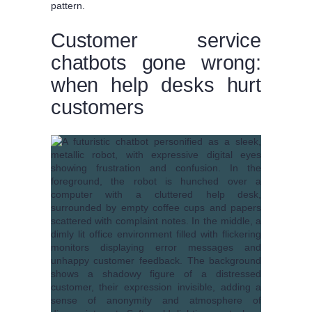
pattern.
Customer service
chatbots gone wrong:
when help desks hurt
customers