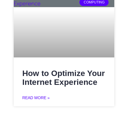
COMPUTING
How to Optimize Your
Internet Experience
READ MORE »