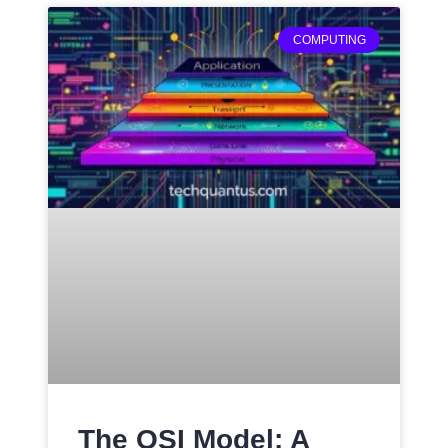
COMPUTING
The OSI Model: A