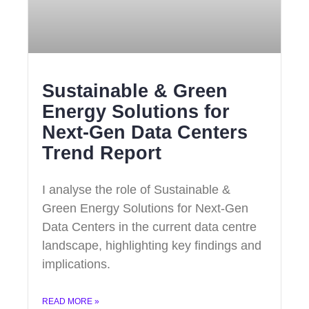
Sustainable & Green
Energy Solutions for
Next‑Gen Data Centers
Trend Report
I analyse the role of Sustainable &
Green Energy Solutions for Next‑Gen
Data Centers in the current data centre
landscape, highlighting key findings and
implications.
READ MORE »