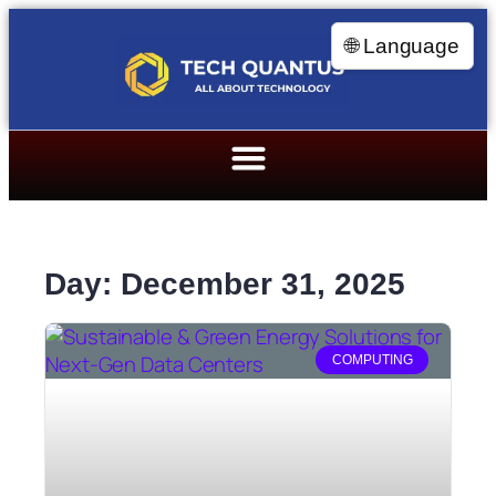
🌐 Language
Day: December 31, 2025
COMPUTING