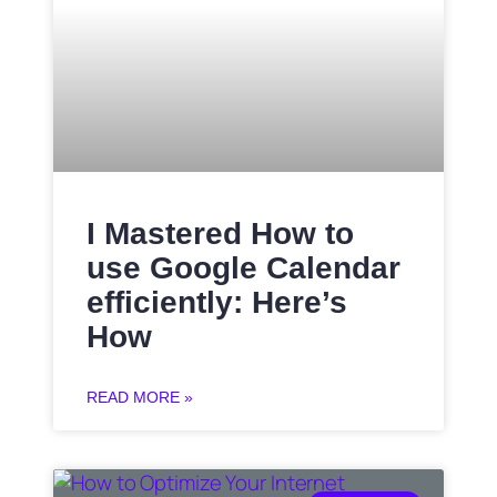
I Mastered How to
use Google Calendar
efficiently: Here’s
How
READ MORE »