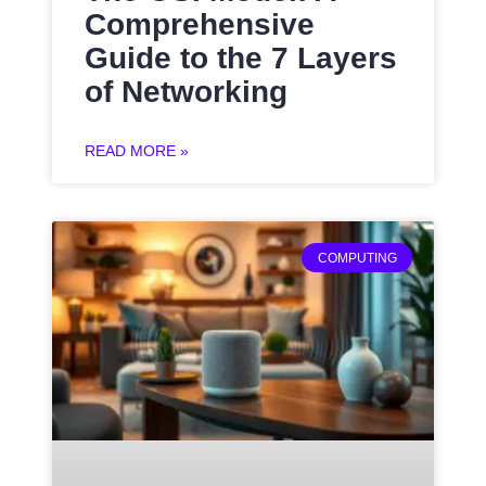
Comprehensive
Guide to the 7 Layers
of Networking
READ MORE »
COMPUTING