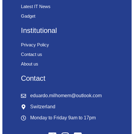
Latest IT News
Gadget
Institutional
Privacy Policy
Contact us
About us
Contact
eduardo.milhomem@outlook.com
Switzerland
Monday to Friday 9am to 17pm