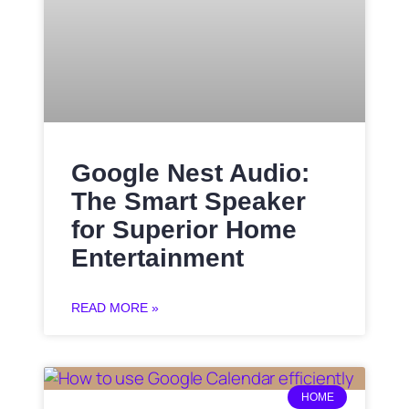
Google Nest Audio:
The Smart Speaker
for Superior Home
Entertainment
READ MORE »
HOME