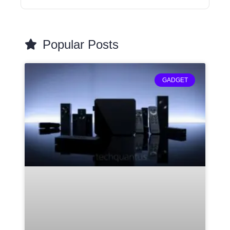
Popular Posts
GADGET