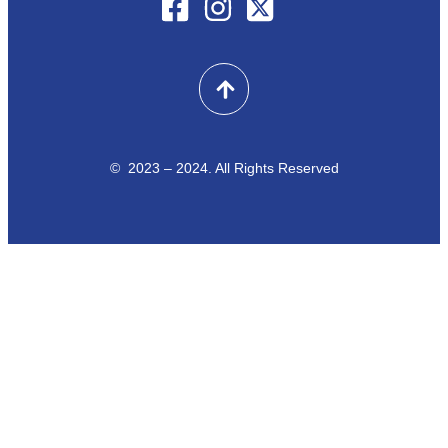
© 2023 – 2024. All Rights Reserved