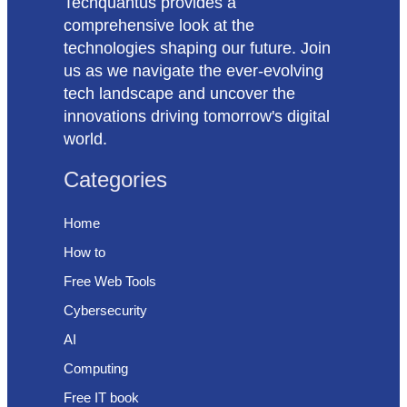
Techquantus provides a
comprehensive look at the
technologies shaping our future. Join
us as we navigate the ever-evolving
tech landscape and uncover the
innovations driving tomorrow's digital
world.
Categories
Home
How to
Free Web Tools
Cybersecurity
AI
Computing
Free IT book