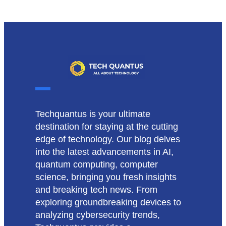
Techquantus is your ultimate
destination for staying at the cutting
edge of technology. Our blog delves
into the latest advancements in AI,
quantum computing, computer
science, bringing you fresh insights
and breaking tech news. From
exploring groundbreaking devices to
analyzing cybersecurity trends,