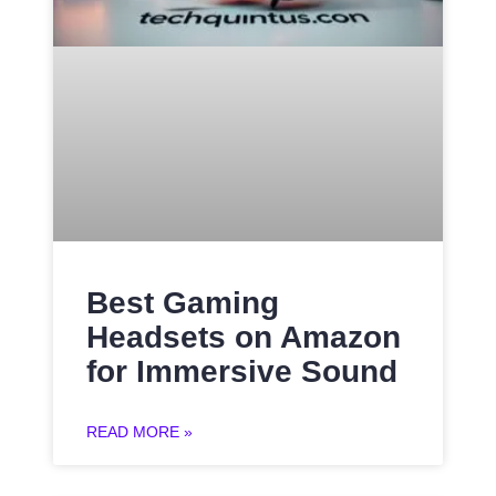
Best Gaming
Headsets on Amazon
for Immersive Sound
READ MORE »