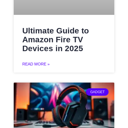
Ultimate Guide to
Amazon Fire TV
Devices in 2025
READ MORE »
GADGET