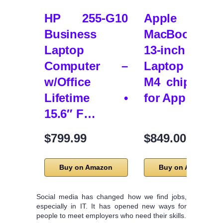
HP 255-G10
Apple 202
Business
MacBook Ai
Laptop
13-inch
Computer –
Laptop wit
w/Office
M4 chip: Buil
Lifetime •
for App…
15.6″ F…
$799.99
$849.00
Buy on Amazon
Buy on Amazon
Social media has changed how we find jobs,
especially in IT. It has opened new ways for
people to meet employers who need their skills.