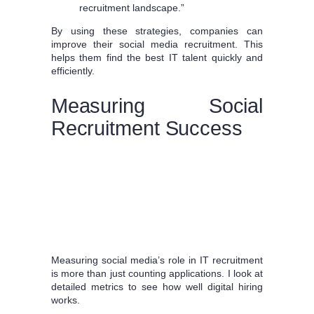
recruitment landscape.”
By using these strategies, companies can
improve their social media recruitment. This
helps them find the best IT talent quickly and
efficiently.
Measuring Social
Recruitment Success
Measuring social media’s role in IT recruitment
is more than just counting applications. I look at
detailed metrics to see how well digital hiring
works.