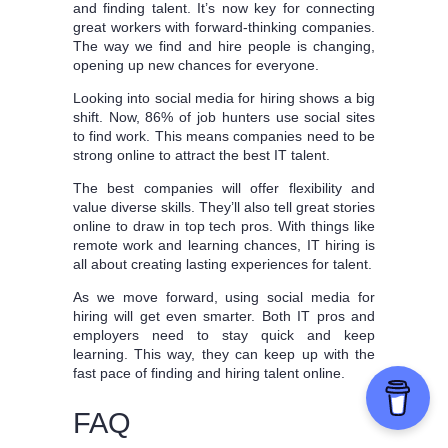
and finding talent. It’s now key for connecting
great workers with forward-thinking companies.
The way we find and hire people is changing,
opening up new chances for everyone.
Looking into social media for hiring shows a big
shift. Now, 86% of job hunters use social sites
to find work. This means companies need to be
strong online to attract the best IT talent.
The best companies will offer flexibility and
value diverse skills. They’ll also tell great stories
online to draw in top tech pros. With things like
remote work and learning chances, IT hiring is
all about creating lasting experiences for talent.
As we move forward, using social media for
hiring will get even smarter. Both IT pros and
employers need to stay quick and keep
learning. This way, they can keep up with the
fast pace of finding and hiring talent online.
FAQ