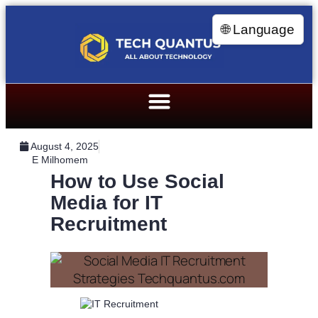
🌐 Language
August 4, 2025
E Milhomem
How to Use Social
Media for IT
Recruitment