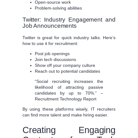
Open-source work
Problem-solving abilities
Twitter: Industry Engagement and
Job Announcements
Twitter is great for quick industry talks. Here’s
how to use it for recruitment:
Post job openings
Join tech discussions
Show off your company culture
Reach out to potential candidates
“Social recruiting increases the
likelihood of attracting passive
candidates by up to 70%.” –
Recruitment Technology Report
By using these platforms wisely, IT recruiters
can find more talent and make hiring easier.
Creating Engaging