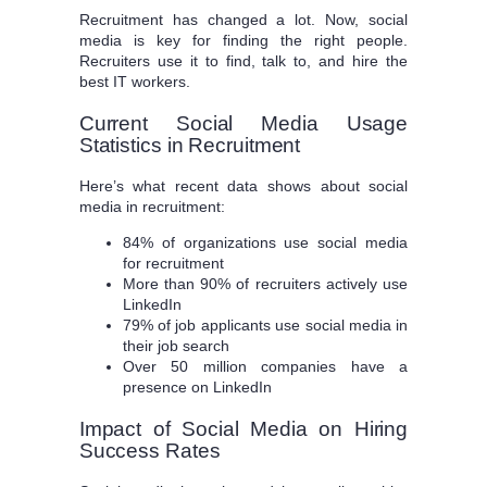
Recruitment has changed a lot. Now, social
media is key for finding the right people.
Recruiters use it to find, talk to, and hire the
best IT workers.
Current Social Media Usage
Statistics in Recruitment
Here’s what recent data shows about social
media in recruitment:
84% of organizations use social media
for recruitment
More than 90% of recruiters actively use
LinkedIn
79% of job applicants use social media in
their job search
Over 50 million companies have a
presence on LinkedIn
Impact of Social Media on Hiring
Success Rates