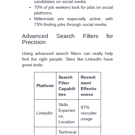
candidates on social media
70% of job seekers look for jobs on social
platforms
Millennials are especially active, with
73% finding jobs through social media
Advanced Search Filters for
Precision
Using advanced search filters can really help
find the right people. Sites like LinkedIn have
great tools:
Search
Recruit
Filter
ment
Platform
Capabili
Effectiv
ties
eness
Skills,
87%
Experien
LinkedIn
recruiter
ce,
usage
Location
Technical