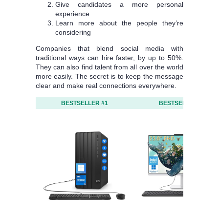
Give candidates a more personal
experience
Learn more about the people they’re
considering
Companies that blend social media with
traditional ways can hire faster, by up to 50%.
They can also find talent from all over the world
more easily. The secret is to keep the message
clear and make real connections everywhere.
BESTSELLER #1
BESTSELLER #2