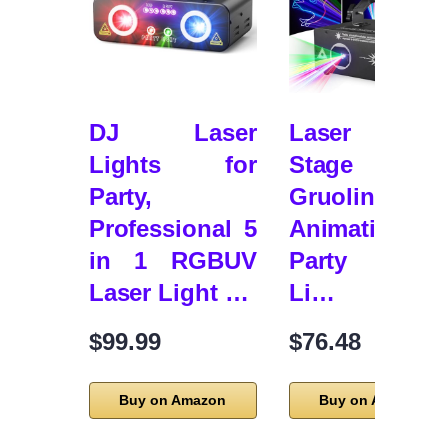
DJ Laser
Laser Light
Lights for
Stage Lights
Party,
Gruolin 3
Professional 5
Animation D
in 1 RGBUV
Party Lase
Laser Light …
Li…
$99.99
$76.48
Buy on Amazon
Buy on Amazon