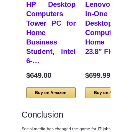
HP Desktop
Lenovo 24 All
Computers
in-One
Tower PC for
Desktop
Home
Computer fo
Business
Home Office
Student, Intel
23.8″ FHD …
6-…
$649.00
$699.99
Buy on Amazon
Buy on Amazon
Conclusion
Social media has changed the game for IT jobs