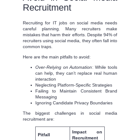
Recruitment
Recruiting for IT jobs on social media needs
careful planning. Many recruiters make
mistakes that harm their efforts. Despite 94% of
recruiters using social media, they often fall into
common traps.
Here are the main pitfalls to avoid:
Over-Relying on Automation
: While tools
can help, they can’t replace real human
interaction
Neglecting Platform-Specific Strategies
Failing to Maintain Consistent Brand
Messaging
Ignoring Candidate Privacy Boundaries
The biggest challenges in social media
recruitment are:
Impact on
Pitfall
Recruitment