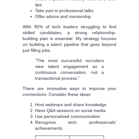
tips
Take part in professional talks
Offer advice and mentorship
With 95% of tech leaders struggling to find
skilled candidates, a strong relationship-
building plan is essential. My strategy focuses
on building a talent pipeline that goes beyond
just filling jobs.
“The most successful recruiters
view talent engagement as a
continuous conversation, not a
transactional process.”
There are innovative ways to improve your
connections. Consider these ideas:
Host webinars and share knowledge
Have Q&A sessions on social media
Use personalized communication
Recognize tech professionals’
achievements