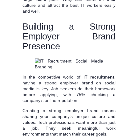
culture and attract the best IT workers easily
and well.
Building a Strong
Employer Brand
Presence
In the competitive world of
IT recruitment
,
having a strong employer brand on social
media is key. Job seekers do their homework
before applying, with 75% checking a
company’s online reputation.
Creating a strong employer brand means
sharing your company’s unique culture and
values. Tech professionals want more than just
a job. They seek meaningful work
environments that match their career goals.