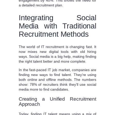
engagement by 40%. This shows the need for
a detailed recruitment plan.
Integrating Social
Media with Traditional
Recruitment Methods
The world of IT recruitment is changing fast. It
now mixes new digital tools with old hiring
ways. Social media is a big help, making finding
the right talent better and more complete.
In the fast-paced IT job market, companies are
finding new ways to find talent. They’re using
both online and offline methods. The numbers
show: 78% of recruiters think they’ll use social
media more to find candidates.
Creating a Unified Recruitment
Approach
Today, finding IT talent means using a mix of