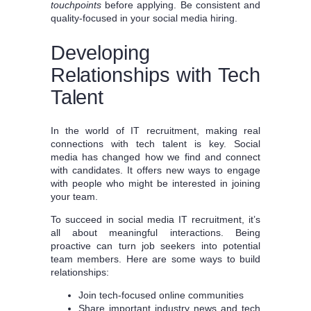
touchpoints
before applying. Be consistent and
quality-focused in your social media hiring.
Developing
Relationships with Tech
Talent
In the world of IT recruitment, making real
connections with tech talent is key. Social
media has changed how we find and connect
with candidates. It offers new ways to engage
with people who might be interested in joining
your team.
To succeed in social media IT recruitment, it’s
all about meaningful interactions. Being
proactive can turn job seekers into potential
team members. Here are some ways to build
relationships:
Join tech-focused online communities
Share important industry news and tech