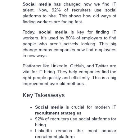
Social media
has changed how we find IT
talent. Now, 92% of recruiters use social
platforms to hire. This shows how old ways of
finding workers are fading fast.
Today,
social media
is key for finding IT
workers. It’s used by 80% of employers to find
people who aren’t actively looking. This big
change means companies now find employees
in new ways.
Platforms like LinkedIn, GitHub, and Twitter are
vital for IT hiring. They help companies find the
right people quickly and efficiently. This is a big
improvement over old methods.
Key Takeaways
Social media
is crucial for modern IT
recruitment strategies
92% of recruiters use social platforms for
hiring
LinkedIn remains the most popular
recruitment platform