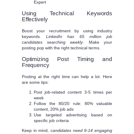
Expert
Using Technical Keywords
Effectively
Boost your recruitment by using industry
keywords.
LinkedIn has 65 million job
candidates searching weekly
. Make your
posting pop with the right technical terms.
Optimizing Post Timing and
Frequency
Posting at the right time can help a lot. Here
are some tips:
Post job-related content 3-5 times per
week
Follow the 80/20 rule: 80% valuable
content, 20% job ads
Use targeted advertising based on
specific job criteria
Keep in mind,
candidates need 9-14 engaging