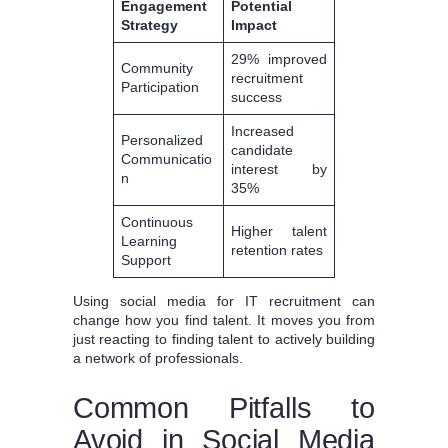
Engagement
Potential
Strategy
Impact
29% improved
Community
recruitment
Participation
success
Increased
Personalized
candidate
Communicatio
interest by
n
35%
Continuous
Higher talent
Learning
retention rates
Support
Using social media for IT recruitment can
change how you find talent. It moves you from
just reacting to finding talent to actively building
a network of professionals.
Common Pitfalls to
Avoid in Social Media