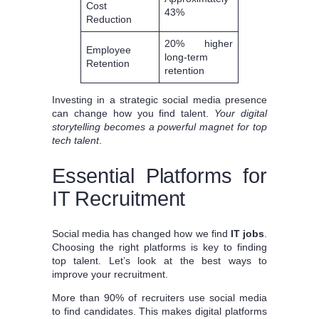
Cost
43%
Reduction
20% higher
Employee
long-term
Retention
retention
Investing in a strategic social media presence
can change how you find talent.
Your digital
storytelling becomes a powerful magnet for top
tech talent
.
Essential Platforms for
IT Recruitment
Social media has changed how we find
IT jobs
.
Choosing the right platforms is key to finding
top talent. Let’s look at the best ways to
improve your recruitment.
More than 90% of recruiters use social media
to find candidates. This makes digital platforms