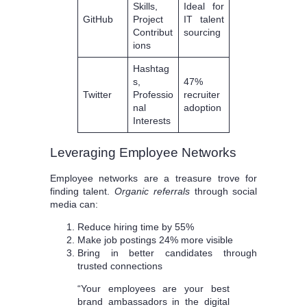
Skills,
Ideal for
GitHub
Project
IT talent
Contribut
sourcing
ions
Hashtag
s,
47%
Twitter
Professio
recruiter
nal
adoption
Interests
Leveraging Employee Networks
Employee networks are a treasure trove for
finding talent.
Organic referrals
through social
media can:
Reduce hiring time by 55%
Make job postings 24% more visible
Bring in better candidates through
trusted connections
“Your employees are your best
brand ambassadors in the digital