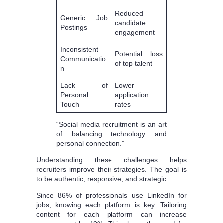
Reduced
Generic Job
candidate
Postings
engagement
Inconsistent
Potential loss
Communicatio
of top talent
n
Lack of
Lower
Personal
application
Touch
rates
“Social media recruitment is an art
of balancing technology and
personal connection.”
Understanding these challenges helps
recruiters improve their strategies. The goal is
to be authentic, responsive, and strategic.
Since 86% of professionals use LinkedIn for
jobs, knowing each platform is key. Tailoring
content for each platform can increase