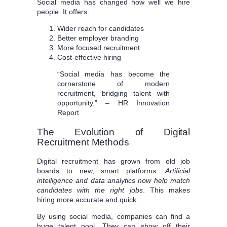
Social media has changed how well we hire
people. It offers:
Wider reach for candidates
Better employer branding
More focused recruitment
Cost-effective hiring
“Social media has become the
cornerstone of modern
recruitment, bridging talent with
opportunity.” – HR Innovation
Report
The Evolution of Digital
Recruitment Methods
Digital recruitment has grown from old job
boards to new, smart platforms.
Artificial
intelligence and data analytics now help match
candidates with the right jobs
. This makes
hiring more accurate and quick.
By using social media, companies can find a
huge talent pool. They can show off their