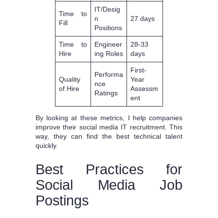
IT/Desig
Time to
n
27 days
Fill
Positions
Time to
Engineer
28-33
Hire
ing Roles
days
First-
Performa
Quality
Year
nce
of Hire
Assessm
Ratings
ent
By looking at these metrics, I help companies
improve their social media IT recruitment. This
way, they can find the best technical talent
quickly.
Best Practices for
Social Media Job
Postings