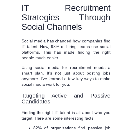
IT Recruitment
Strategies Through
Social Channels
Social media has changed how companies find
IT talent. Now, 98% of hiring teams use social
platforms. This has made finding the right
people much easier.
Using social media for recruitment needs a
smart plan. It’s not just about posting jobs
anymore. I’ve learned a few key ways to make
social media work for you.
Targeting Active and Passive
Candidates
Finding the right IT talent is all about who you
target. Here are some interesting facts:
82% of organizations find passive job