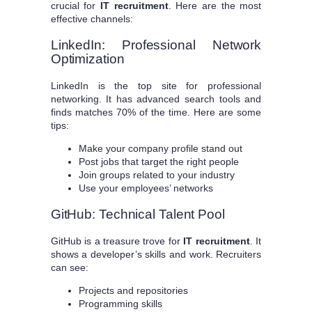
crucial for
IT recruitment
. Here are the most
effective channels:
LinkedIn: Professional Network
Optimization
LinkedIn is the top site for professional
networking. It has advanced search tools and
finds matches 70% of the time. Here are some
tips:
Make your company profile stand out
Post jobs that target the right people
Join groups related to your industry
Use your employees’ networks
GitHub: Technical Talent Pool
GitHub is a treasure trove for
IT recruitment
. It
shows a developer’s skills and work. Recruiters
can see:
Projects and repositories
Programming skills