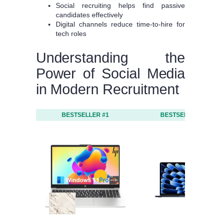
Social recruiting helps find passive
candidates effectively
Digital channels reduce time-to-hire for
tech roles
Understanding the
Power of Social Media
in Modern Recruitment
BESTSELLER #1
BESTSELLER #2