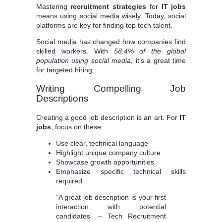
Mastering
recruitment strategies
for
IT jobs
means using social media wisely. Today, social
platforms are key for finding top tech talent.
Social media has changed how companies find
skilled workers. With
58.4% of the global
population using social media
, it’s a great time
for targeted hiring.
Writing Compelling Job
Descriptions
Creating a good job description is an art. For
IT
jobs
, focus on these:
Use clear, technical language
Highlight unique company culture
Showcase growth opportunities
Emphasize specific technical skills
required
“A great job description is your first
interaction with potential
candidates” – Tech Recruitment