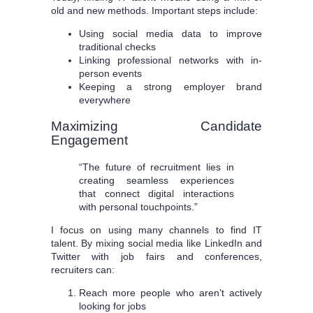
old and new methods. Important steps include:
Using social media data to improve
traditional checks
Linking professional networks with in-
person events
Keeping a strong employer brand
everywhere
Maximizing Candidate
Engagement
“The future of recruitment lies in
creating seamless experiences
that connect digital interactions
with personal touchpoints.”
I focus on using many channels to find IT
talent. By mixing social media like LinkedIn and
Twitter with job fairs and conferences,
recruiters can:
Reach more people who aren’t actively
looking for jobs