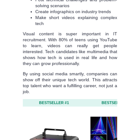
solving scenarios
Create infographics on industry trends
Make short videos explaining complex
tech
Visual content is super important in IT
recruitment. With 80% of teens using YouTube
to learn, videos can really get people
interested. Tech candidates like multimedia that
shows how tech is used in real life and how
they can grow professionally.
By using social media smartly, companies can
show off their unique tech world. This attracts
top talent who want a fulfilling career, not just a
job.
BESTSELLER #1
BESTSELLER #2