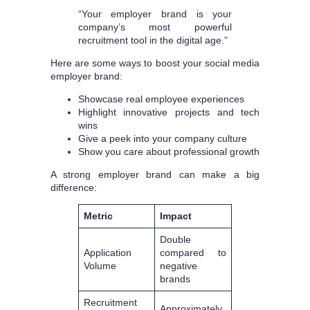
“Your employer brand is your
company’s most powerful
recruitment tool in the digital age.”
Here are some ways to boost your social media
employer brand:
Showcase real employee experiences
Highlight innovative projects and tech
wins
Give a peek into your company culture
Show you care about professional growth
A strong employer brand can make a big
difference:
Metric
Impact
Double
Application
compared to
Volume
negative
brands
Recruitment
Approximately