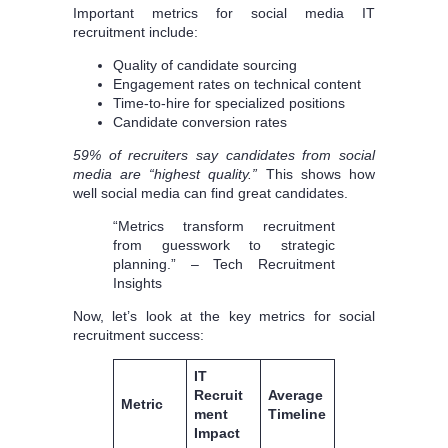
Important metrics for social media IT
recruitment include:
Quality of candidate sourcing
Engagement rates on technical content
Time-to-hire for specialized positions
Candidate conversion rates
59% of recruiters say candidates from social
media are “highest quality.”
This shows how
well social media can find great candidates.
“Metrics transform recruitment
from guesswork to strategic
planning.” – Tech Recruitment
Insights
Now, let’s look at the key metrics for social
recruitment success:
IT
Recruit
Average
Metric
ment
Timeline
Impact