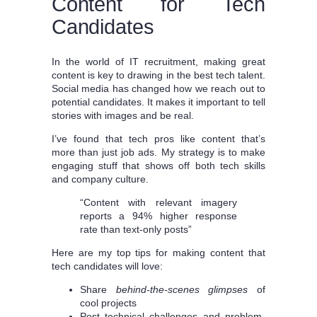
Content for Tech
Candidates
In the world of IT recruitment, making great
content is key to drawing in the best tech talent.
Social media has changed how we reach out to
potential candidates. It makes it important to tell
stories with images and be real.
I’ve found that tech pros like content that’s
more than just job ads. My strategy is to make
engaging stuff that shows off both tech skills
and company culture.
“Content with relevant imagery
reports a 94% higher response
rate than text-only posts”
Here are my top tips for making content that
tech candidates will love:
Share
behind-the-scenes glimpses
of
cool projects
Post technical challenges and problem-