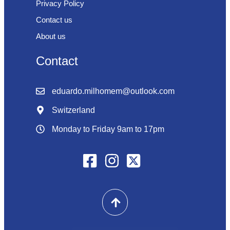
Privacy Policy
Contact us
About us
Contact
eduardo.milhomem@outlook.com
Switzerland
Monday to Friday 9am to 17pm