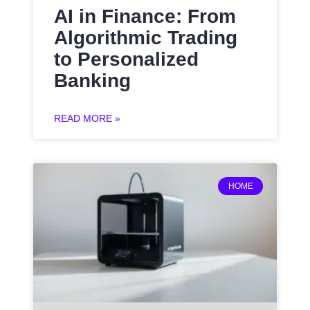
AI in Finance: From
Algorithmic Trading
to Personalized
Banking
READ MORE »
HOME