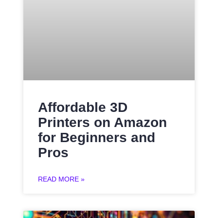
Affordable 3D
Printers on Amazon
for Beginners and
Pros
READ MORE »