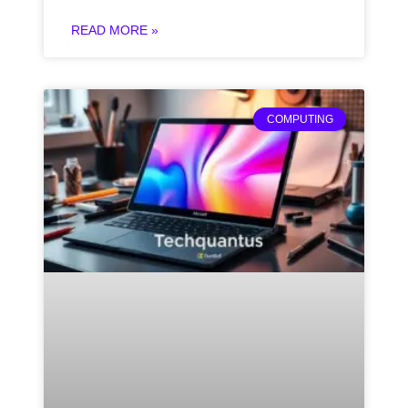
READ MORE »
COMPUTING