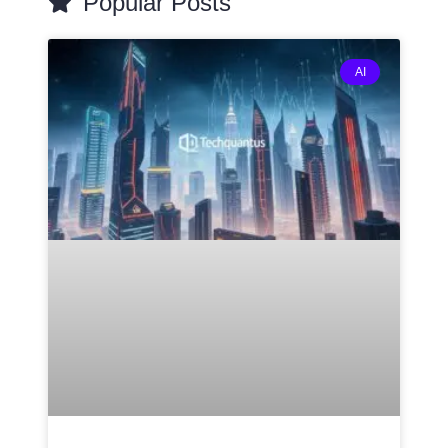
Popular Posts
AI