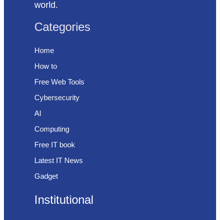
world.
Categories
Home
How to
Free Web Tools
Cybersecurity
AI
Computing
Free IT book
Latest IT News
Gadget
Institutional