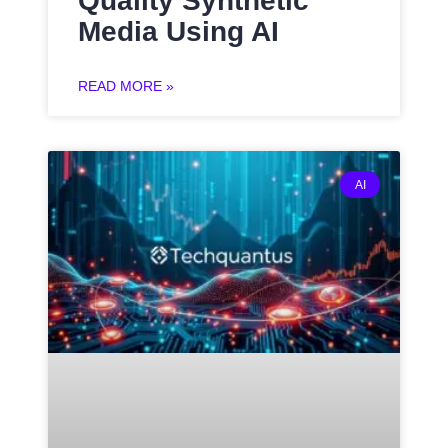
Quality Synthetic
Media Using AI
READ MORE »
AI