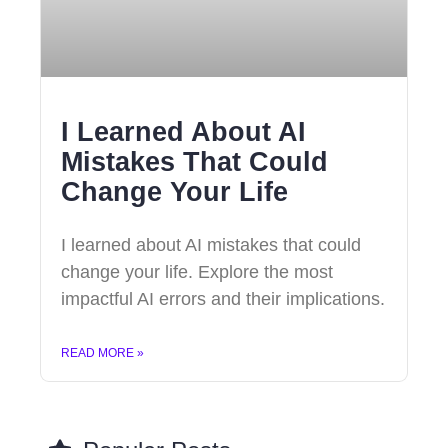
I Learned About AI
Mistakes That Could
Change Your Life
I learned about AI mistakes that could
change your life. Explore the most
impactful AI errors and their implications.
READ MORE »