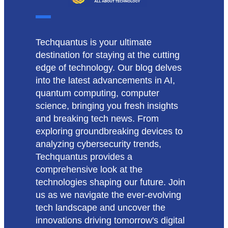
Techquantus is your ultimate
destination for staying at the cutting
edge of technology. Our blog delves
into the latest advancements in AI,
quantum computing, computer
science, bringing you fresh insights
and breaking tech news. From
exploring groundbreaking devices to
analyzing cybersecurity trends,
Techquantus provides a
comprehensive look at the
technologies shaping our future. Join
us as we navigate the ever-evolving
tech landscape and uncover the
innovations driving tomorrow's digital