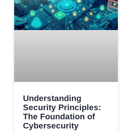
Understanding
Security Principles:
The Foundation of
Cybersecurity