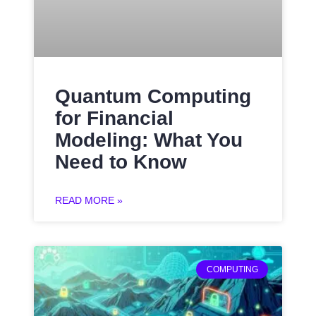
Quantum Computing
for Financial
Modeling: What You
Need to Know
READ MORE »
COMPUTING