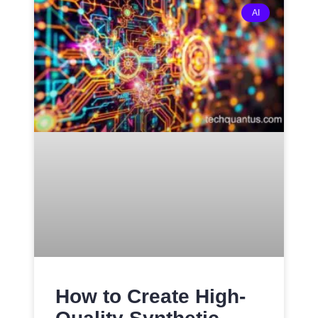
AI
How to Create High-