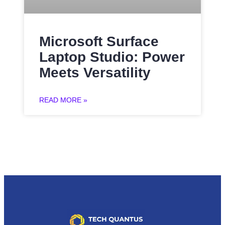
Microsoft Surface
Laptop Studio: Power
Meets Versatility
READ MORE »