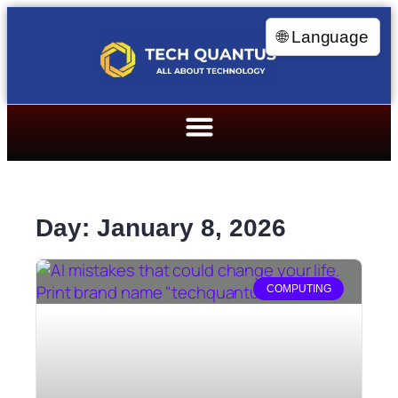
🌐 Language
Day: January 8, 2026
COMPUTING