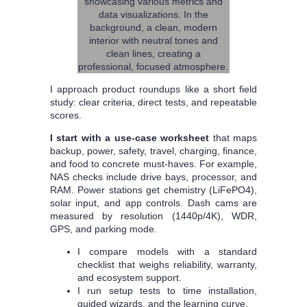
I approach product roundups like a short field
study: clear criteria, direct tests, and repeatable
scores.
I start with a use-case worksheet
that maps
backup, power, safety, travel, charging, finance,
and food to concrete must-haves. For example,
NAS checks include drive bays, processor, and
RAM. Power stations get chemistry (LiFePO4),
solar input, and app controls. Dash cams are
measured by resolution (1440p/4K), WDR,
GPS, and parking mode.
I compare models with a standard
checklist that weighs reliability, warranty,
and ecosystem support.
I run setup tests to time installation,
guided wizards, and the learning curve.