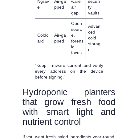
Ngrav
Air‑ga
ware
securi
e
pped
air
ty
gap
vaults
Open‑
Advan
sourc
ced
Coldc
Air‑ga
e,
cold
ard
pped
forens
storag
ic
e
focus
“Keep firmware current and verify
every address on the device
before signing.”
Hydroponic planters
that grow fresh food
with smart light and
nutrient control
If you want fresh salad ingredients year-round,