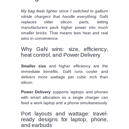
My bag feels lighter since I switched to gallium
nitride chargers that handle everything.
GaN
replaces older silicon parts, letting
manufacturers pack higher power into much
smaller bricks. That means less heat and real
wins in convenience.
Why GaN wins: size, efficiency,
heat control, and Power Delivery
Smaller size
and higher efficiency are the
immediate benefits. GaN runs cooler and
delivers more wattage per cubic inch than
silicon.
Power Delivery
supports laptops and phones
with smart allocation so a single charger can
feed a work laptop and a phone simultaneously.
Port layouts and wattage: travel-
ready designs for laptop, phone,
and earbuds