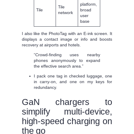
platform,
Tile
Tile
broad
network
user
base
I also like the PhotoTag with an E‑ink screen. It
displays a contact image or info and boosts
recovery at airports and hotels.
“Crowd-finding uses nearby
phones anonymously to expand
the effective search area.”
I pack one tag in checked luggage, one
in carry-on, and one on my keys for
redundancy.
GaN chargers to
simplify multi-device,
high-speed charging on
the go