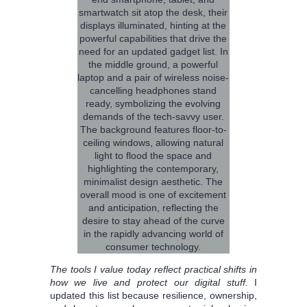
The tools I value today reflect practical shifts in
how we live and protect our digital stuff.
I
updated this list because resilience, ownership,