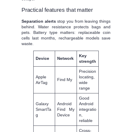
Practical features that matter
Separation alerts
stop you from leaving things
behind. Water resistance protects bags and
pets. Battery type matters: replaceable coin
cells last months, rechargeable models save
waste.
Key
Device
Network
strength
Precision
Apple
locating,
Find My
AirTag
wide
range
Good
Galaxy
Android
Android
SmartTa
Find My
integratio
g
Device
n,
reliable
Cross-