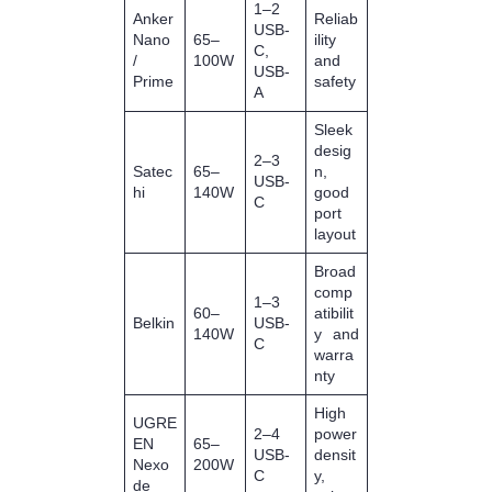
1–2
Anker
Reliab
USB‑
Nano
65–
ility
C,
/
100W
and
USB‑
Prime
safety
A
Sleek
desig
2–3
Satec
65–
n,
USB‑
hi
140W
good
C
port
layout
Broad
comp
1–3
60–
atibilit
Belkin
USB‑
140W
y and
C
warra
nty
High
UGRE
2–4
power
EN
65–
USB‑
densit
Nexo
200W
C
y,
de