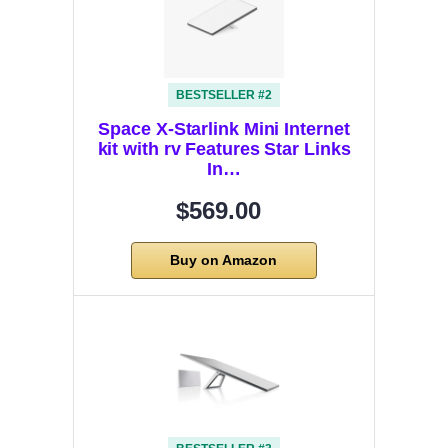
BESTSELLER #2
Space X-Starlink Mini Internet
kit with rv Features Star Links
In…
$569.00
Buy on Amazon