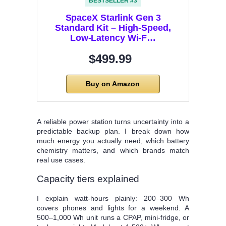
BESTSELLER #3
SpaceX Starlink Gen 3
Standard Kit – High-Speed,
Low-Latency Wi-F…
$499.99
Buy on Amazon
A reliable power station turns uncertainty into a
predictable backup plan. I break down how
much energy you actually need, which battery
chemistry matters, and which brands match
real use cases.
Capacity tiers explained
I explain watt‑hours plainly: 200–300 Wh
covers phones and lights for a weekend. A
500–1,000 Wh unit runs a CPAP, mini‑fridge, or