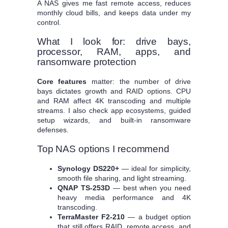
A NAS gives me fast remote access, reduces
monthly cloud bills, and keeps data under my
control.
What I look for: drive bays,
processor, RAM, apps, and
ransomware protection
Core features
matter: the number of drive
bays dictates growth and RAID options. CPU
and RAM affect 4K transcoding and multiple
streams. I also check app ecosystems, guided
setup wizards, and built‑in ransomware
defenses.
Top NAS options I recommend
Synology DS220+
— ideal for simplicity,
smooth file sharing, and light streaming.
QNAP TS-253D
— best when you need
heavy media performance and 4K
transcoding.
TerraMaster F2-210
— a budget option
that still offers RAID, remote access, and