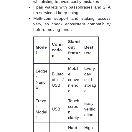
whitelisting to avoid costly mistakes.
I pair wallets with passphrases and 2FA
on services I keep using.
Multi‑coin support and staking access
vary, so check ecosystem compatibility
before moving funds.
Stand
Conn
Mode
out
Best
ectio
l
featur
use
n
e
Mobil
Every
Ledge
Blueto
e
day
r
oth /
conve
cold
Nano
USB
nienc
storag
X
e
e
Trezo
Touch
Easy
r
scree
USB
verific
Model
n
ation
T
clarity
Hard
High