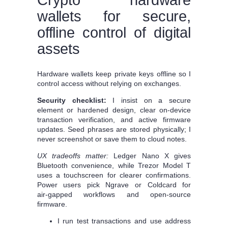
wallets for secure,
offline control of digital
assets
Hardware wallets keep private keys offline so I
control access without relying on exchanges.
Security checklist:
I insist on a secure
element or hardened design, clear on‑device
transaction verification, and active firmware
updates. Seed phrases are stored physically; I
never screenshot or save them to cloud notes.
UX tradeoffs matter:
Ledger Nano X gives
Bluetooth convenience, while Trezor Model T
uses a touchscreen for clearer confirmations.
Power users pick Ngrave or Coldcard for
air‑gapped workflows and open‑source
firmware.
I run test transactions and use address