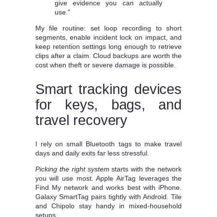
give evidence you can actually
use.”
My file routine: set loop recording to short
segments, enable incident lock on impact, and
keep retention settings long enough to retrieve
clips after a claim. Cloud backups are worth the
cost when theft or severe damage is possible.
Smart tracking devices
for keys, bags, and
travel recovery
I rely on small Bluetooth tags to make travel
days and daily exits far less stressful.
Picking the right system
starts with the network
you will use most. Apple AirTag leverages the
Find My network and works best with iPhone.
Galaxy SmartTag pairs tightly with Android. Tile
and Chipolo stay handy in mixed-household
setups.