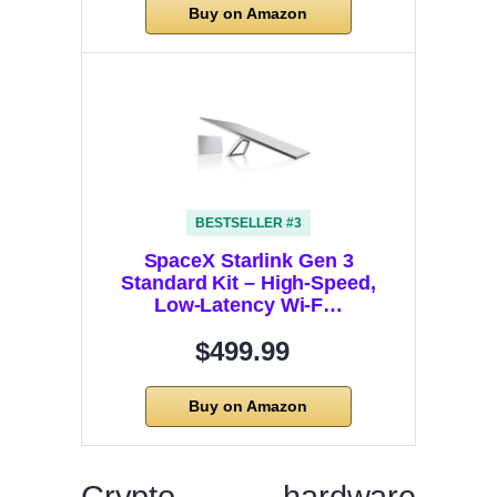
Buy on Amazon
BESTSELLER #3
SpaceX Starlink Gen 3
Standard Kit – High-Speed,
Low-Latency Wi-F…
$499.99
Buy on Amazon
Crypto hardware