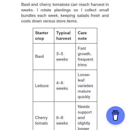
Basil and cherry tomatoes can reach harvest in
weeks. I rotate plantings so I collect small
bundles each week, keeping salads fresh and
costs down versus store items.
Starter
Typical
Care
crop
harvest
note
Fast
3–5
growth,
Basil
weeks
frequent
trims
Loose-
leaf
4–6
Lettuce
varieties
weeks
mature
quickly
Needs
support
Cherry
6–8
and
tomato
weeks
slightly
longer