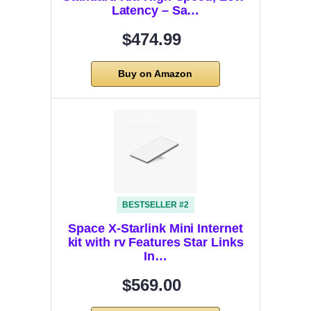
Latency – Sa…
$474.99
Buy on Amazon
BESTSELLER #2
Space X-Starlink Mini Internet
kit with rv Features Star Links
In…
$569.00