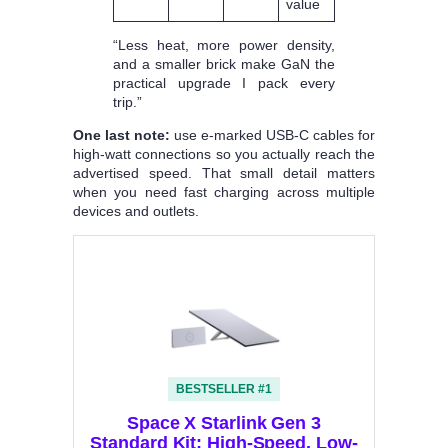
value
“Less heat, more power density,
and a smaller brick make GaN the
practical upgrade I pack every
trip.”
One last note:
use e‑marked USB‑C cables for
high‑watt connections so you actually reach the
advertised speed. That small detail matters
when you need fast charging across multiple
devices and outlets.
BESTSELLER #1
Space X Starlink Gen 3
Standard Kit: High-Speed, Low-