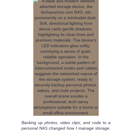
Backing up photos, video clips, and code to a
personal NAS changed how I manage storage.