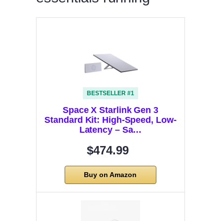
BESTSELLER #1
Space X Starlink Gen 3
Standard Kit: High-Speed, Low-
Latency – Sa…
$474.99
Buy on Amazon