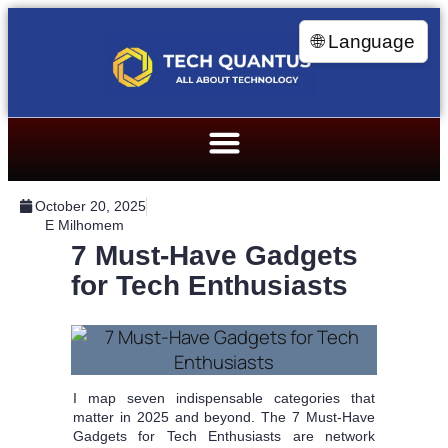
🌐 Language
October 20, 2025
E Milhomem
7 Must-Have Gadgets
for Tech Enthusiasts
I map seven indispensable categories that
matter in 2025 and beyond. The 7 Must-Have
Gadgets for Tech Enthusiasts are network