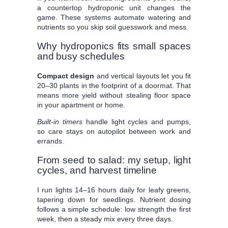
a countertop hydroponic unit changes the
game. These systems automate watering and
nutrients so you skip soil guesswork and mess.
Why hydroponics fits small spaces
and busy schedules
Compact design
and vertical layouts let you fit
20–30 plants in the footprint of a doormat. That
means more yield without stealing floor space
in your apartment or home.
Built-in timers
handle light cycles and pumps,
so care stays on autopilot between work and
errands.
From seed to salad: my setup, light
cycles, and harvest timeline
I run lights 14–16 hours daily for leafy greens,
tapering down for seedlings. Nutrient dosing
follows a simple schedule: low strength the first
week, then a steady mix every three days.