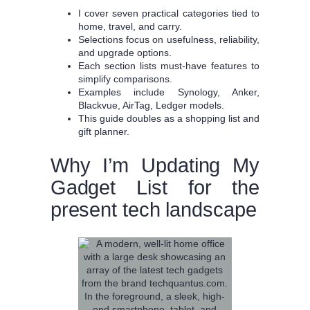
I cover seven practical categories tied to
home, travel, and carry.
Selections focus on usefulness, reliability,
and upgrade options.
Each section lists must-have features to
simplify comparisons.
Examples include Synology, Anker,
Blackvue, AirTag, Ledger models.
This guide doubles as a shopping list and
gift planner.
Why I’m Updating My
Gadget List for the
present tech landscape