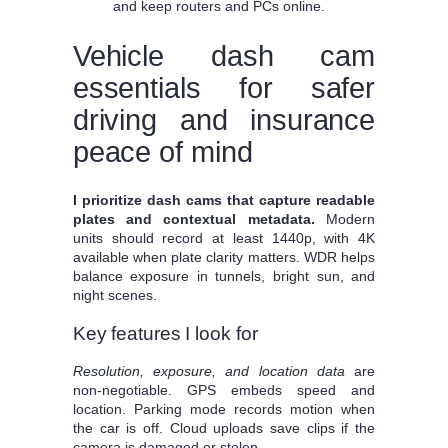
and keep routers and PCs online.
Vehicle dash cam
essentials for safer
driving and insurance
peace of mind
I prioritize dash cams that capture readable
plates and contextual metadata.
Modern
units should record at least 1440p, with 4K
available when plate clarity matters. WDR helps
balance exposure in tunnels, bright sun, and
night scenes.
Key features I look for
Resolution, exposure, and location data
are
non-negotiable. GPS embeds speed and
location. Parking mode records motion when
the car is off. Cloud uploads save clips if the
camera is damaged or stolen.