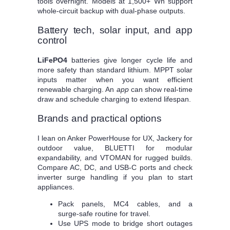
tools overnight. Models at 1,500+ Wh support
whole‑circuit backup with dual‑phase outputs.
Battery tech, solar input, and app
control
LiFePO4
batteries give longer cycle life and
more safety than standard lithium. MPPT solar
inputs matter when you want efficient
renewable charging. An
app
can show real‑time
draw and schedule charging to extend lifespan.
Brands and practical options
I lean on Anker PowerHouse for UX, Jackery for
outdoor value, BLUETTI for modular
expandability, and VTOMAN for rugged builds.
Compare AC, DC, and USB‑C ports and check
inverter surge handling if you plan to start
appliances.
Pack panels, MC4 cables, and a
surge‑safe routine for travel.
Use UPS mode to bridge short outages