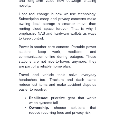
and long-term value now outweigh chasing
novelty.
I see real change in how we use technology.
Subscription creep and privacy concerns make
owning local storage a smarter move than
renting cloud space forever. That is why I
emphasize NAS and hardware wallets as ways
to keep control.
Power is another core concern. Portable power
stations keep work, medicine, and
communication online during outages. Those
stations are not nice-to-haves anymore; they
are part of a reliable home plan.
Travel and vehicle tools solve everyday
headaches too. Trackers and dash cams
reduce lost items and make accident disputes
easier to resolve.
Resilience:
prioritize gear that works
when systems fail.
Ownership:
choose solutions that
reduce recurring fees and privacy risk.