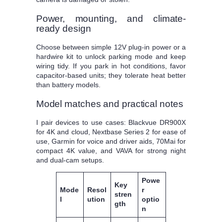
Power, mounting, and climate-
ready design
Choose between simple 12V plug-in power or a
hardwire kit to unlock parking mode and keep
wiring tidy. If you park in hot conditions, favor
capacitor-based units; they tolerate heat better
than battery models.
Model matches and practical notes
I pair devices to use cases: Blackvue DR900X
for 4K and cloud, Nextbase Series 2 for ease of
use, Garmin for voice and driver aids, 70Mai for
compact 4K value, and VAVA for strong night
and dual-cam setups.
Powe
Key
Mode
Resol
r
stren
l
ution
optio
gth
n