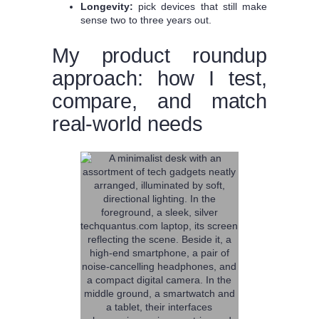
Longevity:
pick devices that still make
sense two to three years out.
My product roundup
approach: how I test,
compare, and match
real-world needs