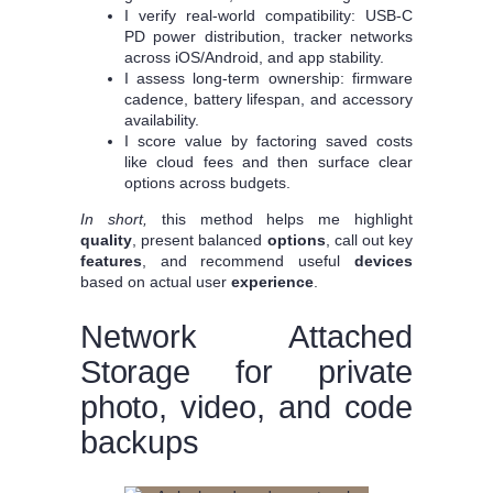
I verify real-world compatibility: USB‑C
PD power distribution, tracker networks
across iOS/Android, and app stability.
I assess long-term ownership: firmware
cadence, battery lifespan, and accessory
availability.
I score value by factoring saved costs
like cloud fees and then surface clear
options across budgets.
In short,
this method helps me highlight
quality
, present balanced
options
, call out key
features
, and recommend useful
devices
based on actual user
experience
.
Network Attached
Storage for private
photo, video, and code
backups