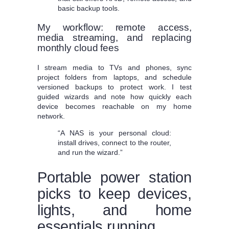
basic backup tools.
My workflow: remote access,
media streaming, and replacing
monthly cloud fees
I stream media to TVs and phones, sync
project folders from laptops, and schedule
versioned backups to protect work. I test
guided wizards and note how quickly each
device becomes reachable on my home
network.
“A NAS is your personal cloud:
install drives, connect to the router,
and run the wizard.”
Portable power station
picks to keep devices,
lights, and home
essentials running