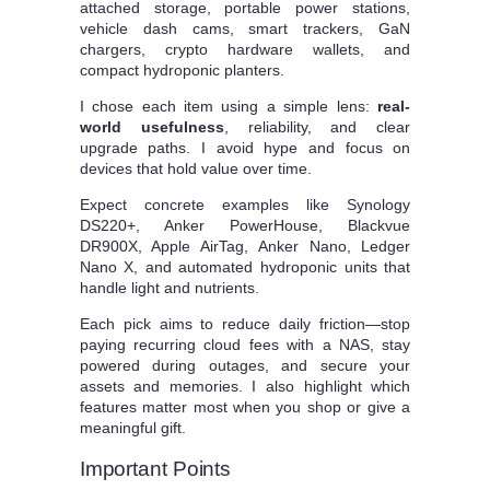
attached storage, portable power stations,
vehicle dash cams, smart trackers, GaN
chargers, crypto hardware wallets, and
compact hydroponic planters.
I chose each item using a simple lens:
real-
world usefulness
, reliability, and clear
upgrade paths. I avoid hype and focus on
devices that hold value over time.
Expect concrete examples like Synology
DS220+, Anker PowerHouse, Blackvue
DR900X, Apple AirTag, Anker Nano, Ledger
Nano X, and automated hydroponic units that
handle light and nutrients.
Each pick aims to reduce daily friction—stop
paying recurring cloud fees with a NAS, stay
powered during outages, and secure your
assets and memories. I also highlight which
features matter most when you shop or give a
meaningful gift.
Important Points