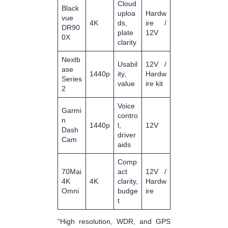
Cloud
Black
uploa
Hardw
vue
4K
ds,
ire /
DR90
plate
12V
0X
clarity
Nextb
Usabil
12V /
ase
1440p
ity,
Hardw
Series
value
ire kit
2
Voice
Garmi
contro
n
1440p
l,
12V
Dash
driver
Cam
aids
Comp
70Mai
act
12V /
4K
4K
clarity,
Hardw
Omni
budge
ire
t
“High resolution, WDR, and GPS