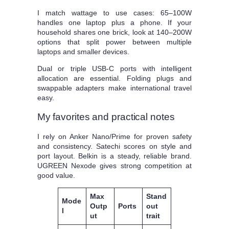
I match wattage to use cases: 65–100W
handles one laptop plus a phone. If your
household shares one brick, look at 140–200W
options that split power between multiple
laptops and smaller devices.
Dual or triple USB‑C ports with intelligent
allocation are essential. Folding plugs and
swappable adapters make international travel
easy.
My favorites and practical notes
I rely on Anker Nano/Prime for proven safety
and consistency. Satechi scores on style and
port layout. Belkin is a steady, reliable brand.
UGREEN Nexode gives strong competition at
good value.
Max
Stand
Mode
Outp
Ports
out
l
ut
trait