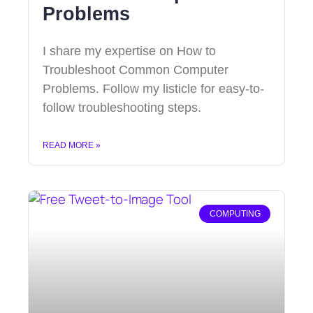
Problems
I share my expertise on How to
Troubleshoot Common Computer
Problems. Follow my listicle for easy-to-
follow troubleshooting steps.
READ MORE »
COMPUTING