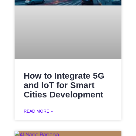
How to Integrate 5G
and IoT for Smart
Cities Development
READ MORE »