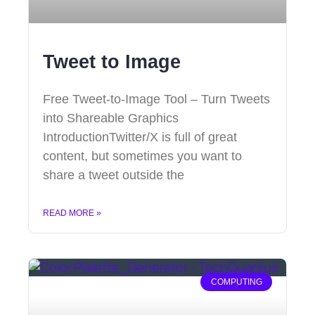
Tweet to Image
Free Tweet-to-Image Tool – Turn Tweets
into Shareable Graphics
IntroductionTwitter/X is full of great
content, but sometimes you want to
share a tweet outside the
READ MORE »
COMPUTING