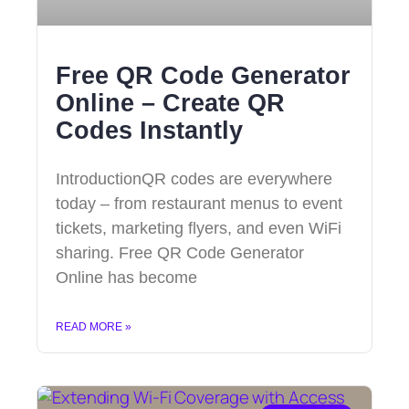
Free QR Code Generator
Online – Create QR
Codes Instantly
IntroductionQR codes are everywhere
today – from restaurant menus to event
tickets, marketing flyers, and even WiFi
sharing. Free QR Code Generator
Online has become
READ MORE »