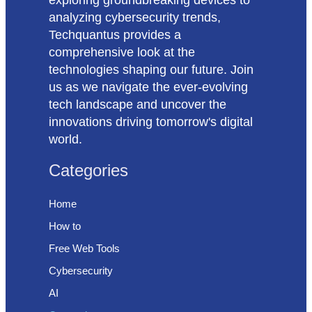
analyzing cybersecurity trends,
Techquantus provides a
comprehensive look at the
technologies shaping our future. Join
us as we navigate the ever-evolving
tech landscape and uncover the
innovations driving tomorrow's digital
world.
Categories
Home
How to
Free Web Tools
Cybersecurity
AI