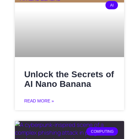
AI
Unlock the Secrets of
AI Nano Banana
READ MORE »
COMPUTING