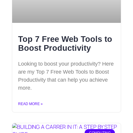
Top 7 Free Web Tools to
Boost Productivity
Looking to boost your productivity? Here
are my Top 7 Free Web Tools to Boost
Productivity that can help you achieve
more.
READ MORE »
COMPUTING