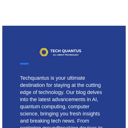
Techquantus is your ultimate
destination for staying at the cutting
edge of technology. Our blog delves
into the latest advancements in AI,
quantum computing, computer
science, bringing you fresh insights
and breaking tech news. From
exploring groundbreaking devices to