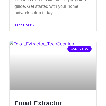
guide. Get started with your home
network setup today!
READ MORE »
COMPUTING
Email Extractor