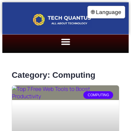
🌐 Language
Category: Computing
COMPUTING