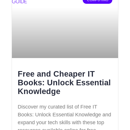
Free and Cheaper IT
Books: Unlock Essential
Knowledge
Discover my curated list of Free IT
Books: Unlock Essential Knowledge and
expand your tech skills with these top