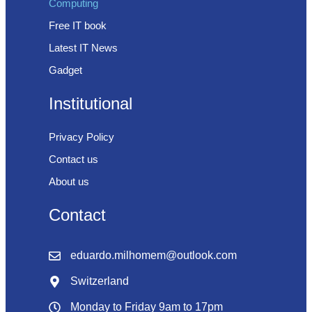
Computing
Free IT book
Latest IT News
Gadget
Institutional
Privacy Policy
Contact us
About us
Contact
eduardo.milhomem@outlook.com
Switzerland
Monday to Friday 9am to 17pm