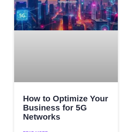
How to Optimize Your
Business for 5G
Networks