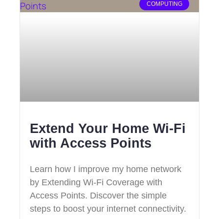
COMPUTING
Extend Your Home Wi-Fi
with Access Points
Learn how I improve my home network
by Extending Wi-Fi Coverage with
Access Points. Discover the simple
steps to boost your internet connectivity.