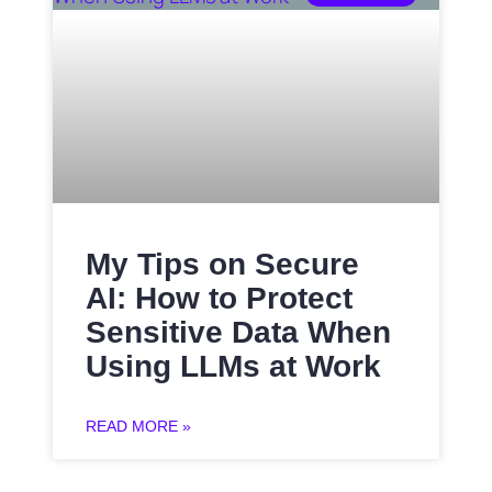
My Tips on Secure
AI: How to Protect
Sensitive Data When
Using LLMs at Work
READ MORE »