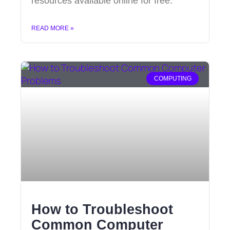
resources available online for free.
READ MORE »
COMPUTING
How to Troubleshoot
Common Computer