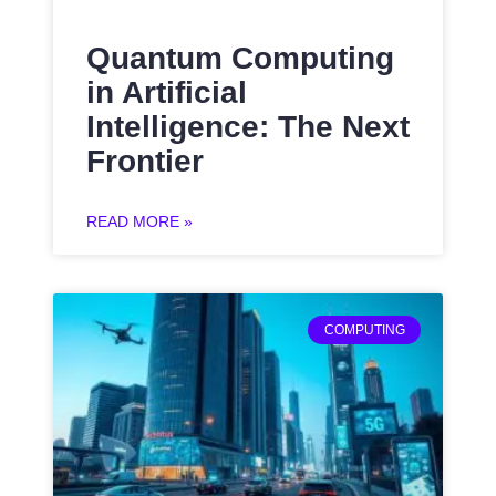
Quantum Computing
in Artificial
Intelligence: The Next
Frontier
READ MORE »
COMPUTING