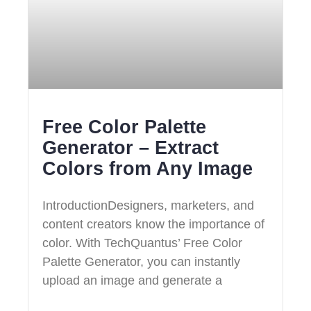
Free Color Palette
Generator – Extract
Colors from Any Image
IntroductionDesigners, marketers, and
content creators know the importance of
color. With TechQuantus’ Free Color
Palette Generator, you can instantly
upload an image and generate a