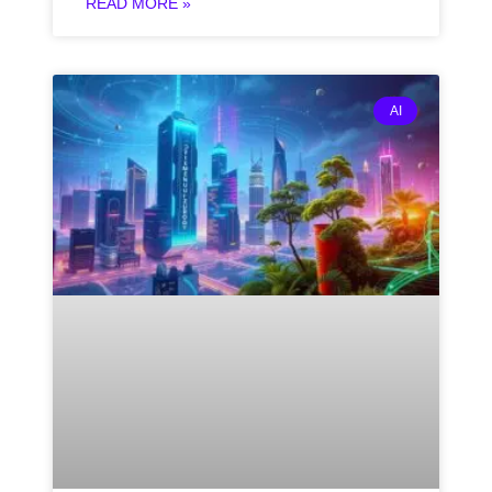
READ MORE »
AI