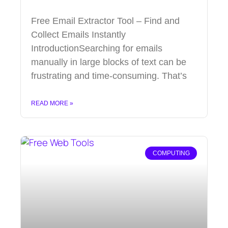
Free Email Extractor Tool – Find and
Collect Emails Instantly
IntroductionSearching for emails
manually in large blocks of text can be
frustrating and time-consuming. That’s
READ MORE »
COMPUTING