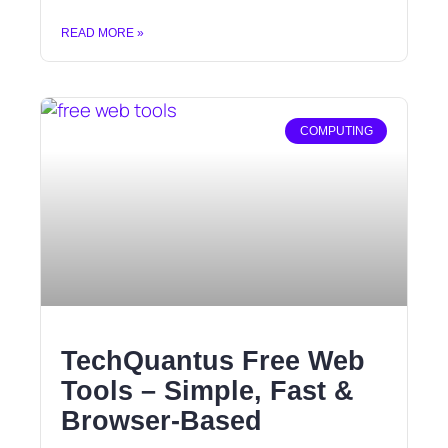
READ MORE »
COMPUTING
TechQuantus Free Web
Tools – Simple, Fast &
Browser-Based