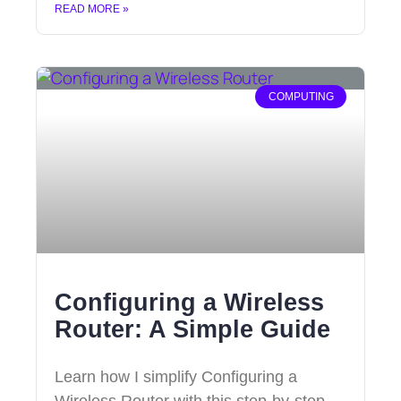
READ MORE »
COMPUTING
Configuring a Wireless
Router: A Simple Guide
Learn how I simplify Configuring a
Wireless Router with this step-by-step