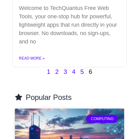
Welcome to TechQuantus Free Web
Tools, your one-stop hub for powerful,
lightweight apps that run directly in your
browser. No downloads, no sign-ups,
and no
READ MORE »
1
2
3
4
5
6
Popular Posts
COMPUTING