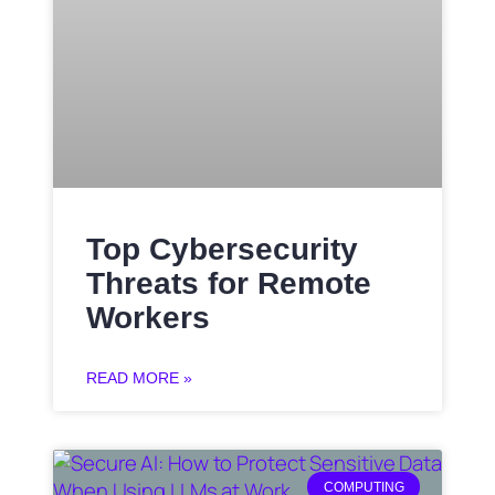
Top Cybersecurity
Threats for Remote
Workers
READ MORE »
COMPUTING