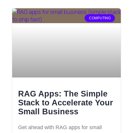
COMPUTING
RAG Apps: The Simple
Stack to Accelerate Your
Small Business
Get ahead with RAG apps for small