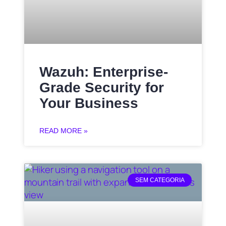
Wazuh: Enterprise-
Grade Security for
Your Business
READ MORE »
SEM CATEGORIA