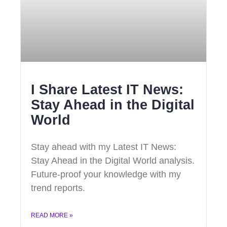
I Share Latest IT News:
Stay Ahead in the Digital
World
Stay ahead with my Latest IT News:
Stay Ahead in the Digital World analysis.
Future-proof your knowledge with my
trend reports.
READ MORE »