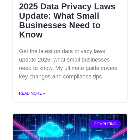
2025 Data Privacy Laws
Update: What Small
Businesses Need to
Know
Get the latest on data privacy laws
update 2025: what small businesses
need to know. My ultimate guide covers
key changes and compliance tips
READ MORE »
COMPUTING