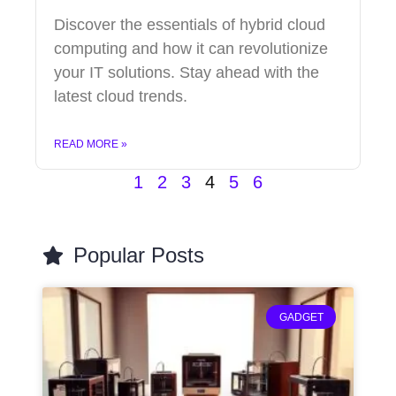
Discover the essentials of hybrid cloud
computing and how it can revolutionize
your IT solutions. Stay ahead with the
latest cloud trends.
READ MORE »
1
2
3
4
5
6
Popular Posts
GADGET