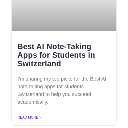
Best AI Note-Taking
Apps for Students in
Switzerland
I’m sharing my top picks for the Best AI
note-taking apps for students
Switzerland to help you succeed
academically.
READ MORE »