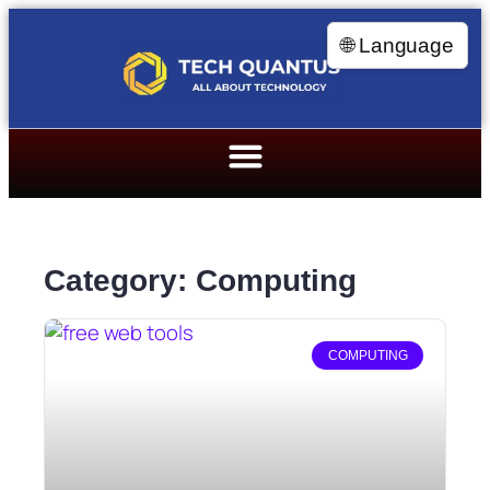
🌐 Language
Category: Computing
COMPUTING