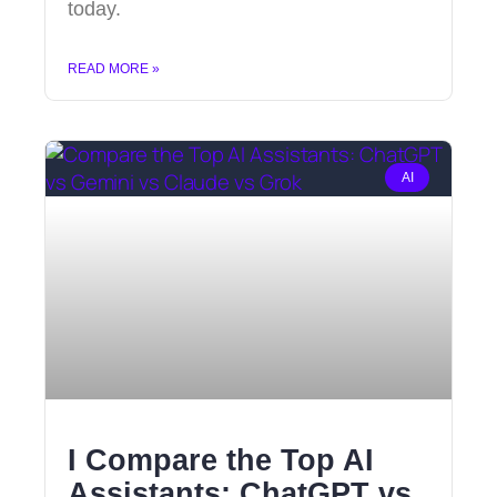
today.
READ MORE »
AI
I Compare the Top AI
Assistants: ChatGPT vs