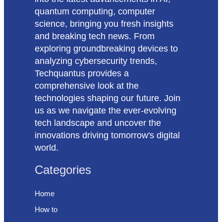
quantum computing, computer
science, bringing you fresh insights
and breaking tech news. From
exploring groundbreaking devices to
analyzing cybersecurity trends,
Techquantus provides a
comprehensive look at the
technologies shaping our future. Join
us as we navigate the ever-evolving
tech landscape and uncover the
innovations driving tomorrow's digital
world.
Categories
Home
How to