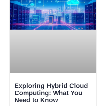
Exploring Hybrid Cloud
Computing: What You
Need to Know