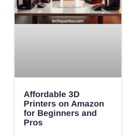
Affordable 3D
Printers on Amazon
for Beginners and
Pros