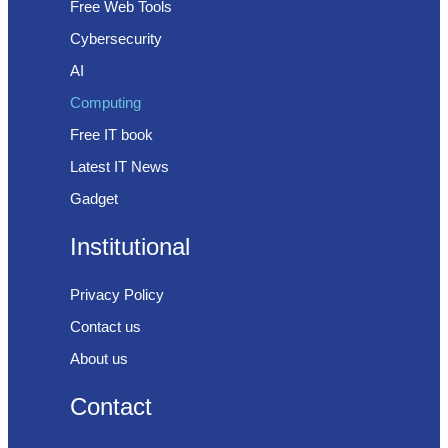
Free Web Tools
Cybersecurity
AI
Computing
Free IT book
Latest IT News
Gadget
Institutional
Privacy Policy
Contact us
About us
Contact