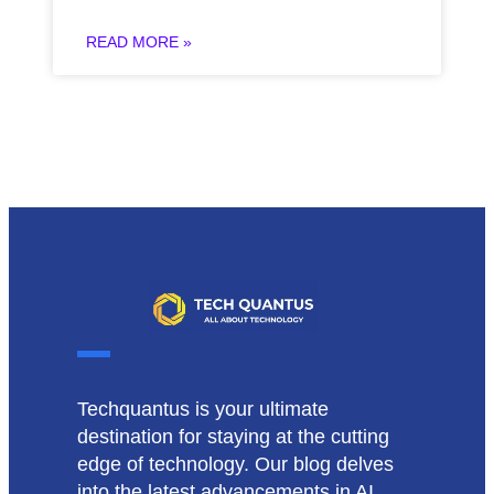
READ MORE »
Techquantus is your ultimate
destination for staying at the cutting
edge of technology. Our blog delves
into the latest advancements in AI,