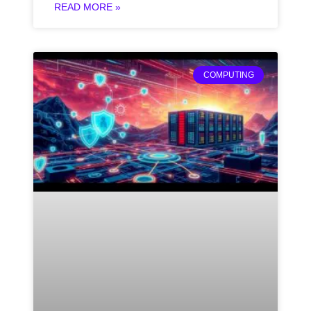
READ MORE »
COMPUTING