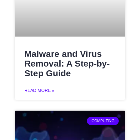
Malware and Virus
Removal: A Step-by-
Step Guide
READ MORE »
COMPUTING