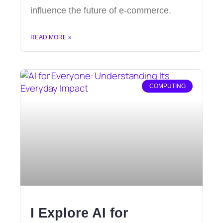
influence the future of e-commerce.
READ MORE »
COMPUTING
I Explore AI for