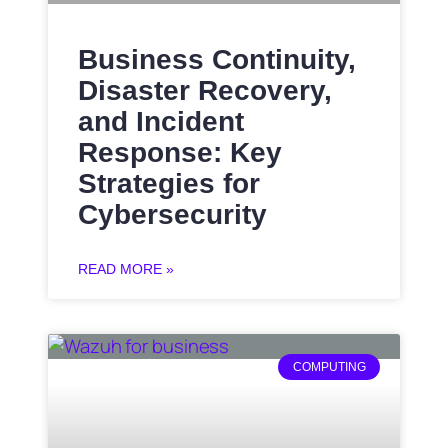
Business Continuity,
Disaster Recovery,
and Incident
Response: Key
Strategies for
Cybersecurity
READ MORE »
COMPUTING