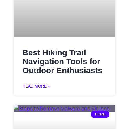
Best Hiking Trail
Navigation Tools for
Outdoor Enthusiasts
READ MORE »
HOME