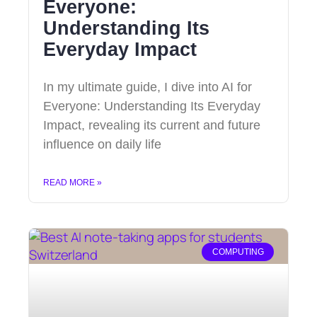
Everyone:
Understanding Its
Everyday Impact
In my ultimate guide, I dive into AI for
Everyone: Understanding Its Everyday
Impact, revealing its current and future
influence on daily life
READ MORE »
COMPUTING