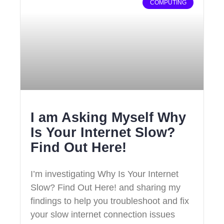
COMPUTING
I am Asking Myself Why
Is Your Internet Slow?
Find Out Here!
I’m investigating Why Is Your Internet
Slow? Find Out Here! and sharing my
findings to help you troubleshoot and fix
your slow internet connection issues