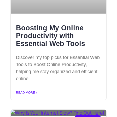
Boosting My Online
Productivity with
Essential Web Tools
Discover my top picks for Essential Web
Tools to Boost Online Productivity,
helping me stay organized and efficient
online.
READ MORE »