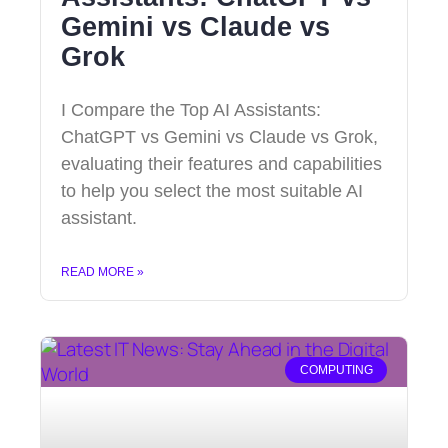
Gemini vs Claude vs
Grok
I Compare the Top AI Assistants:
ChatGPT vs Gemini vs Claude vs Grok,
evaluating their features and capabilities
to help you select the most suitable AI
assistant.
READ MORE »
COMPUTING