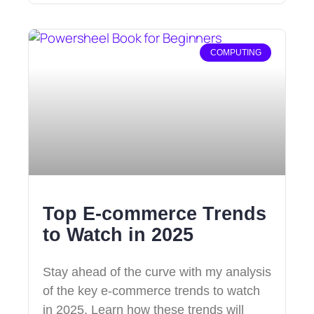
COMPUTING
Top E-commerce Trends
to Watch in 2025
Stay ahead of the curve with my analysis
of the key e-commerce trends to watch
in 2025. Learn how these trends will