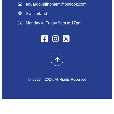
eduardo.milhomem@outlook.com
Switzerland
Monday to Friday 9am to 17pm
© 2023 – 2024. All Rights Reserved