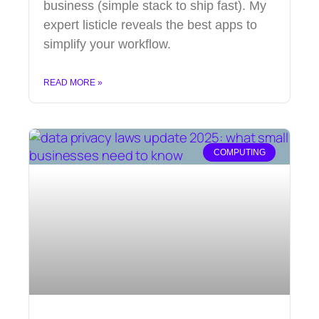
business (simple stack to ship fast). My
expert listicle reveals the best apps to
simplify your workflow.
READ MORE »
COMPUTING