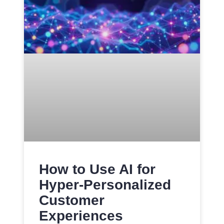
How to Use AI for
Hyper-Personalized
Customer
Experiences