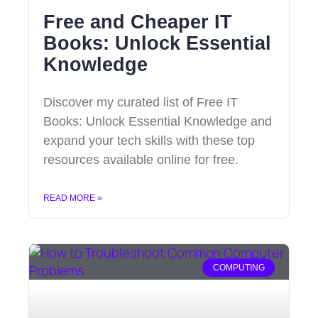
Free and Cheaper IT
Books: Unlock Essential
Knowledge
Discover my curated list of Free IT
Books: Unlock Essential Knowledge and
expand your tech skills with these top
resources available online for free.
READ MORE »
COMPUTING