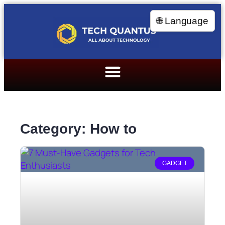
🌐 Language
Category: How to
GADGET