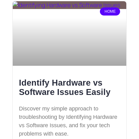
HOME
Identify Hardware vs
Software Issues Easily
Discover my simple approach to
troubleshooting by Identifying Hardware
vs Software Issues, and fix your tech
problems with ease.