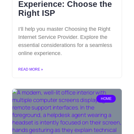
Experience: Choose the
Right ISP
I’ll help you master Choosing the Right
Internet Service Provider. Explore the
essential considerations for a seamless
online experience.
READ MORE »
HOME