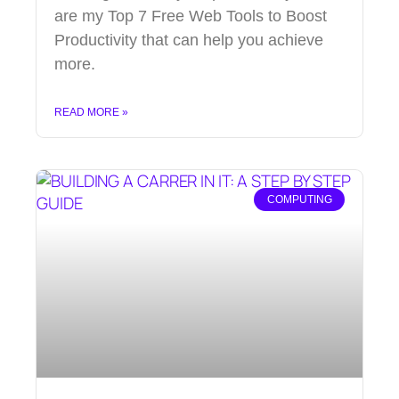
are my Top 7 Free Web Tools to Boost
Productivity that can help you achieve
more.
READ MORE »
COMPUTING