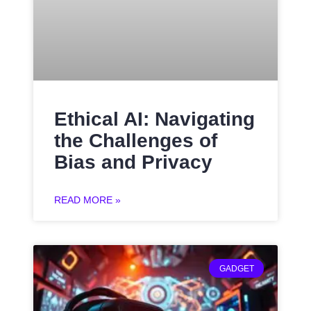
Ethical AI: Navigating
the Challenges of
Bias and Privacy
READ MORE »
GADGET