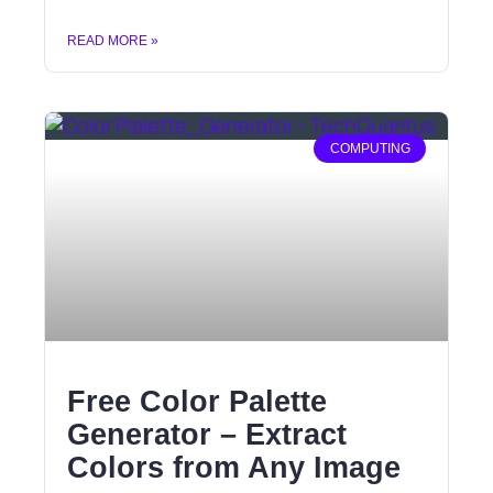
READ MORE »
COMPUTING
Free Color Palette
Generator – Extract
Colors from Any Image