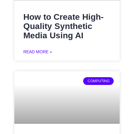
How to Create High-
Quality Synthetic
Media Using AI
READ MORE »
COMPUTING