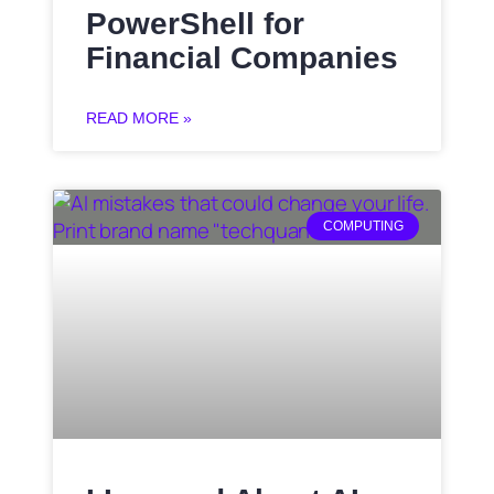
PowerShell for
Financial Companies
READ MORE »
COMPUTING