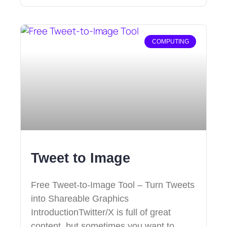
COMPUTING
Tweet to Image
Free Tweet-to-Image Tool – Turn Tweets
into Shareable Graphics
IntroductionTwitter/X is full of great
content, but sometimes you want to