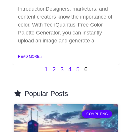
IntroductionDesigners, marketers, and
content creators know the importance of
color. With TechQuantus’ Free Color
Palette Generator, you can instantly
upload an image and generate a
READ MORE »
1
2
3
4
5
6
Popular Posts
COMPUTING