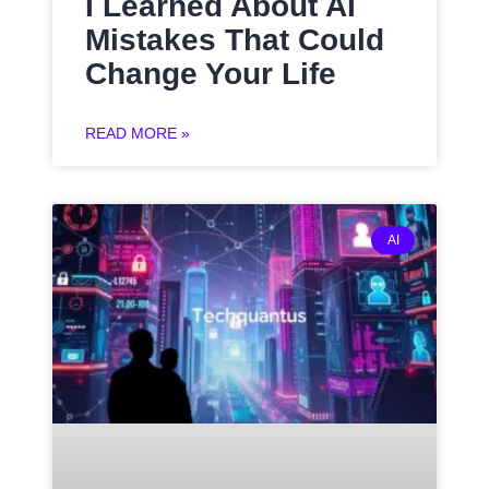
I Learned About AI
Mistakes That Could
Change Your Life
READ MORE »
AI