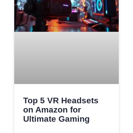
Top 5 VR Headsets
on Amazon for
Ultimate Gaming