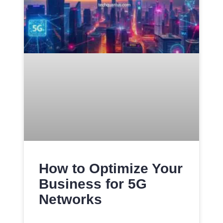
How to Optimize Your
Business for 5G
Networks