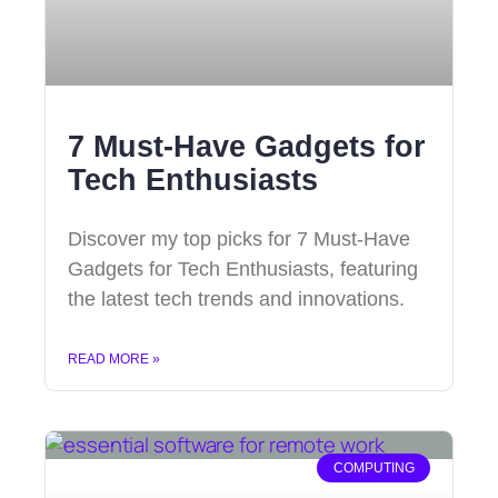
7 Must-Have Gadgets for
Tech Enthusiasts
Discover my top picks for 7 Must-Have
Gadgets for Tech Enthusiasts, featuring
the latest tech trends and innovations.
READ MORE »
COMPUTING