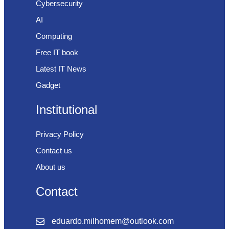
Cybersecurity
AI
Computing
Free IT book
Latest IT News
Gadget
Institutional
Privacy Policy
Contact us
About us
Contact
eduardo.milhomem@outlook.com