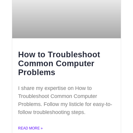
How to Troubleshoot
Common Computer
Problems
I share my expertise on How to
Troubleshoot Common Computer
Problems. Follow my listicle for easy-to-
follow troubleshooting steps.
READ MORE »