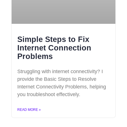
Simple Steps to Fix
Internet Connection
Problems
Struggling with internet connectivity? I
provide the Basic Steps to Resolve
Internet Connectivity Problems, helping
you troubleshoot effectively.
READ MORE »