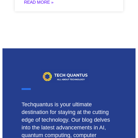
READ MORE »
Techquantus is your ultimate
destination for staying at the cutting
edge of technology. Our blog delves
into the latest advancements in AI,
quantum computing, computer