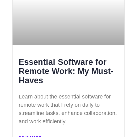
Essential Software for
Remote Work: My Must-
Haves
Learn about the essential software for
remote work that I rely on daily to
streamline tasks, enhance collaboration,
and work efficiently.