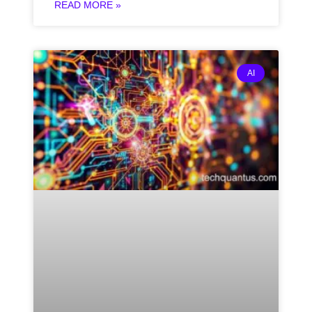
READ MORE »
AI