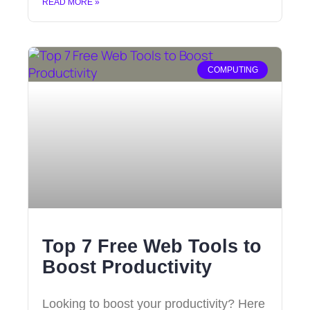
READ MORE »
COMPUTING
Top 7 Free Web Tools to
Boost Productivity
Looking to boost your productivity? Here