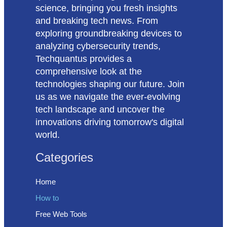
science, bringing you fresh insights
and breaking tech news. From
exploring groundbreaking devices to
analyzing cybersecurity trends,
Techquantus provides a
comprehensive look at the
technologies shaping our future. Join
us as we navigate the ever-evolving
tech landscape and uncover the
innovations driving tomorrow's digital
world.
Categories
Home
How to
Free Web Tools