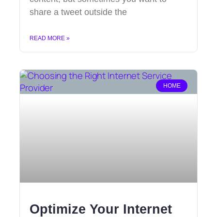
share a tweet outside the
READ MORE »
HOME
Optimize Your Internet