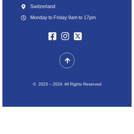
Switzerland
Monday to Friday 9am to 17pm
© 2023 – 2024. All Rights Reserved