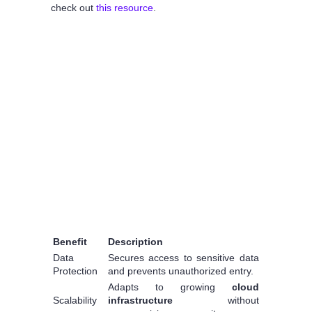
check out
this resource
.
Benefit
Description
Data
Secures access to sensitive data
Protection
and prevents unauthorized entry.
Adapts to growing
cloud
Scalability
infrastructure
without