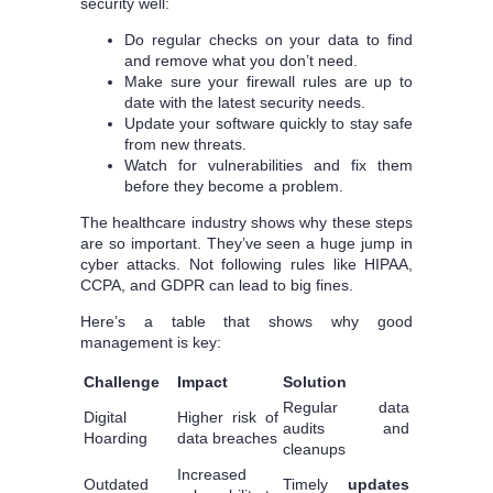
security well:
Do regular checks on your data to find
and remove what you don’t need.
Make sure your firewall rules are up to
date with the latest security needs.
Update your software quickly to stay safe
from new threats.
Watch for vulnerabilities and fix them
before they become a problem.
The healthcare industry shows why these steps
are so important. They’ve seen a huge jump in
cyber attacks. Not following rules like HIPAA,
CCPA, and GDPR can lead to big fines.
Here’s a table that shows why good
management is key:
Challenge
Impact
Solution
Regular data
Digital
Higher risk of
audits and
Hoarding
data breaches
cleanups
Increased
Outdated
Timely
updates