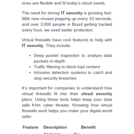
ones are flexible and fit today’s cloud needs.
The need for strong
IT security
is growing fast.
With new viruses popping up every 10 seconds,
and over 3,000 people in Brazil getting hacked
every hour, we need better protection.
Virtual firewalls have cool features to help with
IT security
. They include:
Deep packet inspection to analyze data
packets in-depth
Traffic filtering to block bad content
Intrusion detection systems to catch and
stop security breaches
It’s important for companies to understand how
virtual firewalls fit into their
cloud security
plans. Using these tools helps keep your data
safe from cyber threats. Knowing how virtual
firewalls work helps you make your digital world
safer.
Feature
Description
Benefit
Analyzes the