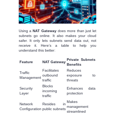
Using a
NAT Gateway
does more than just let
subnets go online. It also makes your cloud
safer. It only lets subnets send data out, not
receive it. Here’s a table to help you
understand this better:
Private Subnets
Feature
NAT Gateway
Benefits
Facilitates
Reduces
Traffic
outbound
exposure to
Management
traffic
threats
Blocks
Security
Enhances data
incoming
Layer
protection
traffic
Makes
Network
Resides in
management
Configuration
public subnets
streamlined