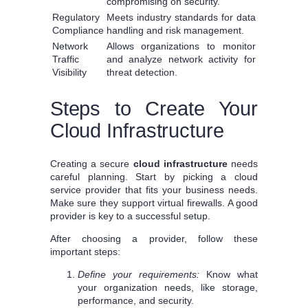
compromising on security.
Regulatory
Meets industry standards for data
Compliance
handling and risk management.
Network
Allows organizations to monitor
Traffic
and analyze network activity for
Visibility
threat detection.
Steps to Create Your
Cloud Infrastructure
Creating a secure
cloud infrastructure
needs
careful planning. Start by picking a cloud
service provider that fits your business needs.
Make sure they support virtual firewalls. A good
provider is key to a successful setup.
After choosing a provider, follow these
important steps:
Define your requirements:
Know what
your organization needs, like storage,
performance, and security.