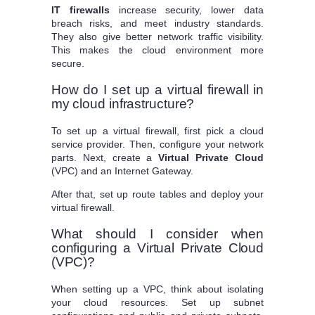
IT firewalls
increase security, lower data
breach risks, and meet industry standards.
They also give better network traffic visibility.
This makes the cloud environment more
secure.
How do I set up a virtual firewall in
my cloud infrastructure?
To set up a virtual firewall, first pick a cloud
service provider. Then, configure your network
parts. Next, create a
Virtual Private Cloud
(VPC) and an Internet Gateway.
After that, set up route tables and deploy your
virtual firewall.
What should I consider when
configuring a Virtual Private Cloud
(VPC)?
When setting up a VPC, think about isolating
your cloud resources. Set up subnet