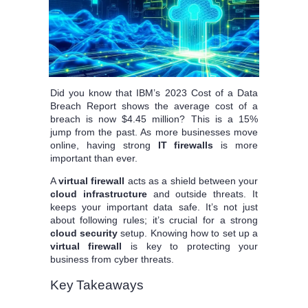
Did you know that IBM’s 2023 Cost of a Data
Breach Report shows the average cost of a
breach is now $4.45 million? This is a 15%
jump from the past. As more businesses move
online, having strong
IT firewalls
is more
important than ever.
A
virtual firewall
acts as a shield between your
cloud infrastructure
and outside threats. It
keeps your important data safe. It’s not just
about following rules; it’s crucial for a strong
cloud security
setup. Knowing how to set up a
virtual firewall
is key to protecting your
business from cyber threats.
Key Takeaways