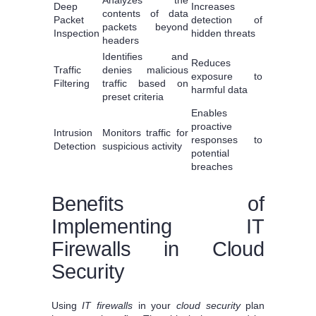
Deep
Increases
contents of data
Packet
detection of
packets beyond
Inspection
hidden threats
headers
Identifies and
Reduces
Traffic
denies malicious
exposure to
Filtering
traffic based on
harmful data
preset criteria
Enables
proactive
Intrusion
Monitors traffic for
responses to
Detection
suspicious activity
potential
breaches
Benefits of
Implementing IT
Firewalls in Cloud
Security
Using
IT firewalls
in your
cloud security
plan