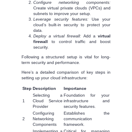
Configure networking components:
Create virtual private clouds (VPCs) and
subnets to improve your setup.
Leverage security features:
Use your
cloud’s built-in security to protect your
data.
Deploy a virtual firewall:
Add a
virtual
firewall
to control traffic and boost
security.
Following a structured setup is vital for long-
term security and performance.
Here’s a detailed comparison of key steps in
setting up your cloud infrastructure:
Step
Description
Importance
Selecting a
Foundation for your
1
Cloud Service
infrastructure and
Provider
security features.
Configuring
Establishes the
2
Networking
communication
Components
framework.
Implementing a
Critical for managing