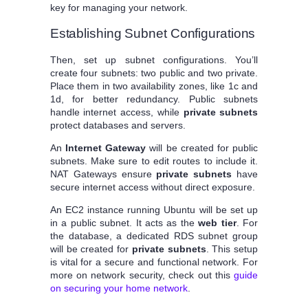
key for managing your network.
Establishing Subnet Configurations
Then, set up subnet configurations. You’ll
create four subnets: two public and two private.
Place them in two availability zones, like 1c and
1d, for better redundancy. Public subnets
handle internet access, while
private subnets
protect databases and servers.
An
Internet Gateway
will be created for public
subnets. Make sure to edit routes to include it.
NAT Gateways ensure
private subnets
have
secure internet access without direct exposure.
An EC2 instance running Ubuntu will be set up
in a public subnet. It acts as the
web tier
. For
the database, a dedicated RDS subnet group
will be created for
private subnets
. This setup
is vital for a secure and functional network. For
more on network security, check out this
guide
on securing your home network
.