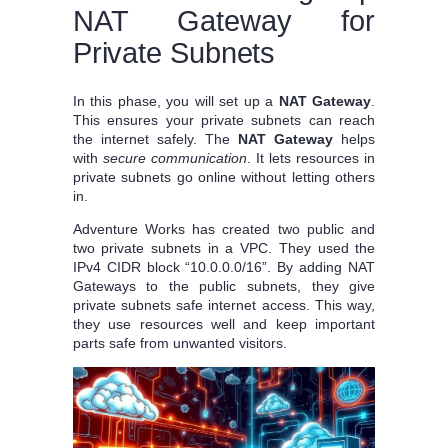
NAT Gateway for
Private Subnets
In this phase, you will set up a
NAT Gateway
.
This ensures your private subnets can reach
the internet safely. The
NAT Gateway
helps
with
secure communication
. It lets resources in
private subnets go online without letting others
in.
Adventure Works has created two public and
two private subnets in a VPC. They used the
IPv4 CIDR block “10.0.0.0/16”. By adding NAT
Gateways to the public subnets, they give
private subnets safe internet access. This way,
they use resources well and keep important
parts safe from unwanted visitors.