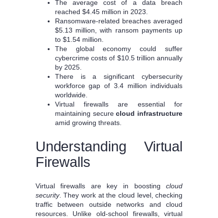
The average cost of a data breach
reached $4.45 million in 2023.
Ransomware-related breaches averaged
$5.13 million, with ransom payments up
to $1.54 million.
The global economy could suffer
cybercrime costs of $10.5 trillion annually
by 2025.
There is a significant cybersecurity
workforce gap of 3.4 million individuals
worldwide.
Virtual firewalls are essential for
maintaining secure
cloud infrastructure
amid growing threats.
Understanding Virtual
Firewalls
Virtual firewalls are key in boosting
cloud
security
. They work at the cloud level, checking
traffic between outside networks and cloud
resources. Unlike old-school firewalls, virtual