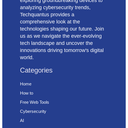
exploring groundbreaking devices to
analyzing cybersecurity trends,
Techquantus provides a
comprehensive look at the
technologies shaping our future. Join
us as we navigate the ever-evolving
tech landscape and uncover the
innovations driving tomorrow's digital
world.
Categories
Home
How to
Free Web Tools
Cybersecurity
AI