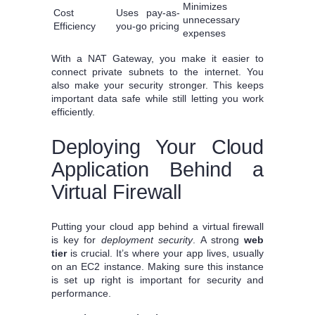
Minimizes
Cost
Uses pay-as-
unnecessary
Efficiency
you-go pricing
expenses
With a NAT Gateway, you make it easier to
connect private subnets to the internet. You
also make your security stronger. This keeps
important data safe while still letting you work
efficiently.
Deploying Your Cloud
Application Behind a
Virtual Firewall
Putting your cloud app behind a virtual firewall
is key for
deployment security
. A strong
web
tier
is crucial. It’s where your app lives, usually
on an EC2 instance. Making sure this instance
is set up right is important for security and
performance.