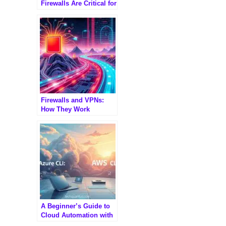
Firewalls Are Critical for
Modern Enterprises
Firewalls and VPNs:
How They Work
Together to Secure
Networks
A Beginner’s Guide to
Cloud Automation with
Azure CLI and AWS CLI