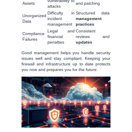
vulnerability to
Assets
and patching
attacks
Difficulty in
Structured data
Unorganized
incident
management
Data
management
practices
Legal and
Consistent
Compliance
financial
reviews and
Failures
penalties
updates
Good management helps you handle security
issues well and stay compliant. Keeping your
firewall and infrastructure up to date protects
you now and prepares you for the future.