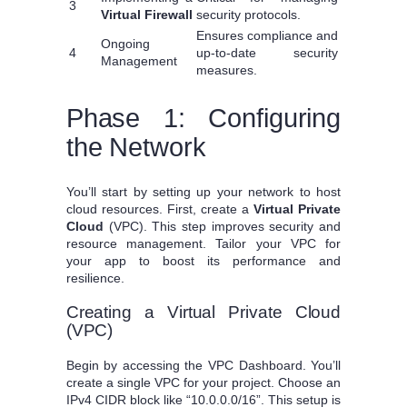
3
Virtual Firewall
security protocols.
Ensures compliance and
Ongoing
4
up-to-date security
Management
measures.
Phase 1: Configuring
the Network
You’ll start by setting up your network to host
cloud resources. First, create a
Virtual Private
Cloud
(VPC). This step improves security and
resource management. Tailor your VPC for
your app to boost its performance and
resilience.
Creating a Virtual Private Cloud
(VPC)
Begin by accessing the VPC Dashboard. You’ll
create a single VPC for your project. Choose an
IPv4 CIDR block like “10.0.0.0/16”. This setup is