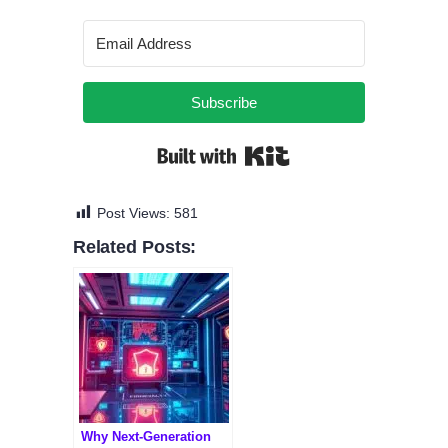
Subscribe
Built with Kit
Post Views:
581
Related Posts:
Why Next-Generation