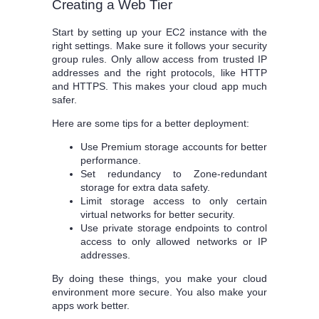
Creating a Web Tier
Start by setting up your EC2 instance with the
right settings. Make sure it follows your security
group rules. Only allow access from trusted IP
addresses and the right protocols, like HTTP
and HTTPS. This makes your cloud app much
safer.
Here are some tips for a better deployment:
Use Premium storage accounts for better
performance.
Set redundancy to Zone-redundant
storage for extra data safety.
Limit storage access to only certain
virtual networks for better security.
Use private storage endpoints to control
access to only allowed networks or IP
addresses.
By doing these things, you make your cloud
environment more secure. You also make your
apps work better.