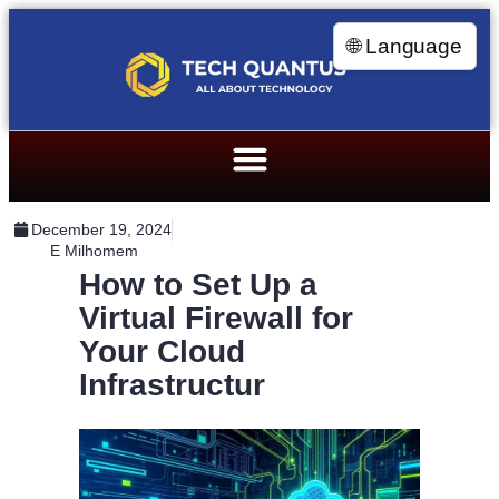
🌐 Language
December 19, 2024
E Milhomem
How to Set Up a
Virtual Firewall for
Your Cloud
Infrastructur