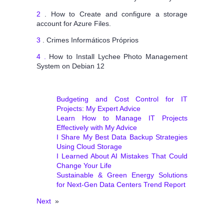
2
. How to Create and configure a storage
account for Azure Files.
3
. Crimes Informáticos Próprios
4 .
How to Install Lychee Photo Management
System on Debian 12
Budgeting and Cost Control for IT
Projects: My Expert Advice
Learn How to Manage IT Projects
Effectively with My Advice
I Share My Best Data Backup Strategies
Using Cloud Storage
I Learned About AI Mistakes That Could
Change Your Life
Sustainable & Green Energy Solutions
for Next‑Gen Data Centers Trend Report
Next
»