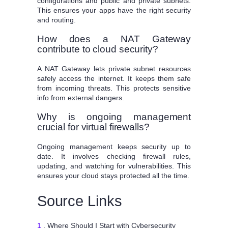
configurations and public and private subnets.
This ensures your apps have the right security
and routing.
How does a NAT Gateway
contribute to cloud security?
A NAT Gateway lets private subnet resources
safely access the internet. It keeps them safe
from incoming threats. This protects sensitive
info from external dangers.
Why is ongoing management
crucial for virtual firewalls?
Ongoing management keeps security up to
date. It involves checking firewall rules,
updating, and watching for vulnerabilities. This
ensures your cloud stays protected all the time.
Source Links
1
. Where Should I Start with Cybersecurity