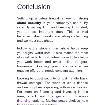
Conclusion
Setting up a virtual firewall is key for strong
cloud security
in your company’s setup. By
carefully setting it up and keeping it updated,
you protect important data. This is vital
because cyber threats are always changing
and we must stay ahead.
Following the steps in this article helps keep
your digital world safe. It also makes the most
of cloud tech. A good virtual firewall plan helps
you work better and avoid online dangers.
Remember, keeping your data safe is an
ongoing effort that needs constant attention.
Looking to boost security or just handle basic
firewall settings? The world of cloud finance
and security keeps growing, with more choices.
For more on financing and investing in this
area, check out this
guide on business
financing options
. Making smart choices now