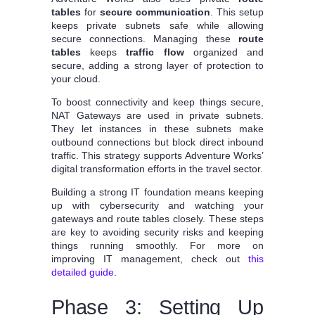
tables
for
secure communication
. This setup
keeps private subnets safe while allowing
secure connections. Managing these
route
tables
keeps
traffic flow
organized and
secure, adding a strong layer of protection to
your cloud.
To boost connectivity and keep things secure,
NAT Gateways are used in private subnets.
They let instances in these subnets make
outbound connections but block direct inbound
traffic. This strategy supports Adventure Works’
digital transformation efforts in the travel sector.
Building a strong IT foundation means keeping
up with cybersecurity and watching your
gateways and route tables closely. These steps
are key to avoiding security risks and keeping
things running smoothly. For more on
improving IT management, check out
this
detailed guide
.
Phase 3: Setting Up