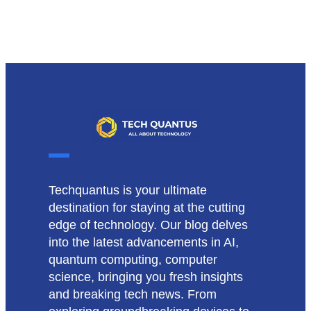
Techquantus is your ultimate
destination for staying at the cutting
edge of technology. Our blog delves
into the latest advancements in AI,
quantum computing, computer
science, bringing you fresh insights
and breaking tech news. From