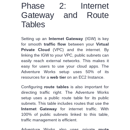
Phase 2: Internet
Gateway and Route
Tables
Setting up an
Internet Gateway
(IGW) is key
for smooth
traffic flow
between your
Virtual
Private Cloud
(VPC) and the internet. By
linking the IGW to your VPC, public subnets can
easily reach external networks. This makes it
easy for users to use your cloud apps. The
Adventure Works setup uses 50% of its
resources for a
web tier
on an EC2 Instance.
Configuring
route tables
is also important for
directing traffic right. The Adventure Works
setup uses a public route table for its public
subnets. This table includes routes that use the
Internet Gateway
for internet traffic. With
100% of public subnets linked to this table,
traffic management is efficient.
Adventure Works also uses private
route