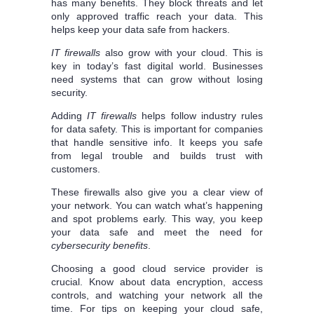
has many benefits. They block threats and let
only approved traffic reach your data. This
helps keep your data safe from hackers.
IT firewalls
also grow with your cloud. This is
key in today’s fast digital world. Businesses
need systems that can grow without losing
security.
Adding
IT firewalls
helps follow industry rules
for data safety. This is important for companies
that handle sensitive info. It keeps you safe
from legal trouble and builds trust with
customers.
These firewalls also give you a clear view of
your network. You can watch what’s happening
and spot problems early. This way, you keep
your data safe and meet the need for
cybersecurity benefits
.
Choosing a good cloud service provider is
crucial. Know about data encryption, access
controls, and watching your network all the
time. For tips on keeping your cloud safe,