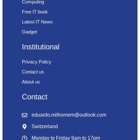
Computing
Free IT book
Latest IT News
Gadget
Institutional
Privacy Policy
Contact us
About us
Contact
eduardo.milhomem@outlook.com
Switzerland
Monday to Friday 9am to 17pm