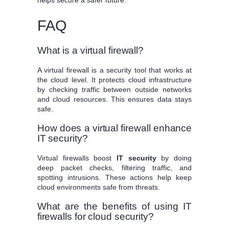
helps secure a safer future.
FAQ
What is a virtual firewall?
A virtual firewall is a security tool that works at
the cloud level. It protects cloud infrastructure
by checking traffic between outside networks
and cloud resources. This ensures data stays
safe.
How does a virtual firewall enhance
IT security?
Virtual firewalls boost
IT security
by doing
deep packet checks, filtering traffic, and
spotting intrusions. These actions help keep
cloud environments safe from threats.
What are the benefits of using IT
firewalls for cloud security?