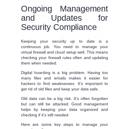
Ongoing Management
and Updates for
Security Compliance
Keeping your security up to date is a
continuous job. You need to manage your
virtual firewall and cloud setup well. This means
checking your firewall rules often and updating
them when needed.
Digital hoarding is a big problem. Having too
many files and emails makes it easier for
hackers to find weaknesses. It’s important to
get rid of old files and keep your data safe.
Old data can be a big risk. It’s often forgotten
but can still be attacked. Good management
helps by keeping your data organized and
checking if it’s still needed.
Here are some key steps to manage your