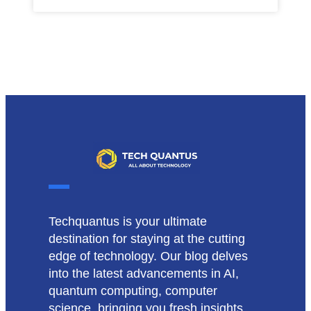
Techquantus is your ultimate
destination for staying at the cutting
edge of technology. Our blog delves
into the latest advancements in AI,
quantum computing, computer
science, bringing you fresh insights