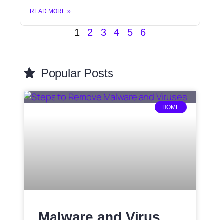
READ MORE »
1
2
3
4
5
6
Popular Posts
HOME
Malware and Virus