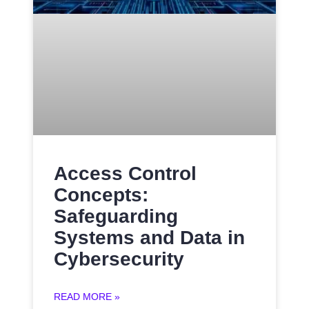
Access Control
Concepts:
Safeguarding
Systems and Data in
Cybersecurity
READ MORE »