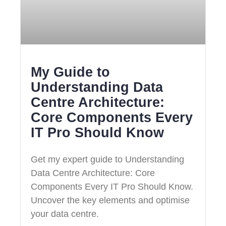
My Guide to
Understanding Data
Centre Architecture:
Core Components Every
IT Pro Should Know
Get my expert guide to Understanding
Data Centre Architecture: Core
Components Every IT Pro Should Know.
Uncover the key elements and optimise
your data centre.