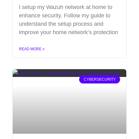
I setup my Wazuh network at home to
enhance security. Follow my guide to
understand the setup process and
improve your home network’s protection
READ MORE »
CYBERSECURITY