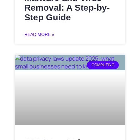
Removal: A Step-by-
Step Guide
READ MORE »
COMPUTING