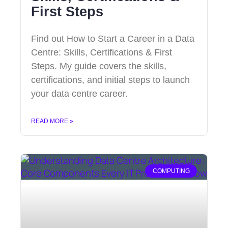
First Steps
Find out How to Start a Career in a Data
Centre: Skills, Certifications & First
Steps. My guide covers the skills,
certifications, and initial steps to launch
your data centre career.
READ MORE »
COMPUTING