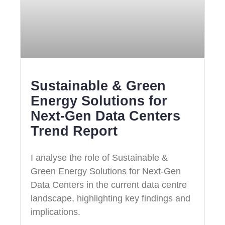
Sustainable & Green
Energy Solutions for
Next‑Gen Data Centers
Trend Report
I analyse the role of Sustainable &
Green Energy Solutions for Next‑Gen
Data Centers in the current data centre
landscape, highlighting key findings and
implications.