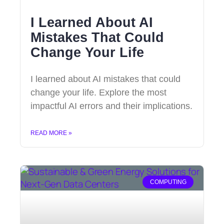
I Learned About AI
Mistakes That Could
Change Your Life
I learned about AI mistakes that could
change your life. Explore the most
impactful AI errors and their implications.
READ MORE »
COMPUTING