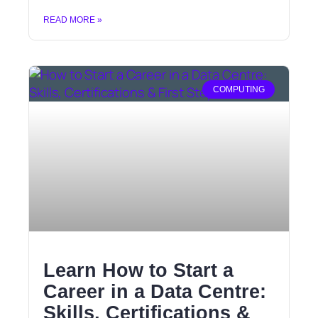
READ MORE »
COMPUTING
Learn How to Start a
Career in a Data Centre:
Skills, Certifications &