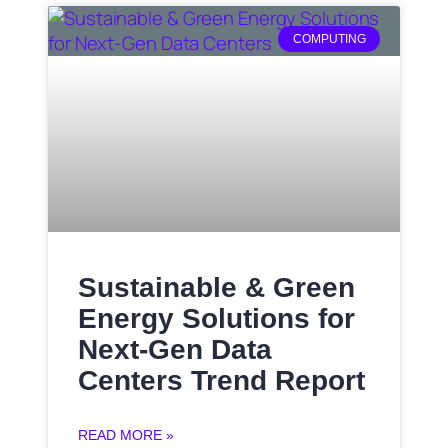
COMPUTING
Sustainable & Green
Energy Solutions for
Next‑Gen Data
Centers Trend Report
READ MORE »