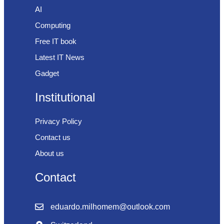
AI
Computing
Free IT book
Latest IT News
Gadget
Institutional
Privacy Policy
Contact us
About us
Contact
eduardo.milhomem@outlook.com