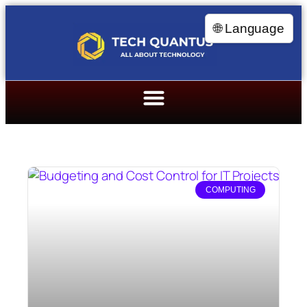
🌐 Language
COMPUTING