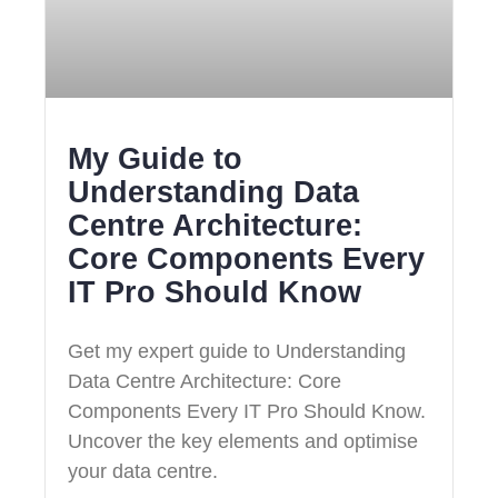
My Guide to
Understanding Data
Centre Architecture:
Core Components Every
IT Pro Should Know
Get my expert guide to Understanding
Data Centre Architecture: Core
Components Every IT Pro Should Know.
Uncover the key elements and optimise
your data centre.