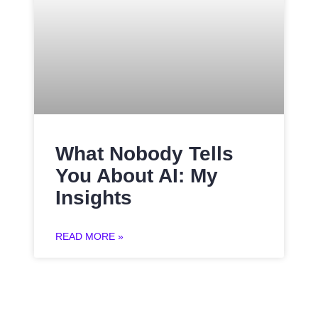
What Nobody Tells
You About AI: My
Insights
READ MORE »