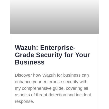
Wazuh: Enterprise-
Grade Security for Your
Business
Discover how Wazuh for business can
enhance your enterprise security with
my comprehensive guide, covering all
aspects of threat detection and incident
response.