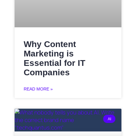
Why Content
Marketing is
Essential for IT
Companies
READ MORE »
AI