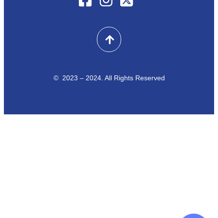
© 2023 – 2024. All Rights Reserved