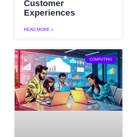
Customer
Experiences
READ MORE »
COMPUTING