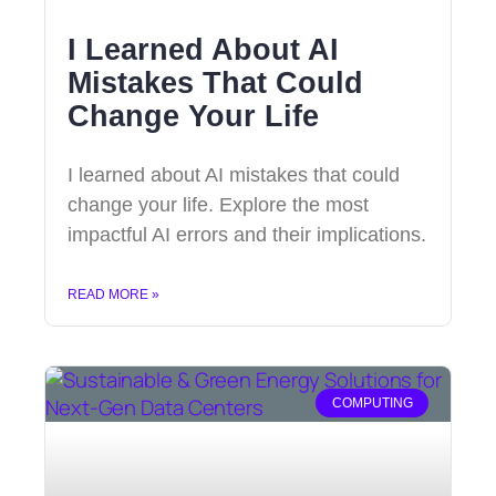
I Learned About AI
Mistakes That Could
Change Your Life
I learned about AI mistakes that could
change your life. Explore the most
impactful AI errors and their implications.
READ MORE »
COMPUTING