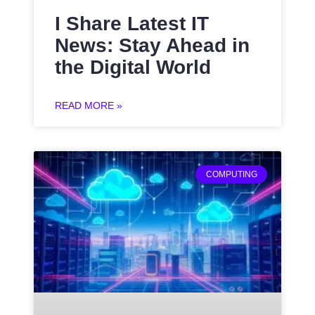
I Share Latest IT
News: Stay Ahead in
the Digital World
READ MORE »
COMPUTING