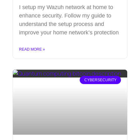
I setup my Wazuh network at home to
enhance security. Follow my guide to
understand the setup process and
improve your home network’s protection
READ MORE »
CYBERSECURITY