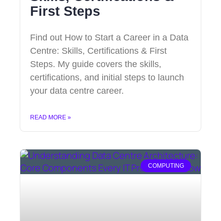
First Steps
Find out How to Start a Career in a Data
Centre: Skills, Certifications & First
Steps. My guide covers the skills,
certifications, and initial steps to launch
your data centre career.
READ MORE »
COMPUTING