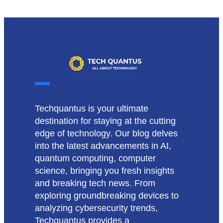
Techquantus is your ultimate
destination for staying at the cutting
edge of technology. Our blog delves
into the latest advancements in AI,
quantum computing, computer
science, bringing you fresh insights
and breaking tech news. From
exploring groundbreaking devices to
analyzing cybersecurity trends,
Techquantus provides a