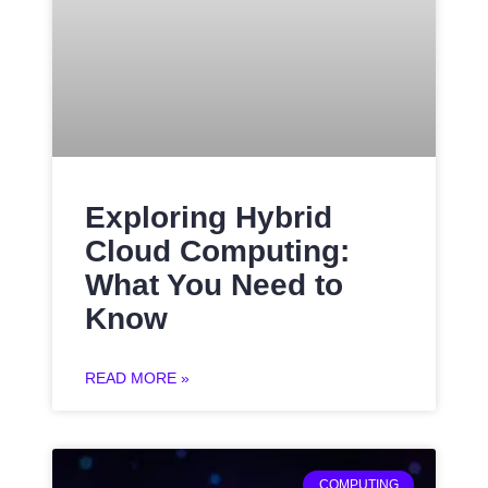
Exploring Hybrid
Cloud Computing:
What You Need to
Know
READ MORE »
COMPUTING