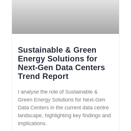
Sustainable & Green
Energy Solutions for
Next‑Gen Data Centers
Trend Report
I analyse the role of Sustainable &
Green Energy Solutions for Next‑Gen
Data Centers in the current data centre
landscape, highlighting key findings and
implications.