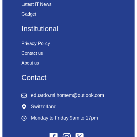
Latest IT News
Gadget
Institutional
Privacy Policy
Contact us
About us
Contact
eduardo.milhomem@outlook.com
Switzerland
Monday to Friday 9am to 17pm