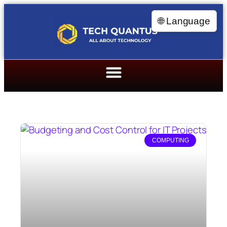
🌐 Language
COMPUTING