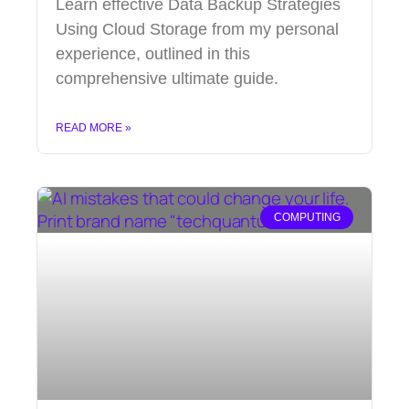
Learn effective Data Backup Strategies
Using Cloud Storage from my personal
experience, outlined in this
comprehensive ultimate guide.
READ MORE »
COMPUTING