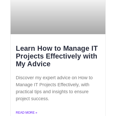
Learn How to Manage IT
Projects Effectively with
My Advice
Discover my expert advice on How to
Manage IT Projects Effectively, with
practical tips and insights to ensure
project success.
READ MORE »