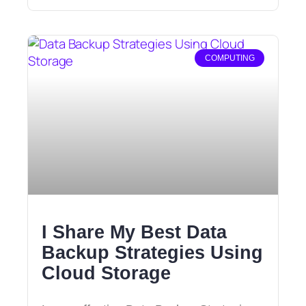
COMPUTING
I Share My Best Data
Backup Strategies Using
Cloud Storage