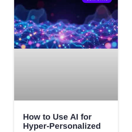
How to Use AI for
Hyper-Personalized