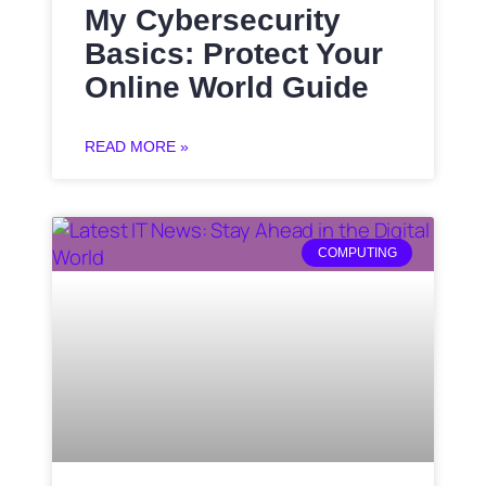
My Cybersecurity
Basics: Protect Your
Online World Guide
READ MORE »
COMPUTING