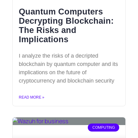
Quantum Computers
Decrypting Blockchain:
The Risks and
Implications
I analyze the risks of a decripted
blockchain by quantum computer and its
implications on the future of
cryptocurrency and blockchain security
READ MORE »
COMPUTING