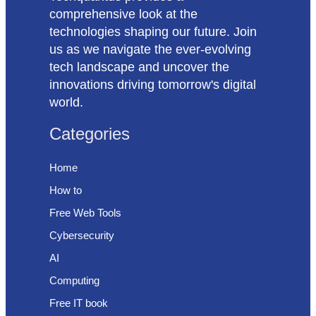
comprehensive look at the
technologies shaping our future. Join
us as we navigate the ever-evolving
tech landscape and uncover the
innovations driving tomorrow's digital
world.
Categories
Home
How to
Free Web Tools
Cybersecurity
AI
Computing
Free IT book