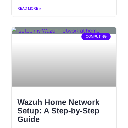
READ MORE »
COMPUTING
Wazuh Home Network
Setup: A Step-by-Step
Guide