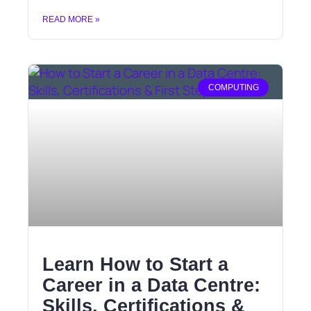
READ MORE »
COMPUTING
Learn How to Start a
Career in a Data Centre:
Skills, Certifications &