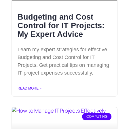
Budgeting and Cost
Control for IT Projects:
My Expert Advice
Learn my expert strategies for effective
Budgeting and Cost Control for IT
Projects. Get practical tips on managing
IT project expenses successfully.
READ MORE »
COMPUTING