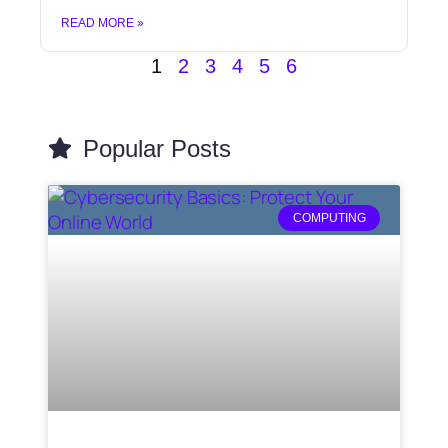
READ MORE »
1
2
3
4
5
6
Popular Posts
COMPUTING