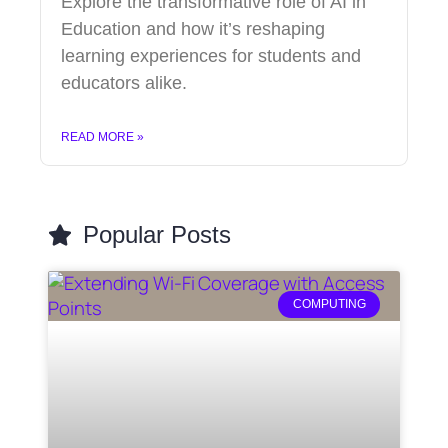
Explore the transformative role of AI in
Education and how it’s reshaping
learning experiences for students and
educators alike.
READ MORE »
Popular Posts
COMPUTING