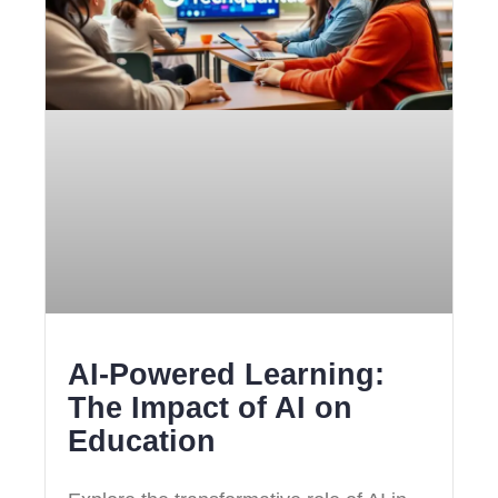
AI-Powered Learning:
The Impact of AI on
Education