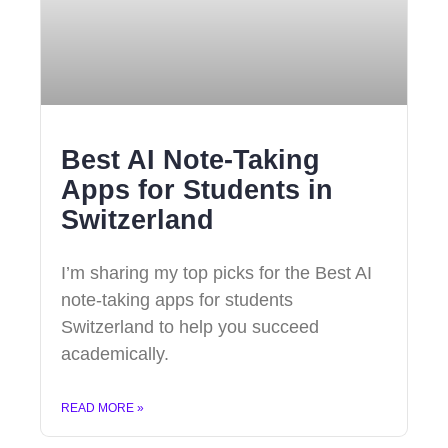
Best AI Note-Taking
Apps for Students in
Switzerland
I’m sharing my top picks for the Best AI
note-taking apps for students
Switzerland to help you succeed
academically.
READ MORE »