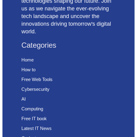
technologies shaping our future. Join
us as we navigate the ever-evolving
tech landscape and uncover the
innovations driving tomorrow's digital
world.
Categories
Home
How to
Free Web Tools
Cybersecurity
AI
Computing
Free IT book
Latest IT News