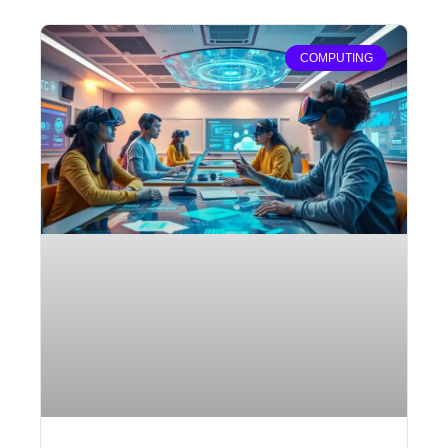
COMPUTING