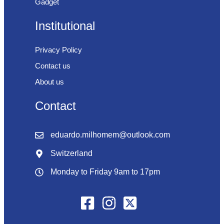
Gadget
Institutional
Privacy Policy
Contact us
About us
Contact
eduardo.milhomem@outlook.com
Switzerland
Monday to Friday 9am to 17pm