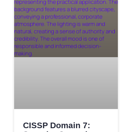
CISSP Domain 7: