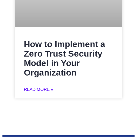
How to Implement a
Zero Trust Security
Model in Your
Organization
READ MORE »