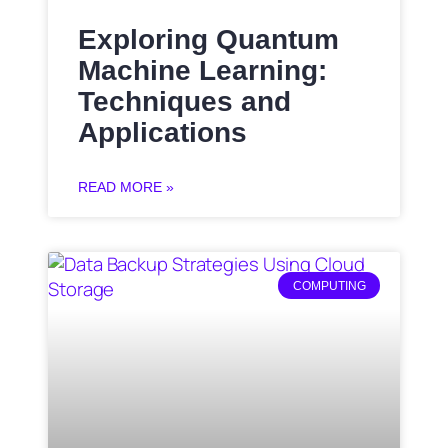
Exploring Quantum
Machine Learning:
Techniques and
Applications
READ MORE »
COMPUTING