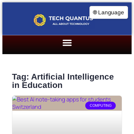
🌐 Language
Tag: Artificial Intelligence
in Education
COMPUTING