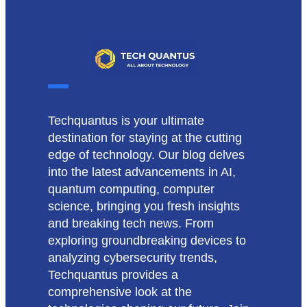
Techquantus is your ultimate
destination for staying at the cutting
edge of technology. Our blog delves
into the latest advancements in AI,
quantum computing, computer
science, bringing you fresh insights
and breaking tech news. From
exploring groundbreaking devices to
analyzing cybersecurity trends,
Techquantus provides a
comprehensive look at the