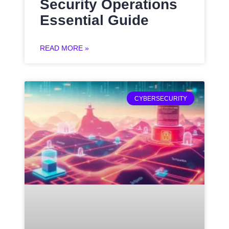
Security Operations
Essential Guide
READ MORE »
CYBERSECURITY