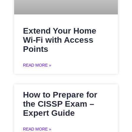
Extend Your Home
Wi-Fi with Access
Points
READ MORE »
How to Prepare for
the CISSP Exam –
Expert Guide
READ MORE »