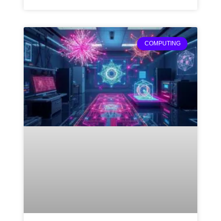
COMPUTING