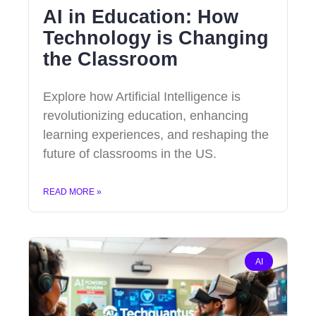
AI in Education: How
Technology is Changing
the Classroom
Explore how Artificial Intelligence is
revolutionizing education, enhancing
learning experiences, and reshaping the
future of classrooms in the US.
READ MORE »
AI