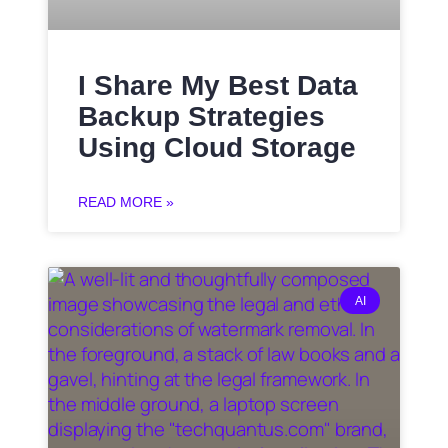
I Share My Best Data
Backup Strategies
Using Cloud Storage
READ MORE »
AI