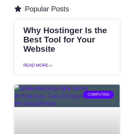
Popular Posts
Why Hostinger Is the
Best Tool for Your
Website
READ MORE »
COMPUTING