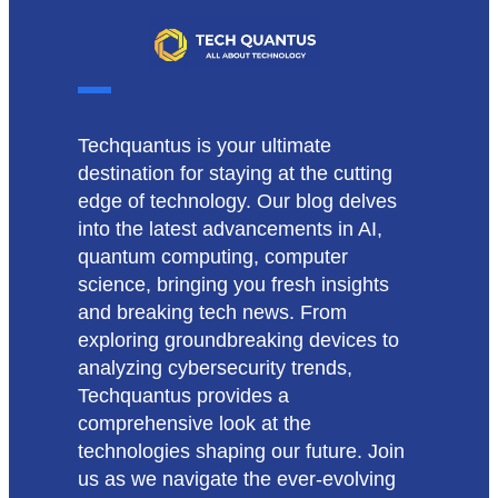
Techquantus is your ultimate
destination for staying at the cutting
edge of technology. Our blog delves
into the latest advancements in AI,
quantum computing, computer
science, bringing you fresh insights
and breaking tech news. From
exploring groundbreaking devices to
analyzing cybersecurity trends,
Techquantus provides a
comprehensive look at the
technologies shaping our future. Join
us as we navigate the ever-evolving