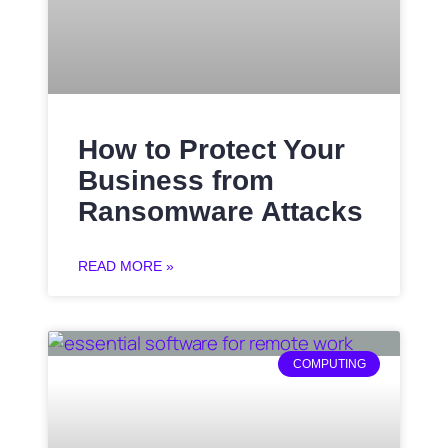
How to Protect Your
Business from
Ransomware Attacks
READ MORE »
COMPUTING