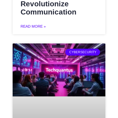
Revolutionize
Communication
READ MORE »
CYBERSECURITY