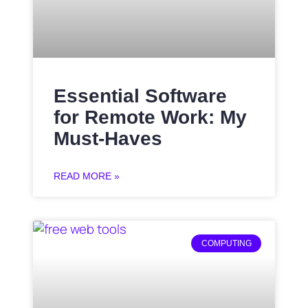
Essential Software
for Remote Work: My
Must-Haves
READ MORE »
COMPUTING