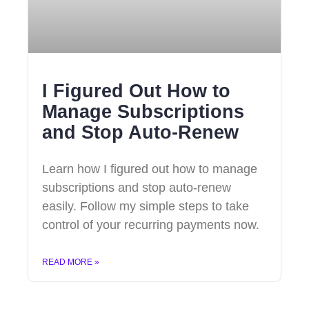
I Figured Out How to
Manage Subscriptions
and Stop Auto-Renew
Learn how I figured out how to manage
subscriptions and stop auto-renew
easily. Follow my simple steps to take
control of your recurring payments now.
READ MORE »