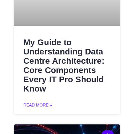
My Guide to
Understanding Data
Centre Architecture:
Core Components
Every IT Pro Should
Know
READ MORE »