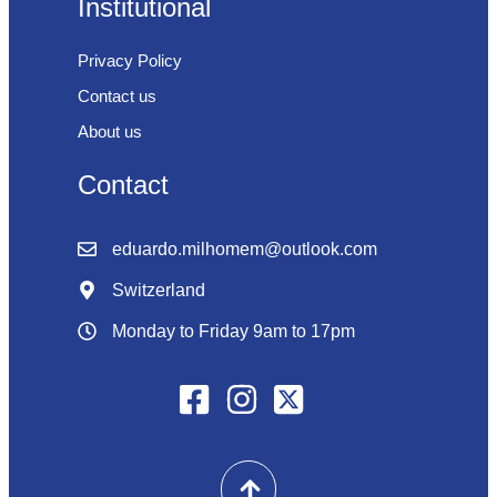
Institutional
Privacy Policy
Contact us
About us
Contact
eduardo.milhomem@outlook.com
Switzerland
Monday to Friday 9am to 17pm