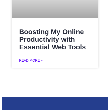
Boosting My Online
Productivity with
Essential Web Tools
READ MORE »