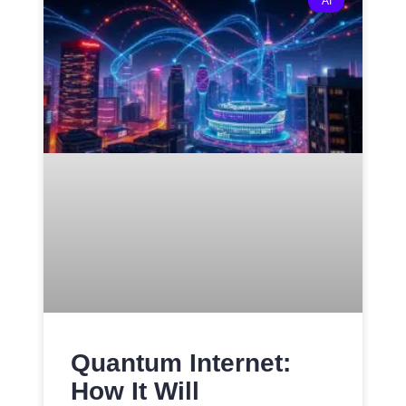
AI
Quantum Internet:
How It Will