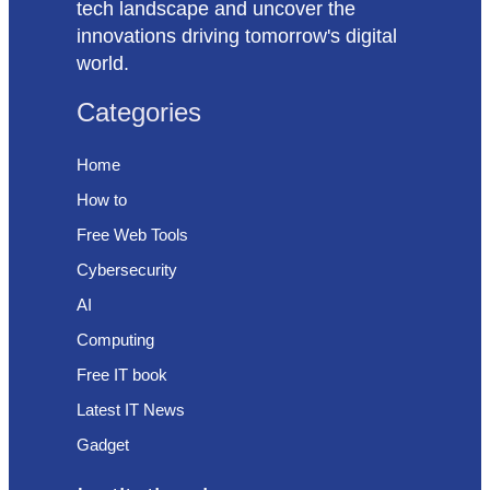
tech landscape and uncover the
innovations driving tomorrow's digital
world.
Categories
Home
How to
Free Web Tools
Cybersecurity
AI
Computing
Free IT book
Latest IT News
Gadget