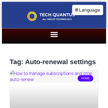
🌐 Language
Tag: Auto-renewal settings
HOME