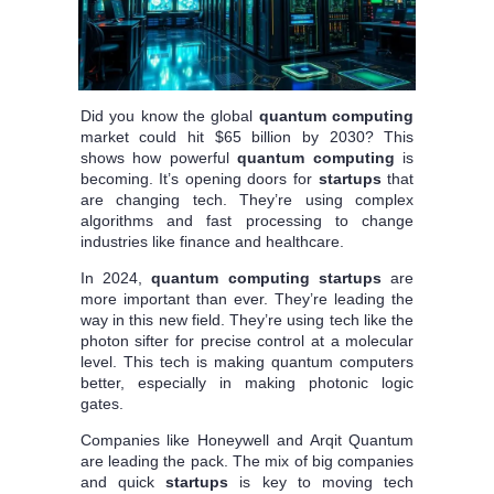
Did you know the global
quantum computing
market could hit $65 billion by 2030? This
shows how powerful
quantum computing
is
becoming. It’s opening doors for
startups
that
are changing tech. They’re using complex
algorithms and fast processing to change
industries like finance and healthcare.
In 2024,
quantum computing
startups
are
more important than ever. They’re leading the
way in this new field. They’re using tech like the
photon sifter for precise control at a molecular
level. This tech is making quantum computers
better, especially in making photonic logic
gates.
Companies like Honeywell and Arqit Quantum
are leading the pack. The mix of big companies
and quick
startups
is key to moving tech