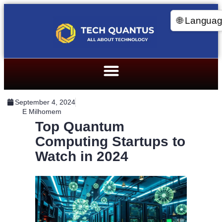
🌐 Langua
September 4, 2024
E Milhomem
Top Quantum
Computing Startups to
Watch in 2024