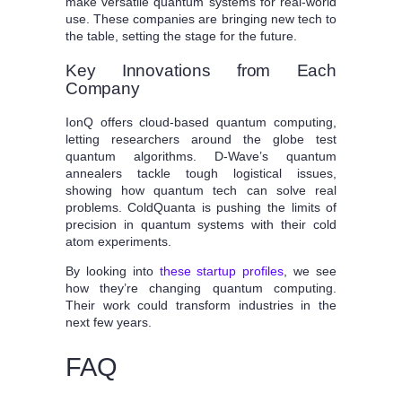
make versatile quantum systems for real-world
use. These companies are bringing new tech to
the table, setting the stage for the future.
Key Innovations from Each
Company
IonQ offers cloud-based quantum computing,
letting researchers around the globe test
quantum algorithms. D-Wave’s quantum
annealers tackle tough logistical issues,
showing how quantum tech can solve real
problems. ColdQuanta is pushing the limits of
precision in quantum systems with their cold
atom experiments.
By looking into
these startup profiles
, we see
how they’re changing quantum computing.
Their work could transform industries in the
next few years.
FAQ