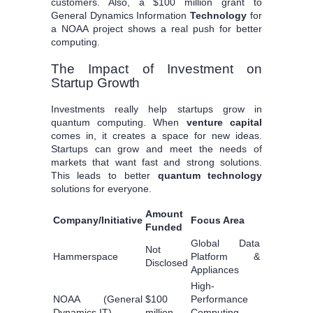
customers. Also, a $100 million grant to
General Dynamics Information
Technology
for
a NOAA project shows a real push for better
computing.
The Impact of Investment on
Startup Growth
Investments really help startups grow in
quantum computing. When
venture capital
comes in, it creates a space for new ideas.
Startups can grow and meet the needs of
markets that want fast and strong solutions.
This leads to better
quantum technology
solutions for everyone.
Amount
Company/Initiative
Focus Area
Funded
Global Data
Not
Hammerspace
Platform &
Disclosed
Appliances
High-
NOAA (General
$100
Performance
Dynamics IT)
million
Computing