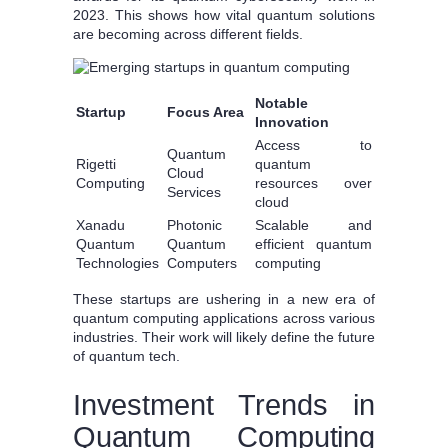
2023. This shows how vital quantum solutions
are becoming across different fields.
Notable
Startup
Focus Area
Innovation
Access to
Quantum
Rigetti
quantum
Cloud
Computing
resources over
Services
cloud
Xanadu
Photonic
Scalable and
Quantum
Quantum
efficient quantum
Technologies
Computers
computing
These startups are ushering in a new era of
quantum computing applications across various
industries. Their work will likely define the future
of quantum tech.
Investment Trends in
Quantum Computing