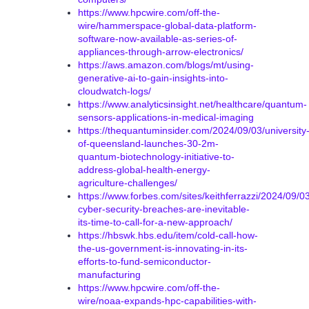
https://www.hpcwire.com/off-the-
wire/hammerspace-global-data-platform-
software-now-available-as-series-of-
appliances-through-arrow-electronics/
https://aws.amazon.com/blogs/mt/using-
generative-ai-to-gain-insights-into-
cloudwatch-logs/
https://www.analyticsinsight.net/healthcare/quantum-
sensors-applications-in-medical-imaging
https://thequantuminsider.com/2024/09/03/university
of-queensland-launches-30-2m-
quantum-biotechnology-initiative-to-
address-global-health-energy-
agriculture-challenges/
https://www.forbes.com/sites/keithferrazzi/2024/09/0
cyber-security-breaches-are-inevitable-
its-time-to-call-for-a-new-approach/
https://hbswk.hbs.edu/item/cold-call-how-
the-us-government-is-innovating-in-its-
efforts-to-fund-semiconductor-
manufacturing
https://www.hpcwire.com/off-the-
wire/noaa-expands-hpc-capabilities-with-