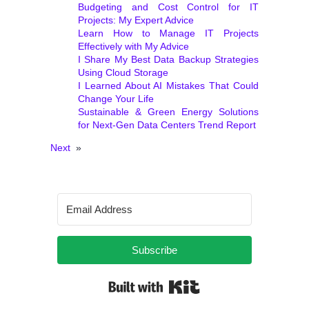
Budgeting and Cost Control for IT
Projects: My Expert Advice
Learn How to Manage IT Projects
Effectively with My Advice
I Share My Best Data Backup Strategies
Using Cloud Storage
I Learned About AI Mistakes That Could
Change Your Life
Sustainable & Green Energy Solutions
for Next‑Gen Data Centers Trend Report
Next
»
Subscribe
Built with Kit