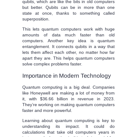
qubits, which are like the bits in old computers
but better. Qubits can be in more than one
state at once, thanks to something called
superposition.
This lets quantum computers work with huge
amounts of data much faster than old
computers. Another key idea is quantum
entanglement. It connects qubits in a way that
lets them affect each other, no matter how far
apart they are. This helps quantum computers
solve complex problems faster.
Importance in Modern Technology
Quantum computing is a big deal. Companies
like Honeywell are making a lot of money from
it, with $36.66 billion in revenue in 2023.
They’re working on making quantum computers
faster and more powerful.
Learning about quantum computing is key to
understanding its impact. It could do
calculations that take old computers years in