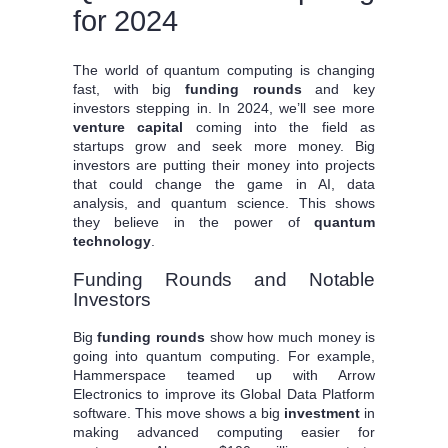
for 2024
The world of quantum computing is changing
fast, with big
funding rounds
and key
investors stepping in. In 2024, we’ll see more
venture capital
coming into the field as
startups grow and seek more money. Big
investors are putting their money into projects
that could change the game in AI, data
analysis, and quantum science. This shows
they believe in the power of
quantum
technology
.
Funding Rounds and Notable
Investors
Big
funding rounds
show how much money is
going into quantum computing. For example,
Hammerspace teamed up with Arrow
Electronics to improve its Global Data Platform
software. This move shows a big
investment
in
making advanced computing easier for