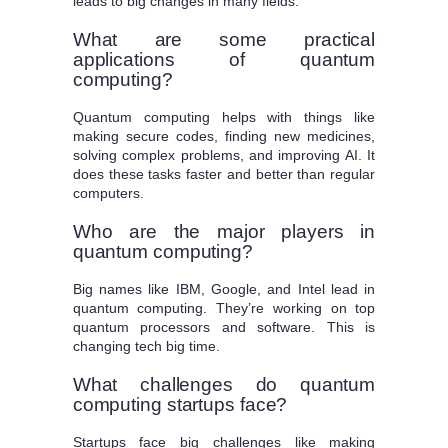
leads to big changes in many fields.
What are some practical
applications of quantum
computing?
Quantum computing helps with things like
making secure codes, finding new medicines,
solving complex problems, and improving AI. It
does these tasks faster and better than regular
computers.
Who are the major players in
quantum computing?
Big names like IBM, Google, and Intel lead in
quantum computing. They’re working on top
quantum processors and software. This is
changing tech big time.
What challenges do quantum
computing startups face?
Startups face big challenges like making