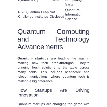
System
Quantum
NSF Quantum Leap
Not
Information
Challenge Institutes
Disclosed
Science
Quantum Computing
and Technology
Advancements
Quantum startups
are leading the way in
making new tech breakthroughs. They’re
bringing fresh solutions to the table across
many fields. This includes healthcare and
telecommunications, where quantum tech is
making a big difference.
How Startups Are Driving
Innovation
Quantum startups are changing the game with