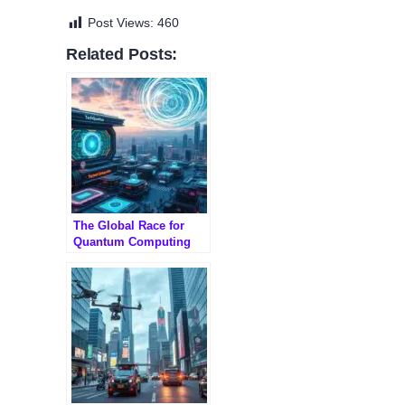
Post Views:
460
Related Posts:
The Global Race for
Quantum Computing
Dominance: Who’s
Leading?