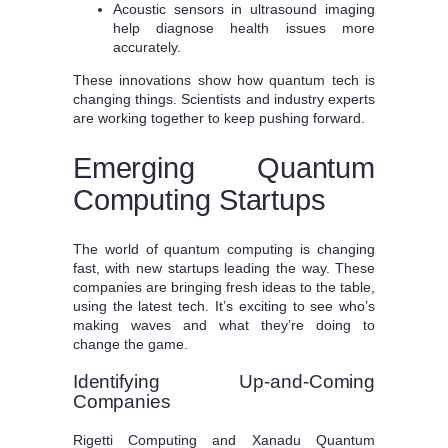
Acoustic sensors in ultrasound imaging
help diagnose health issues more
accurately.
These innovations show how quantum tech is
changing things. Scientists and industry experts
are working together to keep pushing forward.
Emerging Quantum
Computing Startups
The world of quantum computing is changing
fast, with new startups leading the way. These
companies are bringing fresh ideas to the table,
using the latest tech. It’s exciting to see who’s
making waves and what they’re doing to
change the game.
Identifying Up-and-Coming
Companies
Rigetti Computing and Xanadu Quantum