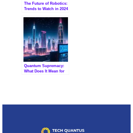
The Future of Robotics:
Trends to Watch in 2024
Quantum Supremacy:
What Does It Mean for
Tech Giants?