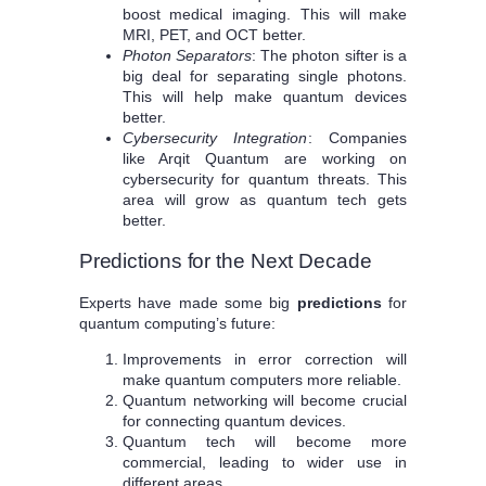
boost medical imaging. This will make
MRI, PET, and OCT better.
Photon Separators
: The photon sifter is a
big deal for separating single photons.
This will help make quantum devices
better.
Cybersecurity Integration
: Companies
like Arqit Quantum are working on
cybersecurity for quantum threats. This
area will grow as quantum tech gets
better.
Predictions for the Next Decade
Experts have made some big
predictions
for
quantum computing’s future:
Improvements in error correction will
make quantum computers more reliable.
Quantum networking will become crucial
for connecting quantum devices.
Quantum tech will become more
commercial, leading to wider use in
different areas.