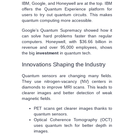
IBM, Google, and Honeywell are at the top. IBM
offers the Quantum Experience platform for
users to try out quantum circuits. This makes
quantum computing more accessible.
Google’s Quantum Supremacy showed how it
can solve hard problems faster than regular
computers. Honeywell, with $36.66 billion in
revenue and over 95,000 employees, shows
the big
investment
in quantum tech.
Innovations Shaping the Industry
Quantum sensors are changing many fields.
They use nitrogen-vacancy (NV) centers in
diamonds to improve MRI scans. This leads to
clearer images and better detection of weak
magnetic fields.
PET scans get clearer images thanks to
quantum sensors.
Optical Coherence Tomography (OCT)
uses quantum tech for better depth in
images.