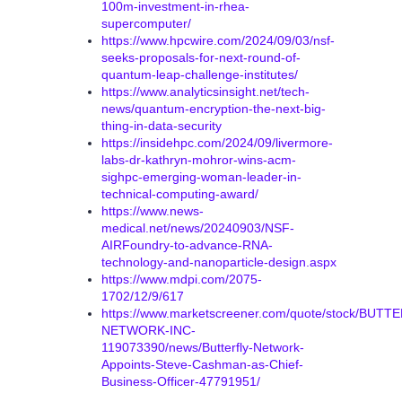
100m-investment-in-rhea-
supercomputer/
https://www.hpcwire.com/2024/09/03/nsf-
seeks-proposals-for-next-round-of-
quantum-leap-challenge-institutes/
https://www.analyticsinsight.net/tech-
news/quantum-encryption-the-next-big-
thing-in-data-security
https://insidehpc.com/2024/09/livermore-
labs-dr-kathryn-mohror-wins-acm-
sighpc-emerging-woman-leader-in-
technical-computing-award/
https://www.news-
medical.net/news/20240903/NSF-
AIRFoundry-to-advance-RNA-
technology-and-nanoparticle-design.aspx
https://www.mdpi.com/2075-
1702/12/9/617
https://www.marketscreener.com/quote/stock/BUTT
NETWORK-INC-
119073390/news/Butterfly-Network-
Appoints-Steve-Cashman-as-Chief-
Business-Officer-47791951/