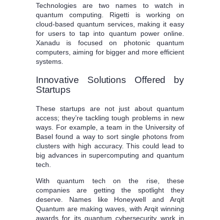
Technologies are two names to watch in
quantum computing. Rigetti is working on
cloud-based quantum services, making it easy
for users to tap into quantum power online.
Xanadu is focused on photonic quantum
computers, aiming for bigger and more efficient
systems.
Innovative Solutions Offered by
Startups
These startups are not just about quantum
access; they’re tackling tough problems in new
ways. For example, a team in the University of
Basel found a way to sort single photons from
clusters with high accuracy. This could lead to
big advances in supercomputing and quantum
tech.
With quantum tech on the rise, these
companies are getting the spotlight they
deserve. Names like Honeywell and Arqit
Quantum are making waves, with Arqit winning
awards for its quantum cybersecurity work in