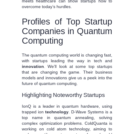
meets healthcare can show startups how to
overcome today’s hurdles.
Profiles of Top Startup
Companies in Quantum
Computing
The quantum computing world is changing fast,
with startups leading the way in tech and
innovation
. We’ll look at some top startups
that are changing the game. Their business
models and innovations give us a peek into the
future of quantum computing.
Highlighting Noteworthy Startups
IonQ is a leader in quantum hardware, using
trapped ion
technology
. D-Wave Systems is a
top name in quantum annealing, solving
complex optimization problems. ColdQuanta is
working on cold atom technology, aiming to