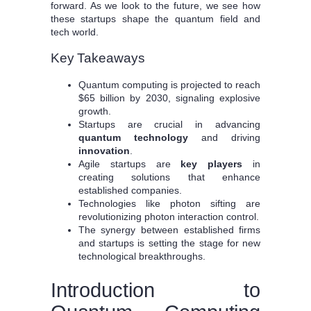
forward. As we look to the future, we see how
these startups shape the quantum field and
tech world.
Key Takeaways
Quantum computing is projected to reach
$65 billion by 2030, signaling explosive
growth.
Startups are crucial in advancing
quantum technology
and driving
innovation
.
Agile startups are
key players
in
creating solutions that enhance
established companies.
Technologies like photon sifting are
revolutionizing photon interaction control.
The synergy between established firms
and startups is setting the stage for new
technological breakthroughs.
Introduction to