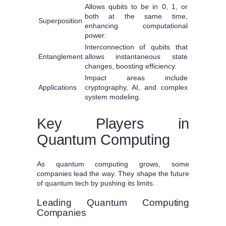
Allows qubits to be in 0, 1, or
both at the same time,
Superposition
enhancing computational
power.
Interconnection of qubits that
Entanglement
allows instantaneous state
changes, boosting efficiency.
Impact areas include
Applications
cryptography, AI, and complex
system modeling.
Key Players in
Quantum Computing
As quantum computing grows, some
companies lead the way. They shape the future
of quantum tech by pushing its limits.
Leading Quantum Computing
Companies