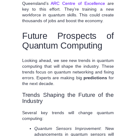
Queensland’s
ARC Centre of Excellence
are
key to this effort. They’re training a new
workforce in quantum skills. This could create
thousands of jobs and boost the economy.
Future Prospects of
Quantum Computing
Looking ahead, we see new trends in quantum
computing that will shape the industry. These
trends focus on quantum networking and fixing
errors. Experts are making big
predictions
for
the next decade.
Trends Shaping the Future of the
Industry
Several key trends will change quantum
computing:
Quantum Sensors Improvement
: New
advancements in quantum sensors will