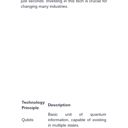
just seconds. Investing in this tech is crucial for
changing many industries.
Technology
Description
Principle
Basic unit of quantum
Qubits
information, capable of existing
in multiple states.