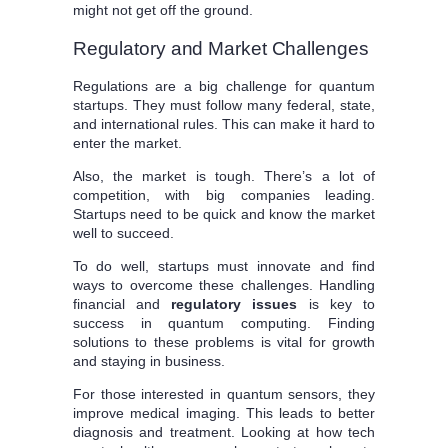
might not get off the ground.
Regulatory and Market Challenges
Regulations are a big challenge for quantum
startups. They must follow many federal, state,
and international rules. This can make it hard to
enter the market.
Also, the market is tough. There’s a lot of
competition, with big companies leading.
Startups need to be quick and know the market
well to succeed.
To do well, startups must innovate and find
ways to overcome these challenges. Handling
financial and
regulatory issues
is key to
success in quantum computing. Finding
solutions to these problems is vital for growth
and staying in business.
For those interested in quantum sensors, they
improve medical imaging. This leads to better
diagnosis and treatment. Looking at how tech