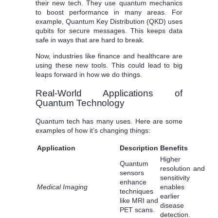
their new tech. They use quantum mechanics
to boost performance in many areas. For
example, Quantum Key Distribution (QKD) uses
qubits for secure messages. This keeps data
safe in ways that are hard to break.
Now, industries like finance and healthcare are
using these new tools. This could lead to big
leaps forward in how we do things.
Real-World Applications of
Quantum Technology
Quantum tech has many uses. Here are some
examples of how it’s changing things:
Application
Description
Benefits
Higher
Quantum
resolution and
sensors
sensitivity
enhance
Medical Imaging
enables
techniques
earlier
like MRI and
disease
PET scans.
detection.