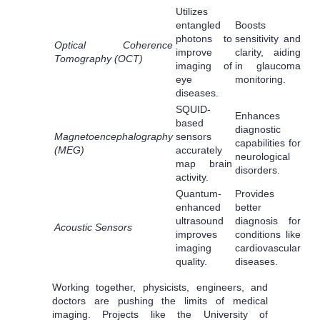
Utilizes
entangled
Boosts
photons to
sensitivity and
Optical Coherence
improve
clarity, aiding
Tomography (OCT)
imaging of
in glaucoma
eye
monitoring.
diseases.
SQUID-
Enhances
based
diagnostic
Magnetoencephalography
sensors
capabilities for
(MEG)
accurately
neurological
map brain
disorders.
activity.
Quantum-
Provides
enhanced
better
ultrasound
diagnosis for
Acoustic Sensors
improves
conditions like
imaging
cardiovascular
quality.
diseases.
Working together, physicists, engineers, and
doctors are pushing the limits of medical
imaging. Projects like the University of