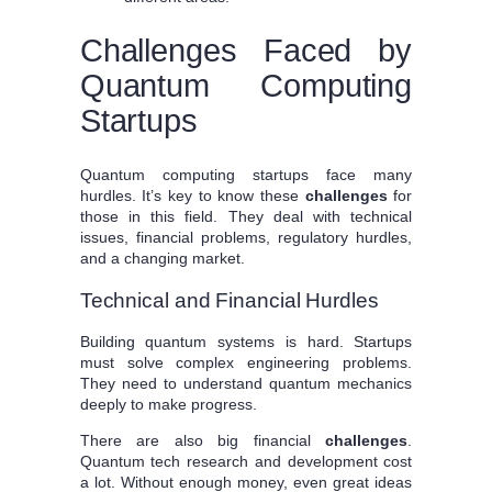
Challenges Faced by
Quantum Computing
Startups
Quantum computing startups face many
hurdles. It’s key to know these
challenges
for
those in this field. They deal with technical
issues, financial problems, regulatory hurdles,
and a changing market.
Technical and Financial Hurdles
Building quantum systems is hard. Startups
must solve complex engineering problems.
They need to understand quantum mechanics
deeply to make progress.
There are also big financial
challenges
.
Quantum tech research and development cost
a lot. Without enough money, even great ideas