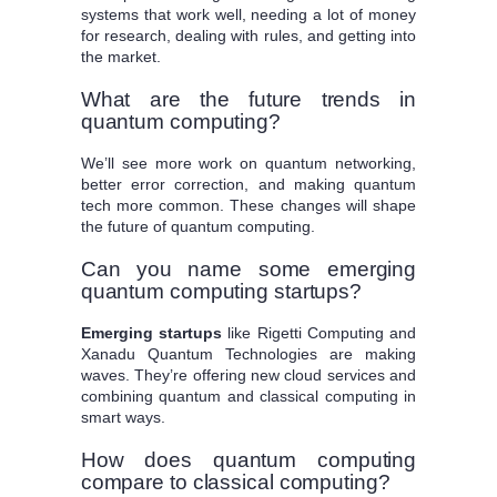
systems that work well, needing a lot of money
for research, dealing with rules, and getting into
the market.
What are the future trends in
quantum computing?
We’ll see more work on quantum networking,
better error correction, and making quantum
tech more common. These changes will shape
the future of quantum computing.
Can you name some emerging
quantum computing startups?
Emerging startups
like Rigetti Computing and
Xanadu Quantum Technologies are making
waves. They’re offering new cloud services and
combining quantum and classical computing in
smart ways.
How does quantum computing
compare to classical computing?