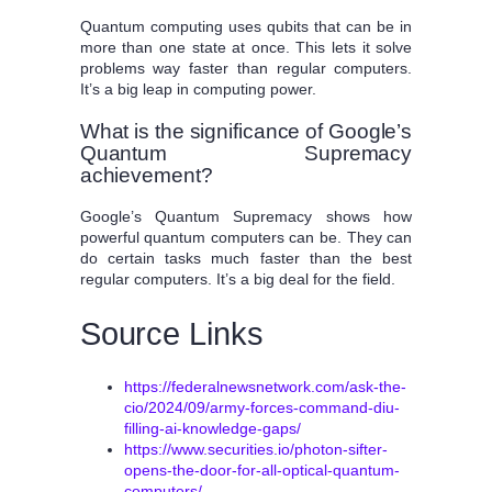
Quantum computing uses qubits that can be in
more than one state at once. This lets it solve
problems way faster than regular computers.
It’s a big leap in computing power.
What is the significance of Google’s
Quantum Supremacy
achievement?
Google’s Quantum Supremacy shows how
powerful quantum computers can be. They can
do certain tasks much faster than the best
regular computers. It’s a big deal for the field.
Source Links
https://federalnewsnetwork.com/ask-the-
cio/2024/09/army-forces-command-diu-
filling-ai-knowledge-gaps/
https://www.securities.io/photon-sifter-
opens-the-door-for-all-optical-quantum-
computers/