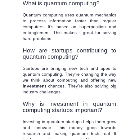
What is quantum computing?
Quantum computing uses quantum mechanics
to process information faster than regular
computers. It’s based on superposition and
entanglement. This makes it great for solving
hard problems.
How are startups contributing to
quantum computing?
Startups are bringing new tech and apps to
quantum computing. They’re changing the way
we think about computing and offering new
investment
chances. They’re also solving big
industry challenges.
Why is investment in quantum
computing startups important?
Investing in quantum startups helps them grow
and innovate. This money goes towards
research and making quantum tech real. It