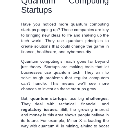
Quantum Computing
Startups
Have you noticed more quantum computing
startups popping up? These companies are key
to bringing new ideas to life and shaking up the
tech world. They use quantum principles to
create solutions that could change the game in
finance, healthcare, and cybersecurity.
Quantum computing’s reach goes far beyond
just theory. Startups are making tools that let
businesses use quantum tech. They aim to
solve tough problems that regular computers
can’t handle. This means we’ll see more
chances to invest as these startups grow.
But,
quantum startups
face big
challenges
.
They deal with technical, financial, and
regulatory issues
. Still, the growing interest
and money in this area shows people believe in
its future. For example, Miner X is leading the
way with quantum AI in mining, aiming to boost