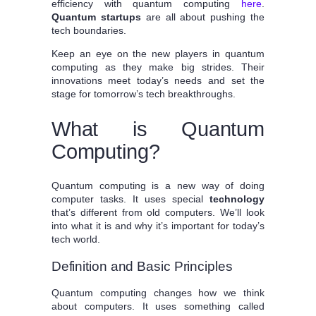
efficiency with quantum computing
here
.
Quantum startups
are all about pushing the
tech boundaries.
Keep an eye on the new players in quantum
computing as they make big strides. Their
innovations meet today’s needs and set the
stage for tomorrow’s tech breakthroughs.
What is Quantum
Computing?
Quantum computing is a new way of doing
computer tasks. It uses special
technology
that’s different from old computers. We’ll look
into what it is and why it’s important for today’s
tech world.
Definition and Basic Principles
Quantum computing changes how we think
about computers. It uses something called