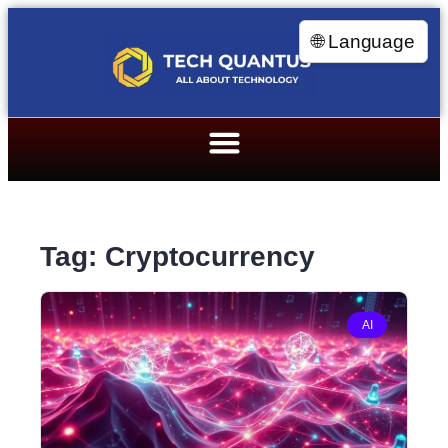
🌐 Language
Tag: Cryptocurrency
AI