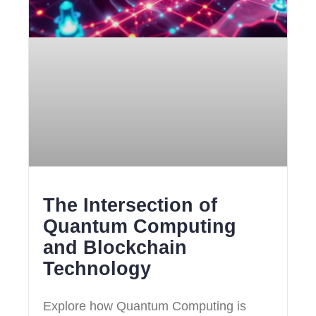
The Intersection of
Quantum Computing
and Blockchain
Technology
Explore how Quantum Computing is