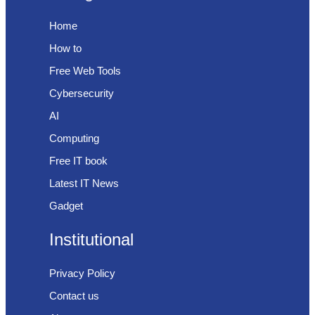
Home
How to
Free Web Tools
Cybersecurity
AI
Computing
Free IT book
Latest IT News
Gadget
Institutional
Privacy Policy
Contact us