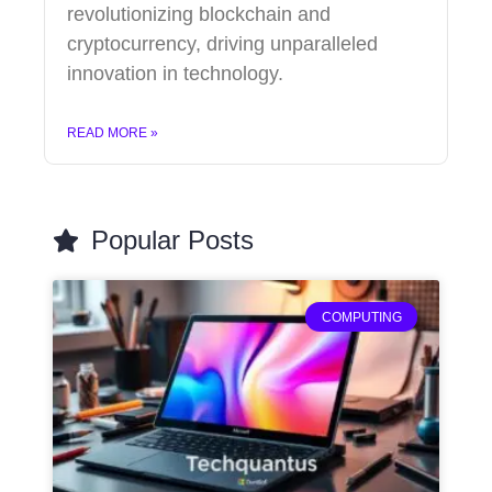
revolutionizing blockchain and
cryptocurrency, driving unparalleled
innovation in technology.
READ MORE »
Popular Posts
COMPUTING