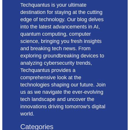
Techquantus is your ultimate
destination for staying at the cutting
edge of technology. Our blog delves
into the latest advancements in AI,
quantum computing, computer
science, bringing you fresh insights
and breaking tech news. From
exploring groundbreaking devices to
analyzing cybersecurity trends,
Techquantus provides a
comprehensive look at the
technologies shaping our future. Join
us as we navigate the ever-evolving
tech landscape and uncover the
innovations driving tomorrow's digital
world.
Categories