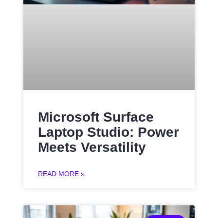
Microsoft Surface
Laptop Studio: Power
Meets Versatility
READ MORE »