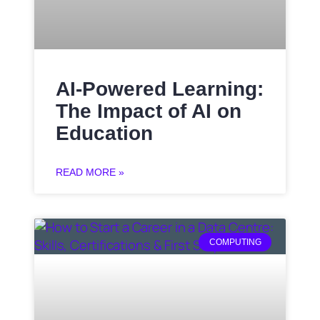
AI-Powered Learning:
The Impact of AI on
Education
READ MORE »
COMPUTING