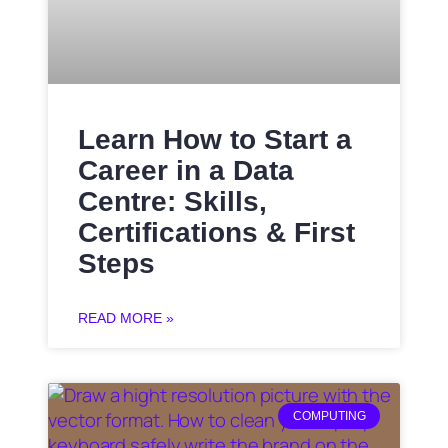
Learn How to Start a
Career in a Data
Centre: Skills,
Certifications & First
Steps
READ MORE »
COMPUTING