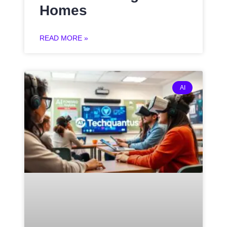
Homes
READ MORE »
AI