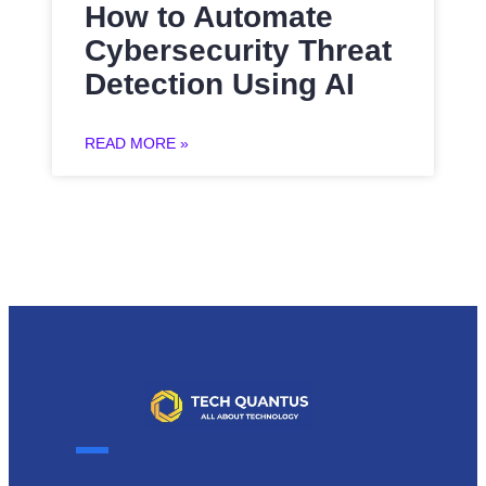
How to Automate
Cybersecurity Threat
Detection Using AI
READ MORE »