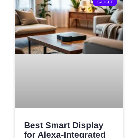
GADGET
Best Smart Display
for Alexa-Integrated