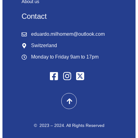
About us
Contact
eduardo.milhomem@outlook.com
Switzerland
Monday to Friday 9am to 17pm
© 2023 – 2024. All Rights Reserved