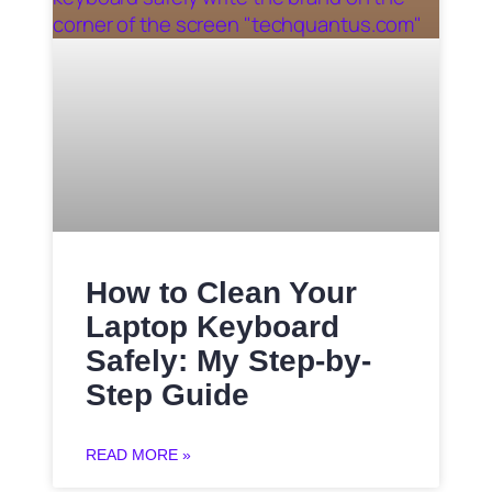
How to Clean Your
Laptop Keyboard
Safely: My Step-by-
Step Guide
READ MORE »