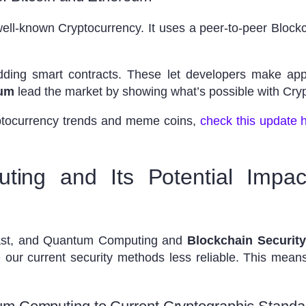
well-known Cryptocurrency. It uses a peer-to-peer Blockc
ding smart contracts. These let developers make apps
eum
lead the market by showing what’s possible with Cry
yptocurrency trends and meme coins,
check this update 
ing and Its Potential Impac
fast, and Quantum Computing and
Blockchain Security
our current security methods less reliable. This mea