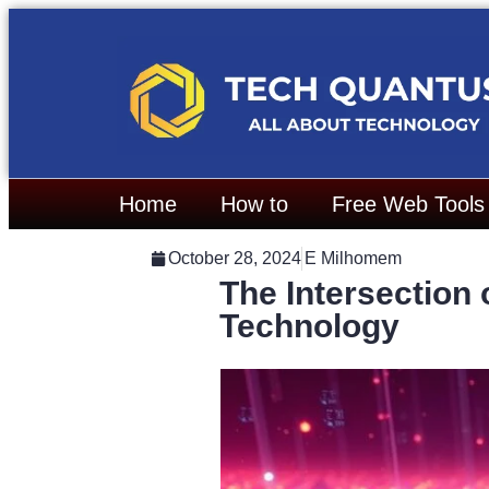
Home
How to
Free Web Tools
October 28, 2024
E Milhomem
The Intersection
Technology