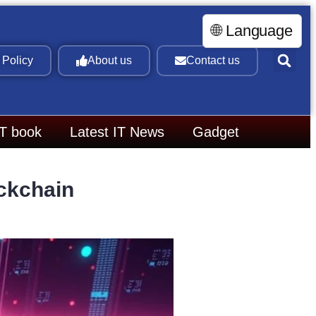
🌐 Language
 Policy
About us
Contact us
IT book
Latest IT News
Gadget
ckchain