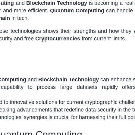
uting
and
Blockchain Technology
is becoming a reali
 and more efficient.
Quantum Computing
can handle 
hain
in tech.
hese technologies shows their strengths and how they w
curity and free
Cryptocurrencies
from current limits.
Computing
and
Blockchain Technology
can enhance se
pability to process large datasets rapidly offers
d to innovative solutions for current cryptographic challe
aking advancements that redefine data security in the te
logies’ synergies is crucial for harnessing their full pot
Quantum Computing