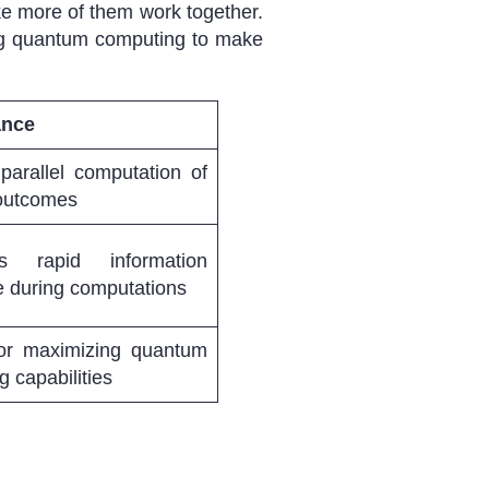
ke more of them work together.
ing quantum computing to make
ance
parallel computation of
 outcomes
tes rapid information
 during computations
 for maximizing quantum
 capabilities