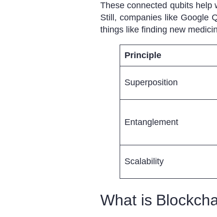
These connected qubits help w
Still, companies like Google
things like finding new medicin
Principle
Superposition
Entanglement
Scalability
What is Blockch