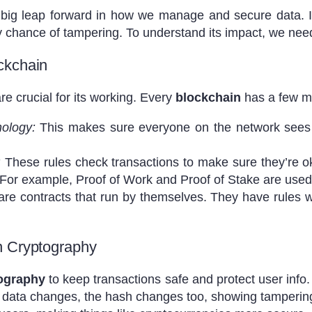
 big leap forward in how we manage and secure data. I
y chance of tampering. To understand its impact, we need
ckchain
re crucial for its working. Every
blockchain
has a few m
nology:
This makes sure everyone on the network sees 
:
These rules check transactions to make sure they’re ok
 For example, Proof of Work and Proof of Stake are used
re contracts that run by themselves. They have rules w
n Cryptography
ography
to keep transactions safe and protect user info.
If data changes, the hash changes too, showing tamperin