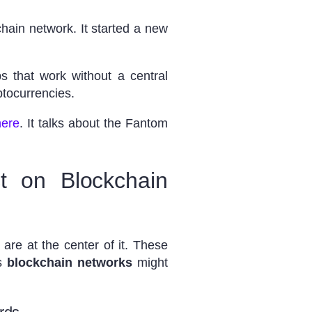
hain network. It started a new
 that work without a central
ptocurrencies.
here
. It talks about the Fantom
t on Blockchain
are at the center of it. These
ns
blockchain networks
might