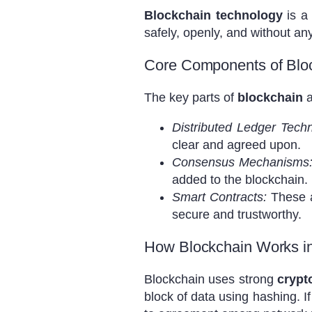
Blockchain technology
is a
safely, openly, and without an
Core Components of Blo
The key parts of
blockchain
a
Distributed Ledger Tech
clear and agreed upon.
Consensus Mechanisms
added to the blockchain.
Smart Contracts:
These a
secure and trustworthy.
How Blockchain Works i
Blockchain uses strong
crypt
block of data using hashing. 