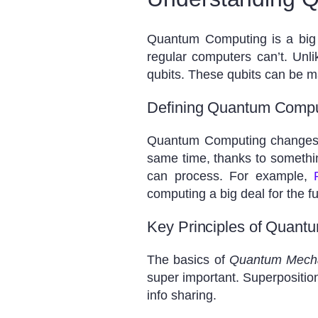
Quantum Computing is a big
regular computers can’t. Unl
qubits. These qubits can be 
Defining Quantum Comput
Quantum Computing changes th
same time, thanks to somethi
can process. For example,
computing a big deal for the fu
Key Principles of Quant
The basics of
Quantum Mech
super important. Superposition
info sharing.