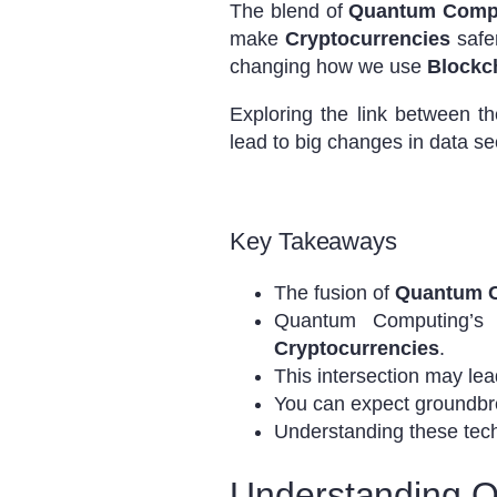
The blend of
Quantum Comp
make
Cryptocurrencies
safer
changing how we use
Blockc
Exploring the link between t
lead to big changes in data se
Key Takeaways
The fusion of
Quantum 
Quantum Computing’s ca
Cryptocurrencies
.
This intersection may lea
You can expect groundbre
Understanding these techno
Understanding 