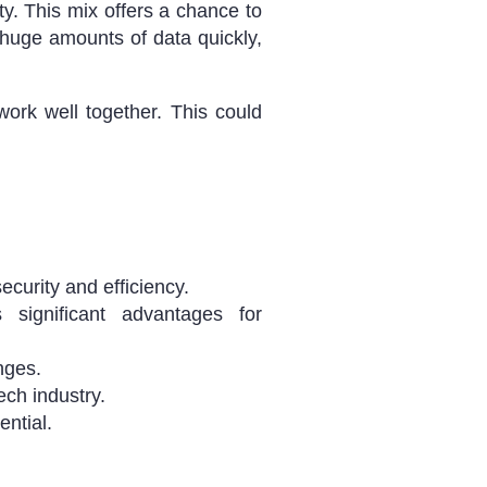
ty. This mix offers a chance to
huge amounts of data quickly,
ork well together. This could
curity and efficiency.
 significant advantages for
nges.
ch industry.
ential.