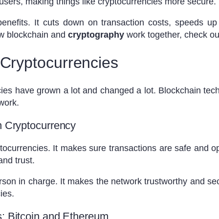
sers, making things like cryptocurrencies more secure.
nefits. It cuts down on transaction costs, speeds up t
w blockchain and
cryptography
work together, check o
 Cryptocurrencies
ies have grown a lot and changed a lot. Blockchain techn
 work.
n Cryptocurrency
tocurrencies. It makes sure transactions are safe and o
nd trust.
son in charge. It makes the network trustworthy and sec
ies.
s: Bitcoin and Ethereum