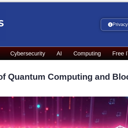
Privacy
Cybersecurity
AI
Computing
Free 
 of Quantum Computing and Blo