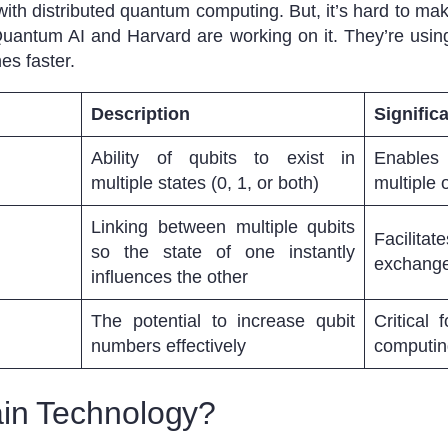
ith distributed quantum computing. But, it’s hard to ma
 Quantum AI and Harvard are working on it. They’re us
es faster.
Description
Signific
Ability of qubits to exist in
Enables 
multiple states (0, 1, or both)
multiple
Linking between multiple qubits
Facilita
so the state of one instantly
exchange
influences the other
The potential to increase qubit
Critical
numbers effectively
computing
ain Technology?