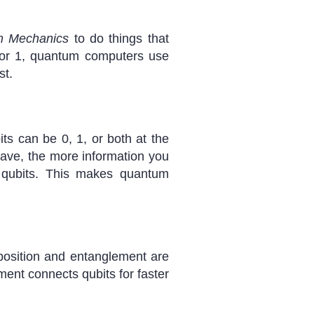
 Mechanics
to do things that
0 or 1, quantum computers use
st.
s can be 0, 1, or both at the
ave, the more information you
 qubits. This makes quantum
position and entanglement are
ment connects qubits for faster