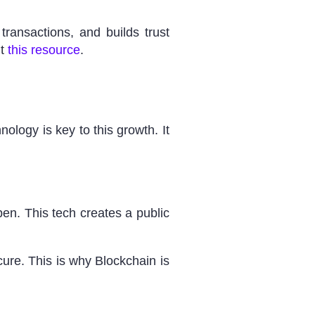
ransactions, and builds trust
ut
this resource
.
ology is key to this growth. It
pen. This tech creates a public
ure. This is why Blockchain is