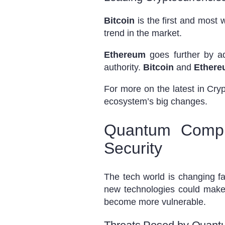
Bitcoin
is the first and most 
trend in the market.
Ethereum
goes further by ad
authority.
Bitcoin
and
Ether
For more on the latest in Cr
ecosystem’s big changes.
Quantum Comput
Security
The tech world is changing 
new technologies could make 
become more vulnerable.