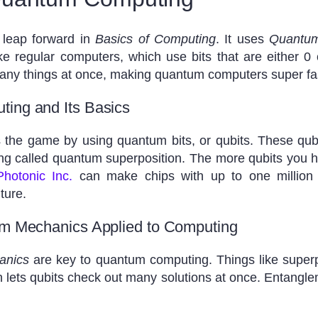
 leap forward in
Basics of Computing
. It uses
Quantum
ike regular computers, which use bits that are either 
many things at once, making quantum computers super fa
ing and Its Basics
e game by using quantum bits, or qubits. These qubit
ng called quantum superposition. The more qubits you h
Photonic Inc.
can make chips with up to one million
ture.
um Mechanics Applied to Computing
anics
are key to quantum computing. Things like super
 lets qubits check out many solutions at once. Entangle