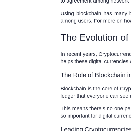
to agreement among network u
Using blockchain has many be
among users. For more on ho
The Evolution of
In recent years, Cryptocurrenc
helps these digital currencies
The Role of Blockchain i
Blockchain is the core of Cryp
ledger that everyone can see a
This means there’s no one per
so important for digital currenc
Leading Cryptocurrencie