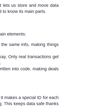
t lets us store and move data
 to know its main parts.
ain elements:
the same info, making things
ay. Only real transactions get
.
ritten into code, making deals
 It makes a special ID for each
g. This keeps data safe thanks