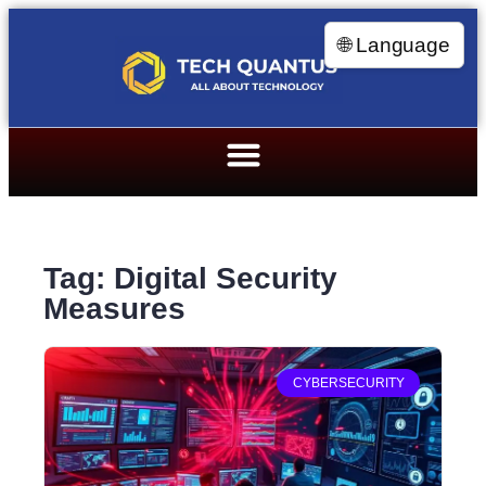
🌐 Language
Tag: Digital Security
Measures
CYBERSECURITY