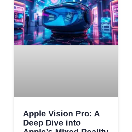
Apple Vision Pro: A
Deep Dive into
Apple’s Mixed Reality