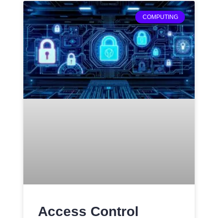
COMPUTING
Access Control