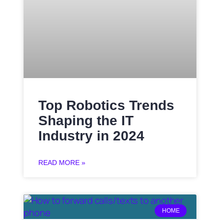
Top Robotics Trends
Shaping the IT
Industry in 2024
READ MORE »
HOME