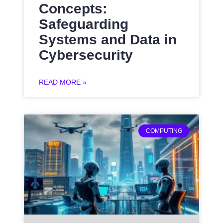
Concepts:
Safeguarding
Systems and Data in
Cybersecurity
READ MORE »
COMPUTING