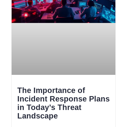
The Importance of
Incident Response Plans
in Today’s Threat
Landscape