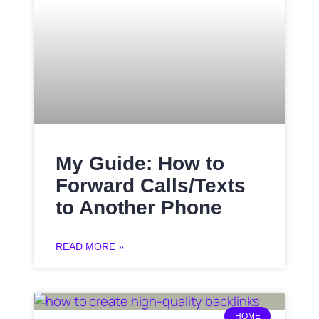
My Guide: How to
Forward Calls/Texts
to Another Phone
READ MORE »
HOME