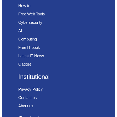
How to
Free Web Tools
Cybersecurity
AI
Computing
Free IT book
Latest IT News
Gadget
Institutional
Privacy Policy
Contact us
About us