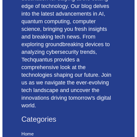
edge of technology. Our blog delves
into the latest advancements in AI,
quantum computing, computer
science, bringing you fresh insights
and breaking tech news. From
exploring groundbreaking devices to
analyzing cybersecurity trends,
Techquantus provides a
comprehensive look at the
technologies shaping our future. Join
us as we navigate the ever-evolving
tech landscape and uncover the
innovations driving tomorrow's digital
world.
Categories
Home