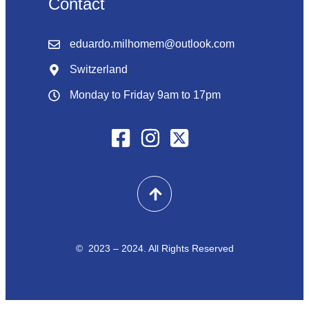
Contact
eduardo.milhomem@outlook.com
Switzerland
Monday to Friday 9am to 17pm
© 2023 – 2024. All Rights Reserved