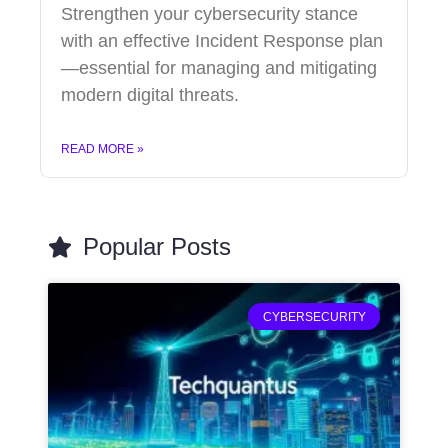
Strengthen your cybersecurity stance
with an effective Incident Response plan
—essential for managing and mitigating
modern digital threats.
READ MORE »
Popular Posts
CYBERSECURITY