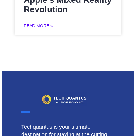
Revolution
READ MORE »
Techquantus is your ultimate
destination for staying at the cutting