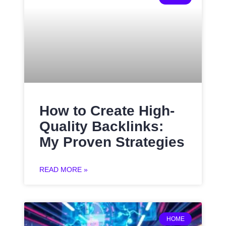
How to Create High-
Quality Backlinks:
My Proven Strategies
READ MORE »
HOME