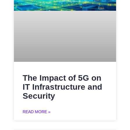
The Impact of 5G on
IT Infrastructure and
Security
READ MORE »