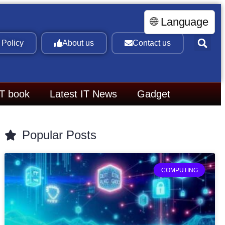
🌐 Language
 Policy
About us
Contact us
IT book
Latest IT News
Gadget
Popular Posts
COMPUTING