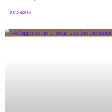
READ MORE »