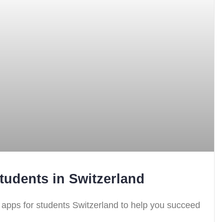
tudents in Switzerland
g apps for students Switzerland to help you succeed