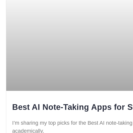
Best AI Note-Taking Apps for S
I’m sharing my top picks for the Best AI note-takin
academically.