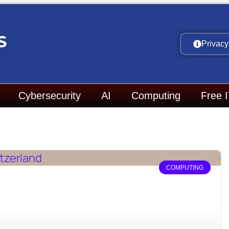
Privacy
Cybersecurity
AI
Computing
Free 
COMPUTING