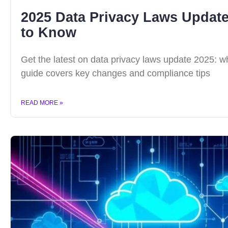
2025 Data Privacy Laws Updat
to Know
Get the latest on data privacy laws update 2025: 
guide covers key changes and compliance tips
READ MORE »