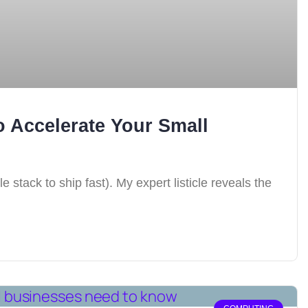
 Accelerate Your Small
stack to ship fast). My expert listicle reveals the