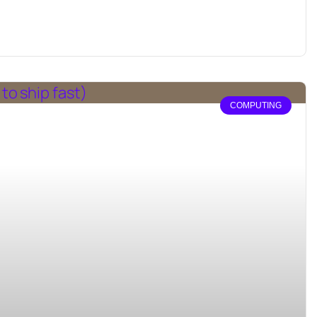
COMPUTING