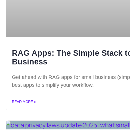
RAG Apps: The Simple Stack to
Business
Get ahead with RAG apps for small business (simple 
best apps to simplify your workflow.
READ MORE »