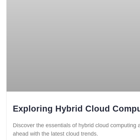
Exploring Hybrid Cloud Compu
Discover the essentials of hybrid cloud computing a
ahead with the latest cloud trends.