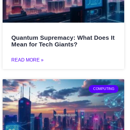
Quantum Supremacy: What Does It
Mean for Tech Giants?
READ MORE »
COMPUTING