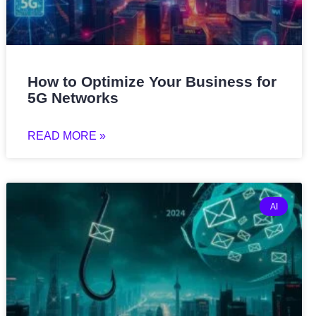
How to Optimize Your Business for
5G Networks
READ MORE »
AI