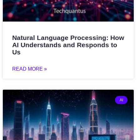
Natural Language Processing: How
AI Understands and Responds to
Us
READ MORE »
AI