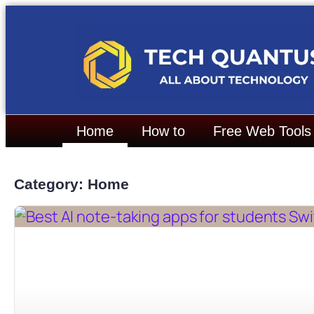
Home
How to
Free Web Tools
Category: Home