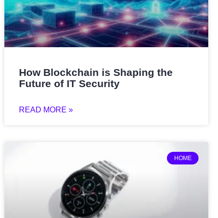
How Blockchain is Shaping the
Future of IT Security
READ MORE »
HOME