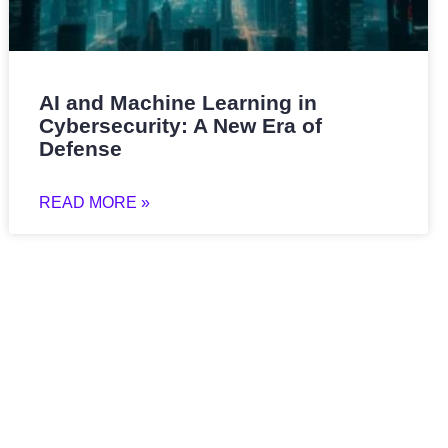
AI and Machine Learning in
Cybersecurity: A New Era of
Defense
READ MORE »