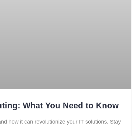
ting: What You Need to Know
nd how it can revolutionize your IT solutions. Stay