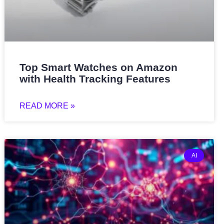
Top Smart Watches on Amazon
with Health Tracking Features
READ MORE »
AI