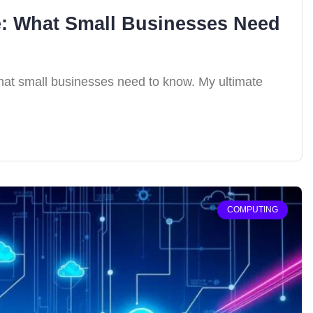
e: What Small Businesses Need
what small businesses need to know. My ultimate
COMPUTING