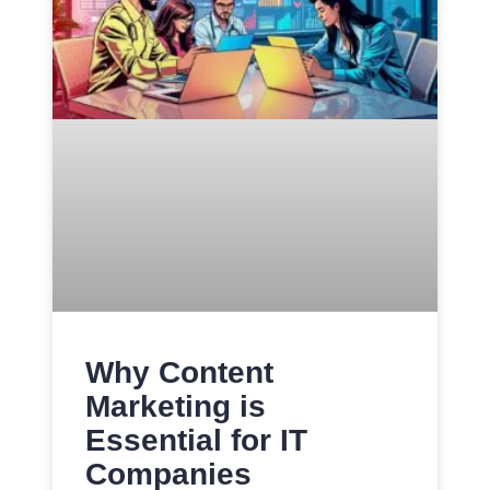
Why Content
Marketing is
Essential for IT
Companies