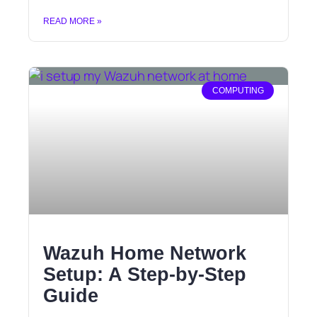
READ MORE »
COMPUTING
Wazuh Home Network
Setup: A Step-by-Step
Guide