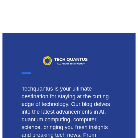
Techquantus is your ultimate
destination for staying at the cutting
edge of technology. Our blog delves
into the latest advancements in AI,
quantum computing, computer
science, bringing you fresh insights
and breaking tech news. From