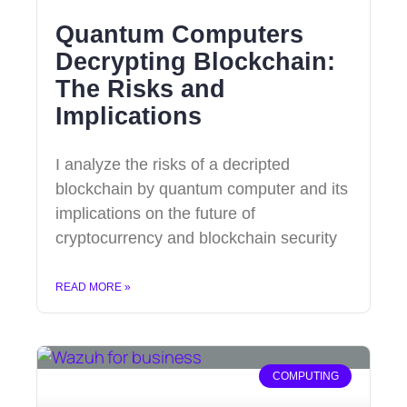
Quantum Computers
Decrypting Blockchain:
The Risks and
Implications
I analyze the risks of a decripted
blockchain by quantum computer and its
implications on the future of
cryptocurrency and blockchain security
READ MORE »
COMPUTING