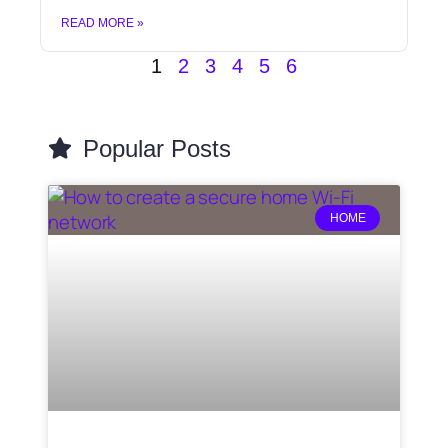
READ MORE »
1
2
3
4
5
6
Popular Posts
HOME