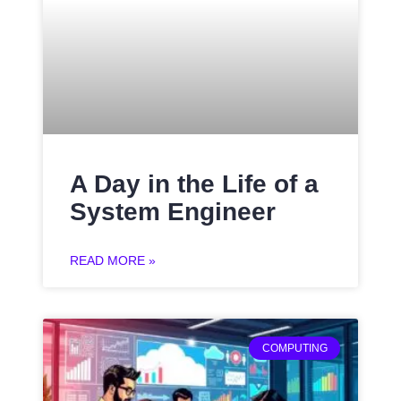
A Day in the Life of a
System Engineer
READ MORE »
COMPUTING