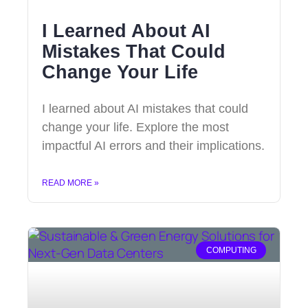
I Learned About AI
Mistakes That Could
Change Your Life
I learned about AI mistakes that could
change your life. Explore the most
impactful AI errors and their implications.
READ MORE »
COMPUTING