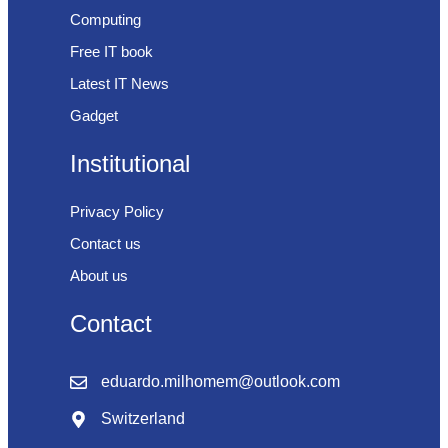
Computing
Free IT book
Latest IT News
Gadget
Institutional
Privacy Policy
Contact us
About us
Contact
eduardo.milhomem@outlook.com
Switzerland