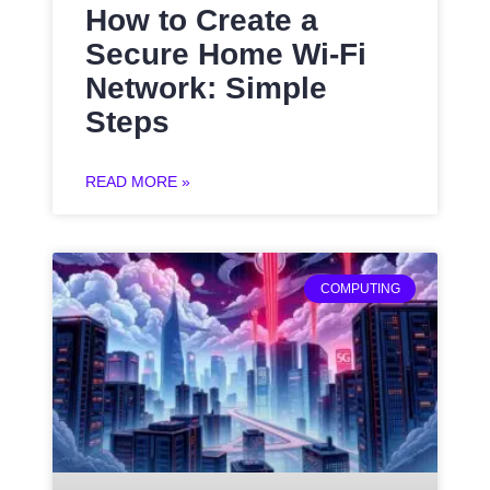
How to Create a
Secure Home Wi-Fi
Network: Simple
Steps
READ MORE »
COMPUTING