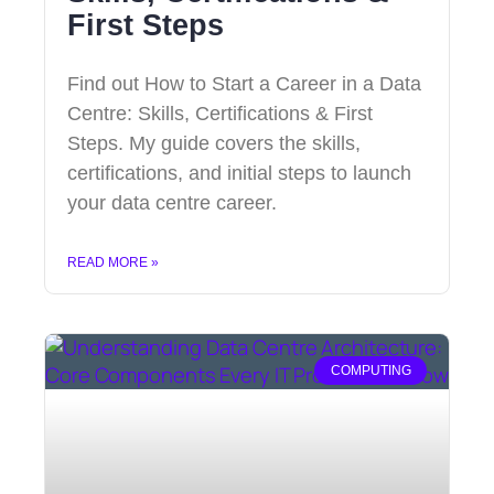
First Steps
Find out How to Start a Career in a Data
Centre: Skills, Certifications & First
Steps. My guide covers the skills,
certifications, and initial steps to launch
your data centre career.
READ MORE »
COMPUTING