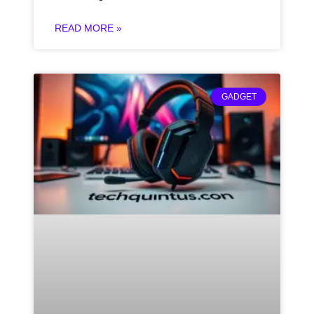
READ MORE »
GADGET