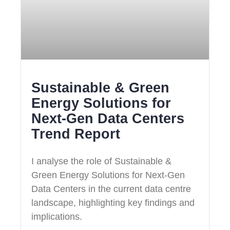
Sustainable & Green
Energy Solutions for
Next‑Gen Data Centers
Trend Report
I analyse the role of Sustainable &
Green Energy Solutions for Next‑Gen
Data Centers in the current data centre
landscape, highlighting key findings and
implications.