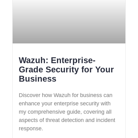
Wazuh: Enterprise-
Grade Security for Your
Business
Discover how Wazuh for business can
enhance your enterprise security with
my comprehensive guide, covering all
aspects of threat detection and incident
response.