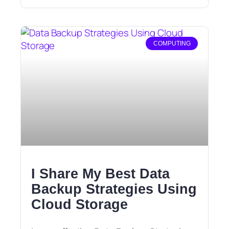
COMPUTING
I Share My Best Data
Backup Strategies Using
Cloud Storage