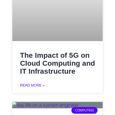
The Impact of 5G on
Cloud Computing and
IT Infrastructure
READ MORE »
COMPUTING