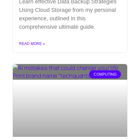
Learn effective Data Backup Strategies
Using Cloud Storage from my personal
experience, outlined in this
comprehensive ultimate guide.
READ MORE »
COMPUTING