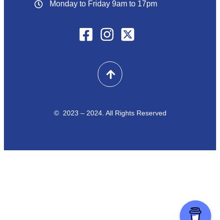
Monday to Friday 9am to 17pm
© 2023 – 2024. All Rights Reserved