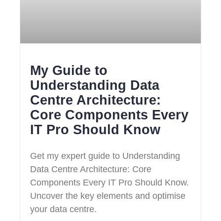
My Guide to
Understanding Data
Centre Architecture:
Core Components Every
IT Pro Should Know
Get my expert guide to Understanding
Data Centre Architecture: Core
Components Every IT Pro Should Know.
Uncover the key elements and optimise
your data centre.