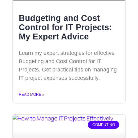
Budgeting and Cost
Control for IT Projects:
My Expert Advice
Learn my expert strategies for effective
Budgeting and Cost Control for IT
Projects. Get practical tips on managing
IT project expenses successfully.
READ MORE »
COMPUTING