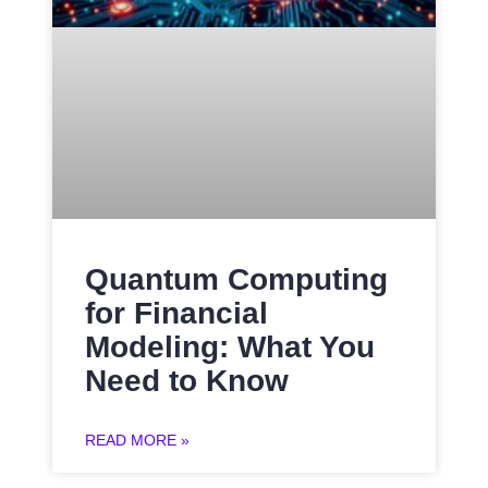
Quantum Computing
for Financial
Modeling: What You
Need to Know
READ MORE »