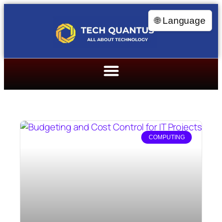
🌐 Language
COMPUTING