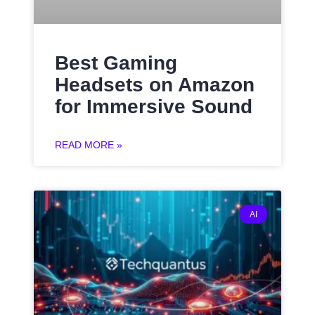
Best Gaming
Headsets on Amazon
for Immersive Sound
READ MORE »
AI