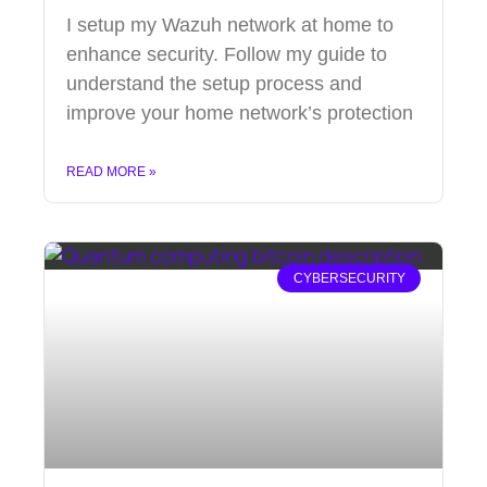
I setup my Wazuh network at home to
enhance security. Follow my guide to
understand the setup process and
improve your home network’s protection
READ MORE »
CYBERSECURITY