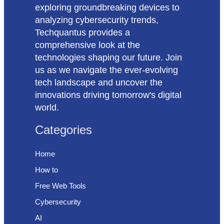
exploring groundbreaking devices to
analyzing cybersecurity trends,
Techquantus provides a
comprehensive look at the
technologies shaping our future. Join
us as we navigate the ever-evolving
tech landscape and uncover the
innovations driving tomorrow's digital
world.
Categories
Home
How to
Free Web Tools
Cybersecurity
AI