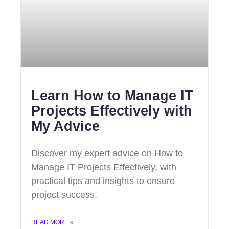
Learn How to Manage IT
Projects Effectively with
My Advice
Discover my expert advice on How to
Manage IT Projects Effectively, with
practical tips and insights to ensure
project success.
READ MORE »