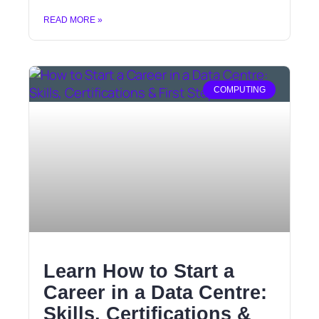
READ MORE »
COMPUTING
Learn How to Start a
Career in a Data Centre:
Skills, Certifications &