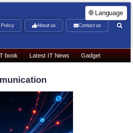
🌐 Language
 Policy
About us
Contact us
IT book
Latest IT News
Gadget
mmunication