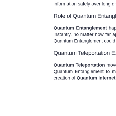
information safely over long d
Role of Quantum Entang
Quantum Entanglement
happ
instantly, no matter how far 
Quantum Entanglement could 
Quantum Teleportation E
Quantum Teleportation
moves
Quantum Entanglement to mak
creation of
Quantum Internet