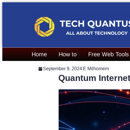
Home
How to
Free Web Tools
September 9, 2024
E Milhomem
Quantum Internet