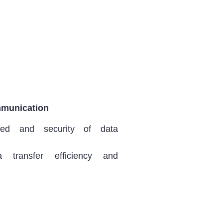
munication
ed and security of data
a transfer efficiency and