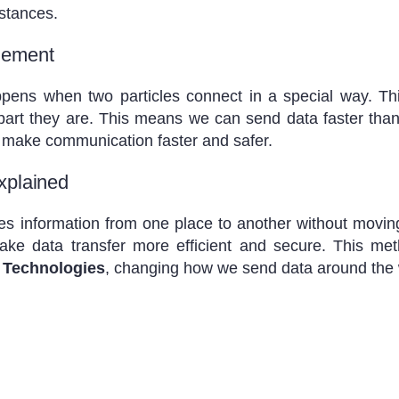
istances.
lement
ens when two particles connect in a special way. Thi
apart they are. This means we can send data faster than 
make communication faster and safer.
xplained
 information from one place to another without moving t
e data transfer more efficient and secure. This me
 Technologies
, changing how we send data around the 