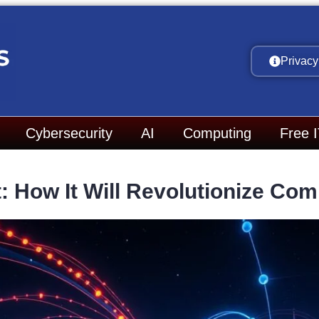
Privacy
Cybersecurity
AI
Computing
Free 
: How It Will Revolutionize Co