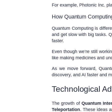
For example, Photonic Inc. pla
How Quantum Computing 
Quantum Computing is differen
and get slow with big tasks.
faster.
Even though we’re still worki
like making medicines and un
As we move forward, Quantum
discovery, and AI faster and 
Technological A
The growth of
Quantum Inte
Teleportation
. These ideas 