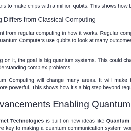
ns to make chips with a million qubits. This shows how b
Differs from Classical Computing
t from regular computing in how it works. Regular com
 Quantum Computers use qubits to look at many outcome
ng on it, the goal is big quantum systems. This could ch
derstanding complex problems.
 Computing will change many areas. It will make th
more powerful. This shows how it’s a big step beyond reg
dvancements Enabling Quantum 
rnet Technologies
is built on new ideas like
Quantum 
are key to making a quantum communication system w