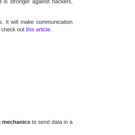
 is stronger against hackers,
s. It will make communication
, check out
this article
.
 mechanics
to send data in a