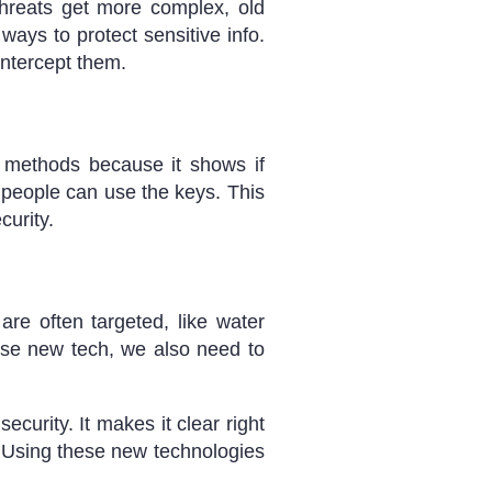
threats get more complex, old
ays to protect sensitive info.
intercept them.
d methods because it shows if
ht people can use the keys. This
curity.
are often targeted, like water
use new tech, we also need to
urity. It makes it clear right
e. Using these new technologies