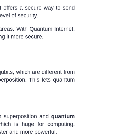
 offers a secure way to send
evel of security.
y areas. With Quantum Internet,
ng it more secure.
ubits, which are different from
erposition. This lets quantum
es superposition and
quantum
hich is huge for computing.
ster and more powerful.