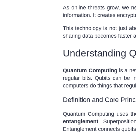
As online threats grow, we 
information. It creates encrypt
This technology is not just ab
sharing data becomes faster a
Understanding 
Quantum Computing
is a ne
regular bits. Qubits can be 
computers do things that regu
Definition and Core Pri
Quantum Computing uses the
entanglement
. Superpositi
Entanglement connects qubits 