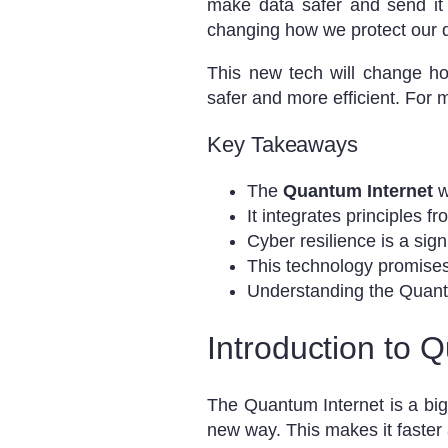
make data safer and send it 
changing how we protect our di
This new tech will change ho
safer and more efficient. For
Key Takeaways
The
Quantum Internet
w
It integrates principles f
Cyber resilience is a sign
This technology promises
Understanding the Quantu
Introduction to 
The Quantum Internet is a bi
new way. This makes it faster