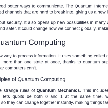
need better ways to communicate. The Quantum Internet
ed channels that are hard to break into, giving us a new l
out security. It also opens up new possibilities in man
nd safer. It could change how we connect globally, maki
Quantum Computing
w way to process information. It uses something called q
in more than one state at once, thanks to quantum sup
lar computers can’t.
nciples of Quantum Computing
 strange rules of
Quantum Mechanics
. This includ
on lets qubits be both 0 and 1 at the same time, w
so they can change together instantly, making things fa