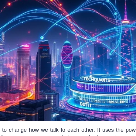
t to change how we talk to each other. It uses the po