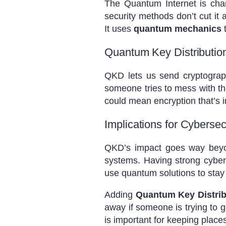
The Quantum Internet is ch
security methods don’t cut it
It uses
quantum mechanics
t
Quantum Key Distributio
QKD lets us send cryptograph
someone tries to mess with t
could mean encryption that’s i
Implications for Cybersec
QKD’s impact goes way beyond 
systems. Having strong cyber
use quantum solutions to stay
Adding
Quantum Key Distrib
away if someone is trying to g
is important for keeping place