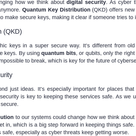
anging how we think about
digital security
. As cyber 
 anymore.
Quantum Key Distribution
(QKD) offers new w
o make secure keys, making it clear if someone tries to 
n (QKD)
ic keys in a super secure way. It’s different from ol
he keys. By using
quantum bits
, or qubits, only the rig
mpossible to break, which is key for the future of cyberse
urity
just ideas. It’s especially important for places that 
security is key to keeping these services safe. As we 
 secure.
ution
to our systems could change how we think about sec
et in, which is a big step forward in keeping things saf
s safe, especially as cyber threats keep getting worse.