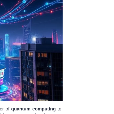
wer of
quantum computing
to