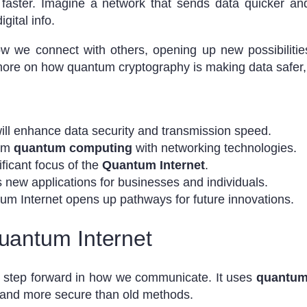
faster. Imagine a network that sends data quicker and
gital info.
w we connect with others, opening up new possibilitie
 more on how quantum cryptography is making data safer
ill enhance data security and transmission speed.
rom
quantum computing
with networking technologies.
ificant focus of the
Quantum Internet
.
 new applications for businesses and individuals.
m Internet opens up pathways for future innovations.
Quantum Internet
g step forward in how we communicate. It uses
quantum
 and more secure than old methods.