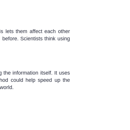
s lets them affect each other
before. Scientists think using
he information itself. It uses
thod could help speed up the
world.