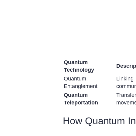
Quantum
Descrip
Technology
Quantum
Linkin
Entanglement
communi
Quantum
Transfe
Teleportation
moveme
How Quantum Int