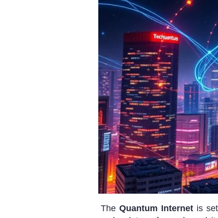
The
Quantum Internet
is se