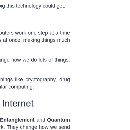
ig this technology could get.
puters work one step at a time
s at once, making things much
ange how we do lots of things,
ings like cryptography, drug
ular computing.
Internet
Entanglement
and
Quantum
ork. They change how we send