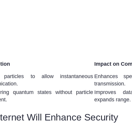
tion
Impact on Com
g particles to allow instantaneous
Enhances spe
cation.
transmission.
rring quantum states without particle
Improves dat
nt.
expands range.
ernet Will Enhance Security